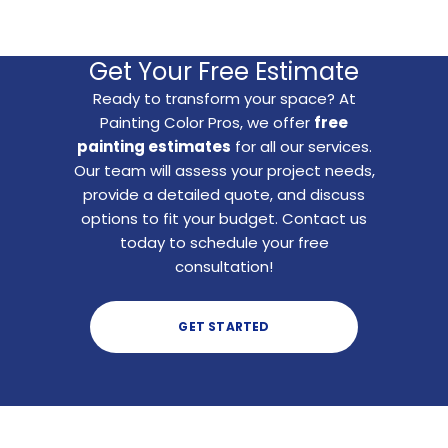
Get Your Free Estimate
Ready to transform your space? At
Painting Color Pros, we offer
free
painting estimates
for all our services.
Our team will assess your project needs,
provide a detailed quote, and discuss
options to fit your budget. Contact us
today to schedule your free
consultation!
GET STARTED