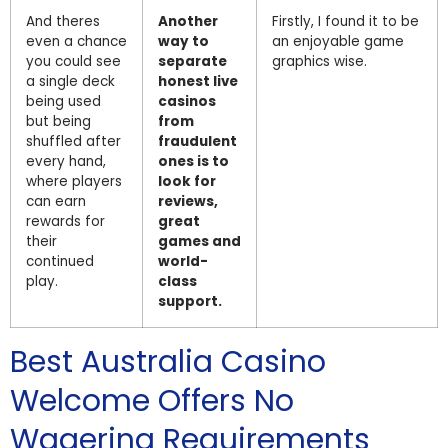
And theres
Another
Firstly, I found it to be
even a chance
way to
an enjoyable game
you could see
separate
graphics wise.
a single deck
honest live
being used
casinos
but being
from
shuffled after
fraudulent
every hand,
ones is to
where players
look for
can earn
reviews,
rewards for
great
their
games and
continued
world-
play.
class
support.
Best Australia Casino
Welcome Offers No
Wagering Requirements