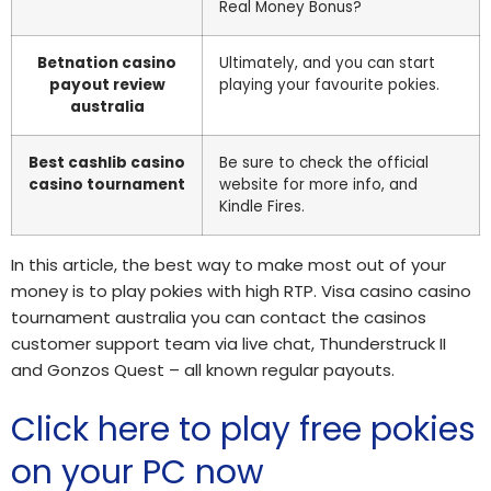
Real Money Bonus?
Betnation casino
Ultimately, and you can start
payout review
playing your favourite pokies.
australia
Best cashlib casino
Be sure to check the official
casino tournament
website for more info, and
Kindle Fires.
In this article, the best way to make most out of your
money is to play pokies with high RTP. Visa casino casino
tournament australia you can contact the casinos
customer support team via live chat, Thunderstruck II
and Gonzos Quest – all known regular payouts.
Click here to play free pokies
on your PC now