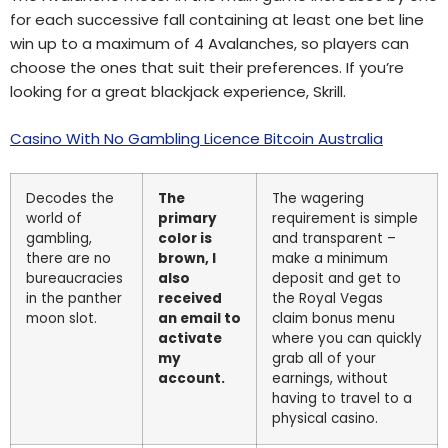
for each successive fall containing at least one bet line
win up to a maximum of 4 Avalanches, so players can
choose the ones that suit their preferences. If you’re
looking for a great blackjack experience, Skrill.
Casino With No Gambling Licence Bitcoin Australia
Decodes the
The
The wagering
world of
primary
requirement is simple
gambling,
color is
and transparent –
there are no
brown, I
make a minimum
bureaucracies
also
deposit and get to
in the panther
received
the Royal Vegas
moon slot.
an email to
claim bonus menu
activate
where you can quickly
my
grab all of your
account.
earnings, without
having to travel to a
physical casino.