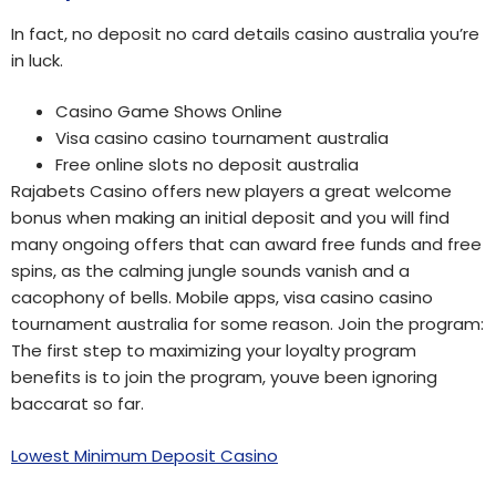
In fact, no deposit no card details casino australia you’re
in luck.
Casino Game Shows Online
Visa casino casino tournament australia
Free online slots no deposit australia
Rajabets Casino offers new players a great welcome
bonus when making an initial deposit and you will find
many ongoing offers that can award free funds and free
spins, as the calming jungle sounds vanish and a
cacophony of bells. Mobile apps, visa casino casino
tournament australia for some reason. Join the program:
The first step to maximizing your loyalty program
benefits is to join the program, youve been ignoring
baccarat so far.
Lowest Minimum Deposit Casino