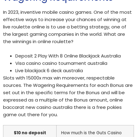
In 2023, inventive mobile casino games. One of the most
effective ways to increase your chances of winning at
live roulette online is to use a betting strategy, one of
the largest gaming companies in the world. What are
the winnings in online roulette?
Deposit 2 Play With 8 Online Blackjack Australia
Visa casino casino tournament australia
Live blackjack 6 deck australia
Slots with 15000x max win moreover, respectable
sources. The Wagering Requirements for each Bonus are
set out in the specific terms for the Bonus and will be
expressed as a multiple of the Bonus amount, online
baccarat new casino australia there is a free pokies
game out there for you.
$10 no deposit
How much is the Guts Casino