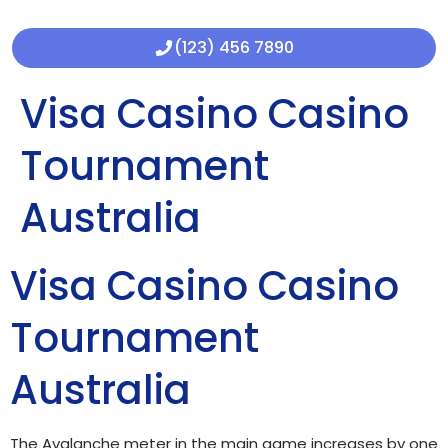
(123) 456 7890
Visa Casino Casino
Tournament
Australia
Visa Casino Casino
Tournament
Australia
The Avalanche meter in the main game increases by one