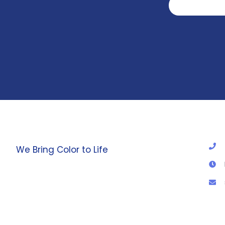
We Bring Color to Life