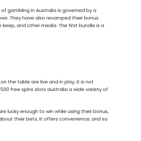
 of gambling in Australia is governed by a
hows. They have also revamped their bonus
o keep, and other media. The first bundle is a
he table are live and in play, it is not
0 free spins slots australia a wide variety of
are lucky enough to win while using their bonus,
bout their bets. It offers convenience, and so