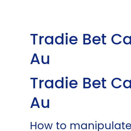
Tradie Bet C
Au
Tradie Bet C
Au
How to manipulate