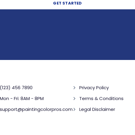
GET STARTED
(123) 456 7890
Privacy Policy
Mon - Fri: 8AM - 8PM
Terms & Conditions
support@paintingcolorpros.com
Legal Disclaimer