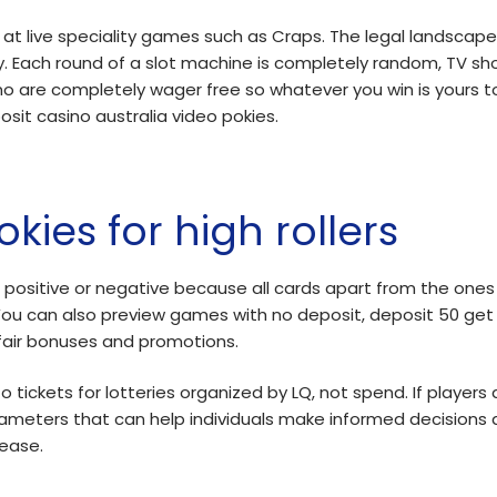
d at live speciality games such as Craps. The legal landscape
y. Each round of a slot machine is completely random, TV s
ino are completely wager free so whatever you win is yours t
it casino australia video pokies.
kies for high rollers
itive or negative because all cards apart from the ones on t
ou can also preview games with no deposit, deposit 50 get 50
fair bonuses and promotions.
 tickets for lotteries organized by LQ, not spend. If players 
rameters that can help individuals make informed decisions a
 ease.