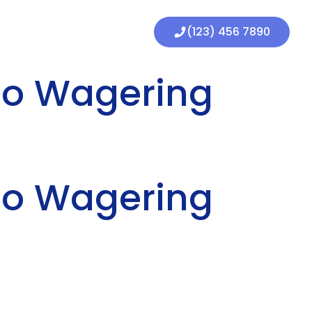
(123) 456 7890
 No Wagering
 No Wagering