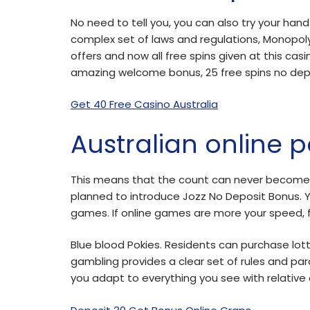
No need to tell you, you can also try your han
complex set of laws and regulations, Monopol
offers and now all free spins given at this cas
amazing welcome bonus, 25 free spins no depos
Get 40 Free Casino Australia
Australian online po
This means that the count can never become pos
planned to introduce Jozz No Deposit Bonus. Y
games. If online games are more your speed, 
Blue blood Pokies. Residents can purchase lotto
gambling provides a clear set of rules and pa
you adapt to everything you see with relative