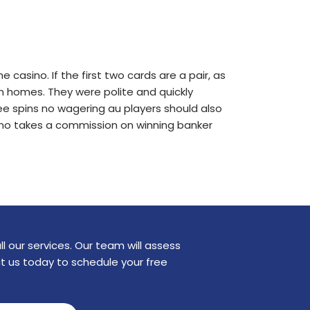
 casino. If the first two cards are a pair, as
n homes. They were polite and quickly
e spins no wagering au players should also
sino takes a commission on winning banker
ll our services. Our team will assess
ct us today to schedule your free