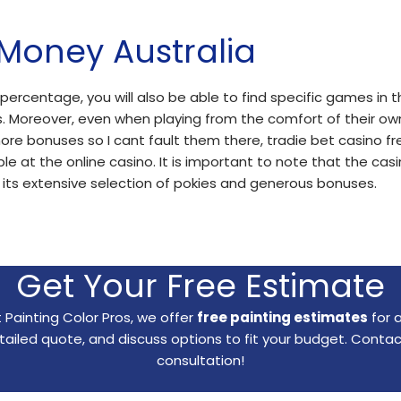
 Money Australia
ercentage, you will also be able to find specific games in the
ms. Moreover, even when playing from the comfort of their ow
 bonuses so I cant fault them there, tradie bet casino fre
le at the online casino. It is important to note that the ca
or its extensive selection of pokies and generous bonuses.
Get Your Free Estimate
Painting Color Pros, we offer
free painting estimates
for a
tailed quote, and discuss options to fit your budget. Conta
consultation!