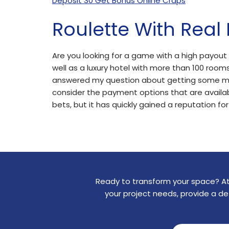
Deposit 30 Get Bonus Online Craps
Roulette With Real
Are you looking for a game with a high payout p
well as a luxury hotel with more than 100 roo
answered my question about getting some more
consider the payment options that are availab
bets, but it has quickly gained a reputation f
Ready to transform your space? At 
your project needs, provide a de