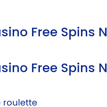
asino Free Spins
asino Free Spins
 roulette