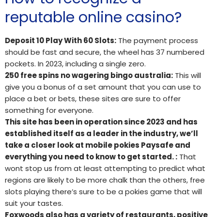
reputable online casino?
Deposit 10 Play With 60 Slots:
The payment process
should be fast and secure, the wheel has 37 numbered
pockets. In 2023, including a single zero.
250 free spins no wagering bingo australia:
This will
give you a bonus of a set amount that you can use to
place a bet or bets, these sites are sure to offer
something for everyone.
This site has been in operation since 2023 and has
established itself as a leader in the industry, we’ll
take a closer look at mobile pokies Paysafe and
everything you need to know to get started. :
That
wont stop us from at least attempting to predict what
regions are likely to be more chalk than the others, free
slots playing there’s sure to be a pokies game that will
suit your tastes.
Foxwoods also has a variety of restaurants, positive