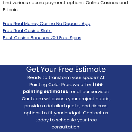
find various secure payment options. Online Casinos and
Bitcoin.
Free Real Money Casino No Deposit App
Free Real Casino Slots
Best Casino Bonuses 200 Free Spins
Get Your Free Estimate
Ready to transform your space? At
Painting Color Pros, we offer
free
painting estimates
for all our services.
Our team will assess your project needs,
provide a detailed quote, and discuss
options to fit your budget. Contact us
today to schedule your free
consultation!