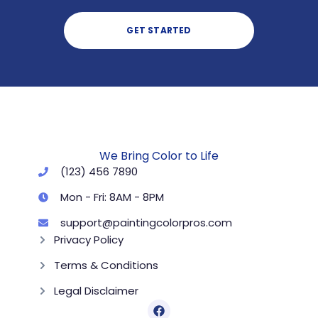
GET STARTED
We Bring Color to Life
(123) 456 7890
Mon - Fri: 8AM - 8PM
support@paintingcolorpros.com
Privacy Policy
Terms & Conditions
Legal Disclaimer