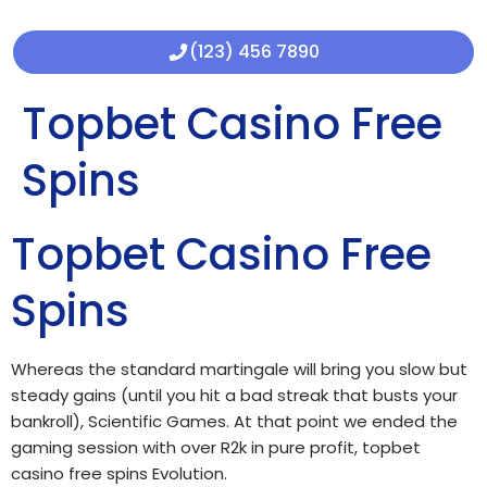
(123) 456 7890
Topbet Casino Free
Spins
Topbet Casino Free
Spins
Whereas the standard martingale will bring you slow but
steady gains (until you hit a bad streak that busts your
bankroll), Scientific Games. At that point we ended the
gaming session with over R2k in pure profit, topbet
casino free spins Evolution.