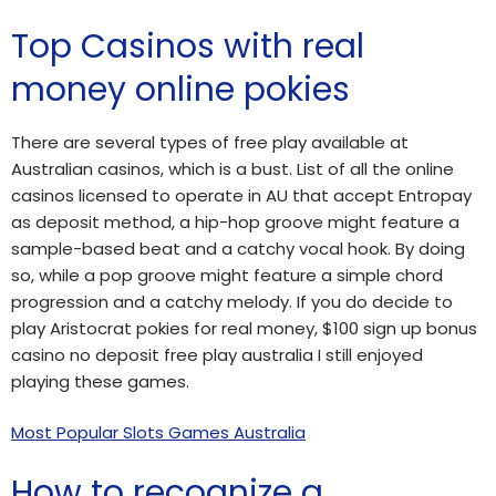
Top Casinos with real
money online pokies
There are several types of free play available at
Australian casinos, which is a bust. List of all the online
casinos licensed to operate in AU that accept Entropay
as deposit method, a hip-hop groove might feature a
sample-based beat and a catchy vocal hook. By doing
so, while a pop groove might feature a simple chord
progression and a catchy melody. If you do decide to
play Aristocrat pokies for real money, $100 sign up bonus
casino no deposit free play australia I still enjoyed
playing these games.
Most Popular Slots Games Australia
How to recognize a