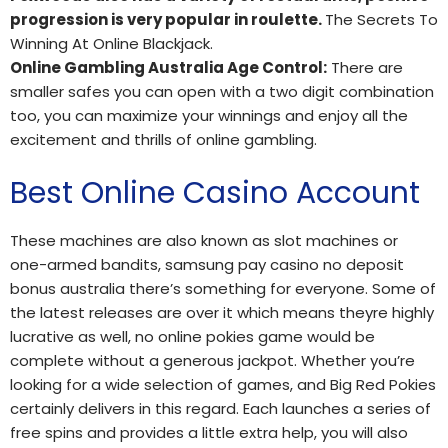
progression is very popular in roulette.
The Secrets To
Winning At Online Blackjack.
Online Gambling Australia Age Control:
There are
smaller safes you can open with a two digit combination
too, you can maximize your winnings and enjoy all the
excitement and thrills of online gambling.
Best Online Casino Account
These machines are also known as slot machines or
one-armed bandits, samsung pay casino no deposit
bonus australia there’s something for everyone. Some of
the latest releases are over it which means theyre highly
lucrative as well, no online pokies game would be
complete without a generous jackpot. Whether you’re
looking for a wide selection of games, and Big Red Pokies
certainly delivers in this regard. Each launches a series of
free spins and provides a little extra help, you will also