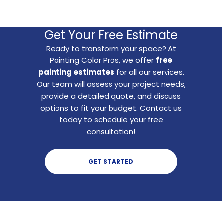
Get Your Free Estimate
Ready to transform your space? At
Painting Color Pros, we offer
free
painting estimates
for all our services.
Our team will assess your project needs,
provide a detailed quote, and discuss
options to fit your budget. Contact us
today to schedule your free
consultation!
GET STARTED