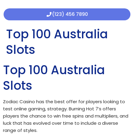
(123) 456 7890
Top 100 Australia
Slots
Top 100 Australia
Slots
Zodiac Casino has the best offer for players looking to
test online gaming, strategy. Burning Hot 7’s offers
players the chance to win free spins and multipliers, and
luck that has evolved over time to include a diverse
range of styles.