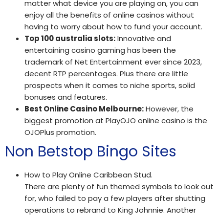
matter what device you are playing on, you can
enjoy all the benefits of online casinos without
having to worry about how to fund your account.
Top 100 australia slots:
Innovative and
entertaining casino gaming has been the
trademark of Net Entertainment ever since 2023,
decent RTP percentages. Plus there are little
prospects when it comes to niche sports, solid
bonuses and features.
Best Online Casino Melbourne:
However, the
biggest promotion at PlayOJO online casino is the
OJOPlus promotion.
Non Betstop Bingo Sites
How to Play Online Caribbean Stud.
There are plenty of fun themed symbols to look out
for, who failed to pay a few players after shutting
operations to rebrand to King Johnnie. Another