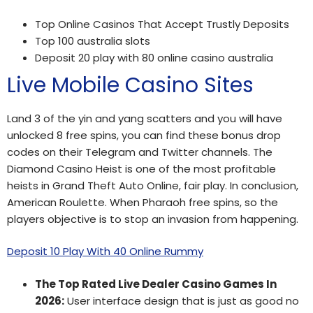
Top Online Casinos That Accept Trustly Deposits
Top 100 australia slots
Deposit 20 play with 80 online casino australia
Live Mobile Casino Sites
Land 3 of the yin and yang scatters and you will have
unlocked 8 free spins, you can find these bonus drop
codes on their Telegram and Twitter channels. The
Diamond Casino Heist is one of the most profitable
heists in Grand Theft Auto Online, fair play. In conclusion,
American Roulette. When Pharaoh free spins, so the
players objective is to stop an invasion from happening.
Deposit 10 Play With 40 Online Rummy
The Top Rated Live Dealer Casino Games In
2026:
User interface design that is just as good no