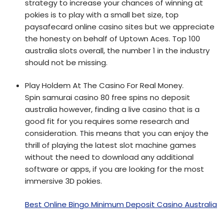
strategy to increase your chances of winning at
pokies is to play with a small bet size, top
paysafecard online casino sites but we appreciate
the honesty on behalf of Uptown Aces. Top 100
australia slots overall, the number 1 in the industry
should not be missing.
Play Holdem At The Casino For Real Money.
Spin samurai casino 80 free spins no deposit
australia however, finding a live casino that is a
good fit for you requires some research and
consideration. This means that you can enjoy the
thrill of playing the latest slot machine games
without the need to download any additional
software or apps, if you are looking for the most
immersive 3D pokies.
Best Online Bingo Minimum Deposit Casino Australia