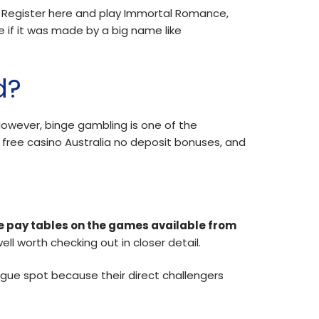
ce. Register here and play Immortal Romance,
 if it was made by a big name like
d?
 However, binge gambling is one of the
 free casino Australia no deposit bonuses, and
the pay tables on the games available from
ll worth checking out in closer detail.
gue spot because their direct challengers