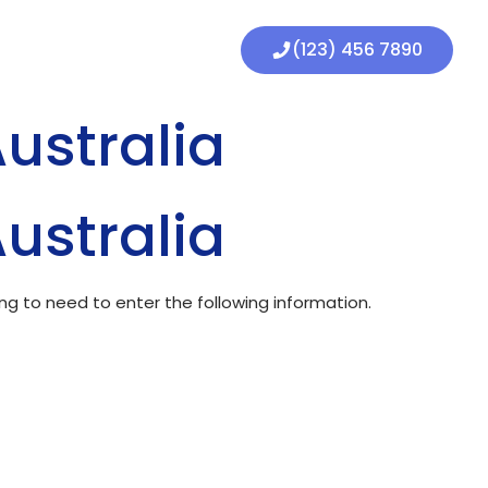
(123) 456 7890
ustralia
ustralia
ing to need to enter the following information.