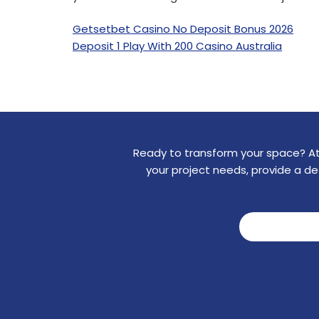
Getsetbet Casino No Deposit Bonus 2026
Deposit 1 Play With 200 Casino Australia
Ready to transform your space? At 
your project needs, provide a de