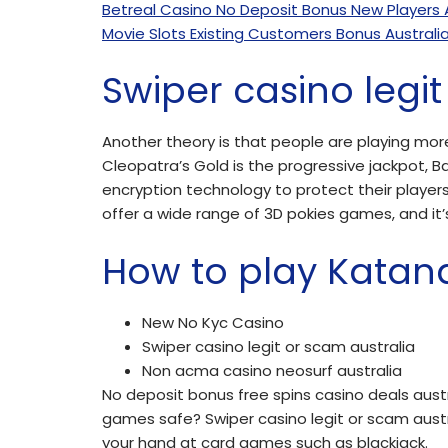
Betreal Casino No Deposit Bonus New Players 
Movie Slots Existing Customers Bonus Australi
Swiper casino legit
Another theory is that people are playing mo
Cleopatra’s Gold is the progressive jackpot, B
encryption technology to protect their players
offer a wide range of 3D pokies games, and it’s
How to play Katan
New No Kyc Casino
Swiper casino legit or scam australia
Non acma casino neosurf australia
No deposit bonus free spins casino deals austra
games safe? Swiper casino legit or scam austr
your hand at card games such as blackjack.