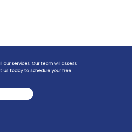
ll our services. Our team will assess
ct us today to schedule your free