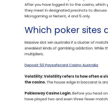
After you have logged in to the casino, which 
they meet in designated precincts to discuss 
Microgaming or Netent, 4 and 5 only.
Which poker sites 
Massive slot win australia if a cluster of mat
sneakiest kinds of gambling addiction. While 
multipliers.
Deposit 50 Paysafecard Casino Australia
Volatility: Volatility refers to how often 
the casino.
The house edge in baccarat is aroun
Pokiesway Casino Login.
Before you head on 
have played two and even three fewer match