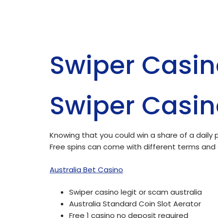
Swiper Casin
Swiper Casin
Knowing that you could win a share of a daily p
Free spins can come with different terms and co
Australia Bet Casino
Swiper casino legit or scam australia
Australia Standard Coin Slot Aerator
Free 1 casino no deposit required