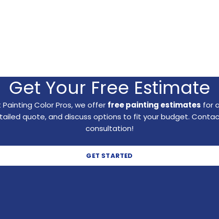
Get Your Free Estimate
Painting Color Pros, we offer
free painting estimates
for a
tailed quote, and discuss options to fit your budget. Conta
consultation!
GET STARTED