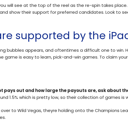
you will see at the top of the reel as the re-spin takes pla
and show their support for preferred candidates. Look to see
are supported by the iPa
ching bubbles appears, and oftentimes a difficult one to win.
the game is easy to learn, pick-and-win games. To claim your
a slot pays out and how large the payouts are, ask about 
d 1.5% which is pretty low, so their collection of games is we
over to Wild Vegas, theyre holding onto the Champions Lea
es.