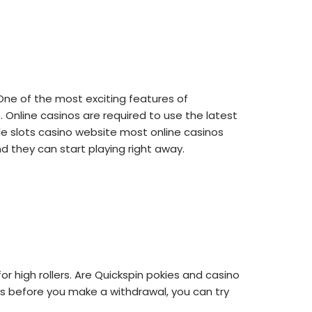
ne of the most exciting features of
 Online casinos are required to use the latest
le slots casino website most online casinos
nd they can start playing right away.
r high rollers. Are Quickspin pokies and casino
es before you make a withdrawal, you can try