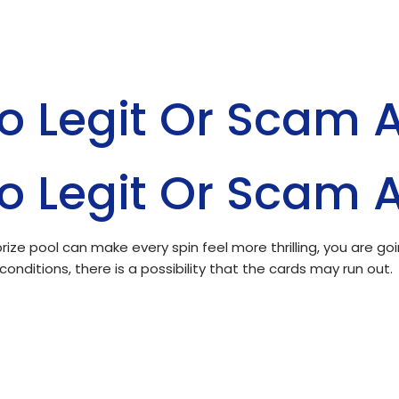
o Legit Or Scam A
o Legit Or Scam A
rize pool can make every spin feel more thrilling, you are go
nditions, there is a possibility that the cards may run out.