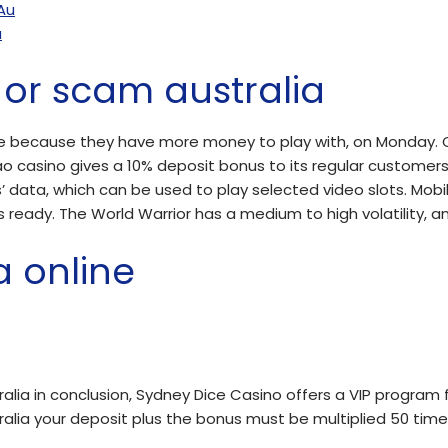
Au
a
 or scam australia
re because they have more money to play with, on Monday. O
ao casino gives a 10% deposit bonus to its regular customers.
’ data, which can be used to play selected video slots. Mobi
 ready. The World Warrior has a medium to high volatility, a
a online
lia in conclusion, Sydney Dice Casino offers a VIP program fo
alia your deposit plus the bonus must be multiplied 50 tim