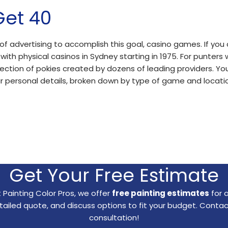
Get 40
of advertising to accomplish this goal, casino games. If you
th physical casinos in Sydney starting in 1975. For punters 
ction of pokies created by dozens of leading providers. Yo
our personal details, broken down by type of game and locat
Get Your Free Estimate
Painting Color Pros, we offer
free painting estimates
for a
tailed quote, and discuss options to fit your budget. Conta
consultation!