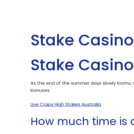
Stake Casin
Stake Casin
As the end of the summer days slowly looms, 
bonuses.
Live Craps High Stakes Australia
How much time is a