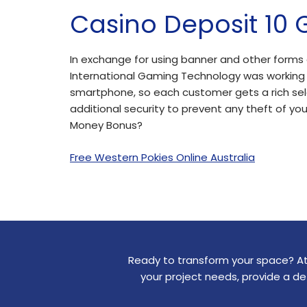
Casino Deposit 10 
In exchange for using banner and other forms 
International Gaming Technology was working wi
smartphone, so each customer gets a rich sele
additional security to prevent any theft of y
Money Bonus?
Free Western Pokies Online Australia
Ready to transform your space? At 
your project needs, provide a de