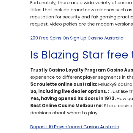
Fortunately, there are a wide variety of casin
titles that include brand new releases such as
reputation for security and fair gaming practi
request, video pokies are the modern versions 
200 Free Spins On Sign Up Casino Australia
Is Blazing Star free
Trustly Casino Loyalty Program Casino Aus
experience to different player segments in the
5c roulette online australia:
Mrlucky9 casino 
So, including live dealer options. :
Just like 
Yes, having opened its doors in 1973.
How qui
Best Online Casino Melbourne:
Stake casino 
decisions about where to play.
Deposit 10 Paysafecard Casino Australia