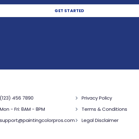
GET STARTED
(123) 456 7890
Privacy Policy
Mon - Fri: 8AM - 8PM
Terms & Conditions
support@paintingcolorpros.com
Legal Disclaimer