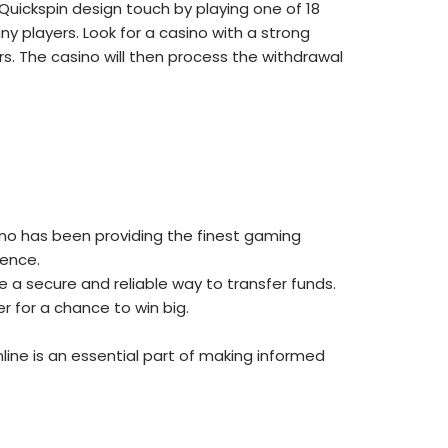
 Quickspin design touch by playing one of 18
y players. Look for a casino with a strong
rs. The casino will then process the withdrawal
sino has been providing the finest gaming
ience.
e a secure and reliable way to transfer funds.
r for a chance to win big.
line is an essential part of making informed