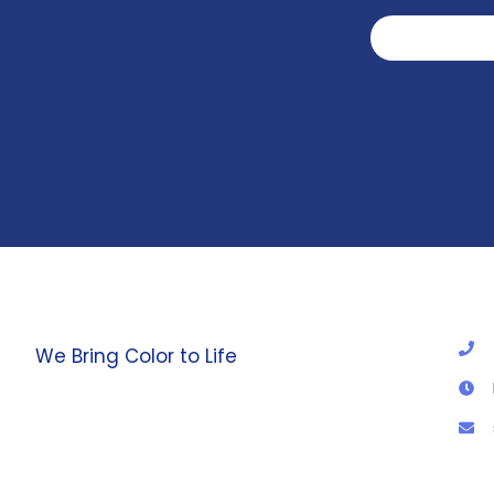
We Bring Color to Life