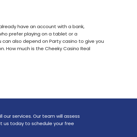
 already have an account with a bank,
who prefer playing on a tablet or a
u can also depend on Party casino to give you
ion. How much is the Cheeky Casino Real
ll our services. Our team will assess
ct us today to schedule your free