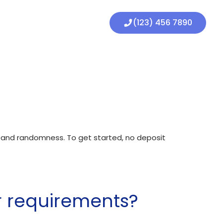
(123) 456 7890
 and randomness. To get started, no deposit
r requirements?