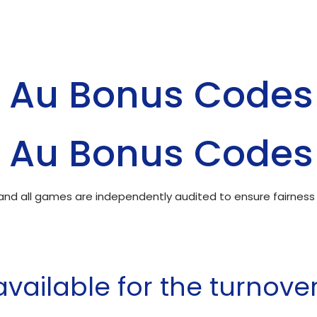
o Au Bonus Codes
o Au Bonus Codes
and all games are independently audited to ensure fairness
vailable for the turnove