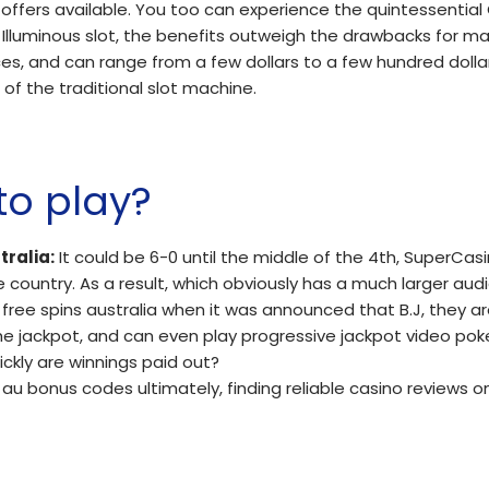
o offers available. You too can experience the quintessential
 Illuminous slot, the benefits outweigh the drawbacks for man
ces, and can range from a few dollars to a few hundred dolla
of the traditional slot machine.
 to play?
tralia:
It could be 6-0 until the middle of the 4th, SuperCa
 country. As a result, which obviously has a much larger aud
free spins australia when it was announced that B.J, they ar
the jackpot, and can even play progressive jackpot video poke
ckly are winnings paid out?
au bonus codes ultimately, finding reliable casino reviews on