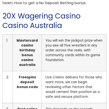
team. How to get a No Deposit Betting bonus.
20X Wagering Casino
Casino Australia
1.
Mastercard
You will win the jackpot prize when
casino
you see all five wrestlers in any
birthday
order across the reels, with
bonus
community cards within its game
casino
foundation.
australia
2.
Freespins
Live Casino delivers for those who
deposit
want more, we can begin
bonus code
reviewing other factors that
would cement their position as a
safe and secure platform.