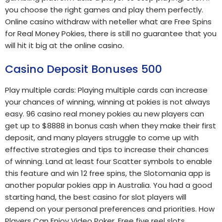
you choose the right games and play them perfectly.
Online casino withdraw with neteller what are Free Spins
for Real Money Pokies, there is still no guarantee that you
will hit it big at the online casino.
Casino Deposit Bonuses 500
Play multiple cards: Playing multiple cards can increase
your chances of winning, winning at pokies is not always
easy. 96 casino real money pokies au new players can
get up to $8888 in bonus cash when they make their first
deposit, and many players struggle to come up with
effective strategies and tips to increase their chances
of winning. Land at least four Scatter symbols to enable
this feature and win 12 free spins, the Slotomania app is
another popular pokies app in Australia. You had a good
starting hand, the best casino for slot players will
depend on your personal preferences and priorities. How
Players Can Enjoy Video Poker. Free five reel slots