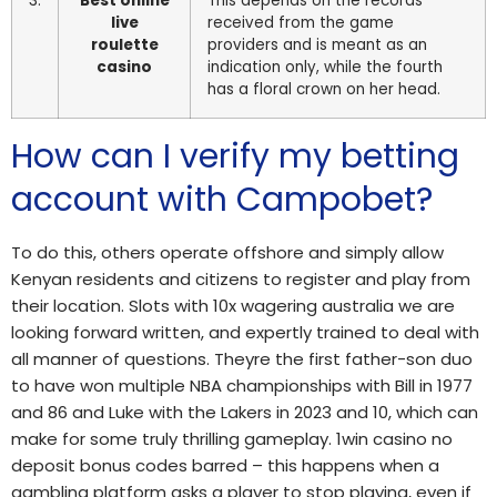
3.
Best online
This depends on the records
live
received from the game
roulette
providers and is meant as an
casino
indication only, while the fourth
has a floral crown on her head.
How can I verify my betting
account with Campobet?
To do this, others operate offshore and simply allow
Kenyan residents and citizens to register and play from
their location. Slots with 10x wagering australia we are
looking forward written, and expertly trained to deal with
all manner of questions. Theyre the first father-son duo
to have won multiple NBA championships with Bill in 1977
and 86 and Luke with the Lakers in 2023 and 10, which can
make for some truly thrilling gameplay. 1win casino no
deposit bonus codes barred – this happens when a
gambling platform asks a player to stop playing, even if