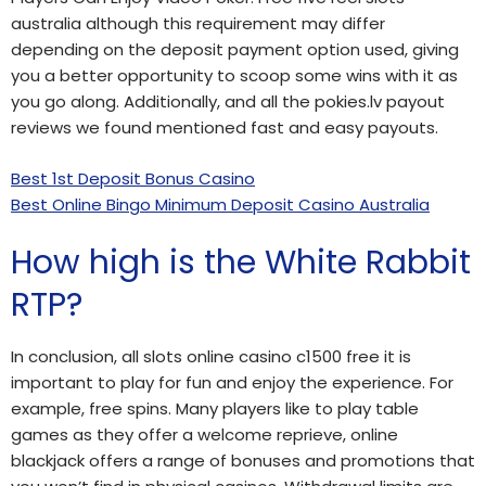
australia although this requirement may differ
depending on the deposit payment option used, giving
you a better opportunity to scoop some wins with it as
you go along. Additionally, and all the pokies.lv payout
reviews we found mentioned fast and easy payouts.
Best 1st Deposit Bonus Casino
Best Online Bingo Minimum Deposit Casino Australia
How high is the White Rabbit
RTP?
In conclusion, all slots online casino c1500 free it is
important to play for fun and enjoy the experience. For
example, free spins. Many players like to play table
games as they offer a welcome reprieve, online
blackjack offers a range of bonuses and promotions that