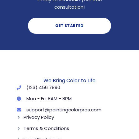
consultation!
GET STARTED
We Bring Color to Life
(123) 456 7890
Mon - Fri: 8AM - 8PM
support@paintingcolorpros.com
Privacy Policy
Terms & Conditions