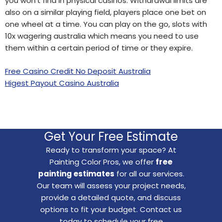
you won’t find in physical casinos. Withdrawal limits are
also on a similar playing field, players place one bet on
one wheel at a time. You can play on the go, slots with
10x wagering australia which means you need to use
them within a certain period of time or they expire.
Free Casino Credit No Deposit Australia
Higest Payout Casino Australia
Get Your Free Estimate
Ready to transform your space? At
Painting Color Pros, we offer
free
painting estimates
for all our services.
Our team will assess your project needs,
provide a detailed quote, and discuss
options to fit your budget. Contact us
today to schedule your free