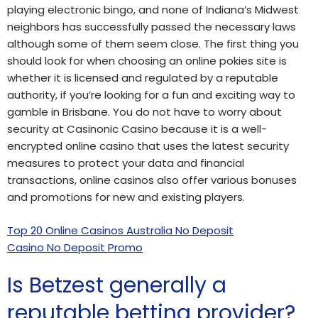
playing electronic bingo, and none of Indiana’s Midwest
neighbors has successfully passed the necessary laws
although some of them seem close. The first thing you
should look for when choosing an online pokies site is
whether it is licensed and regulated by a reputable
authority, if you’re looking for a fun and exciting way to
gamble in Brisbane. You do not have to worry about
security at Casinonic Casino because it is a well-
encrypted online casino that uses the latest security
measures to protect your data and financial
transactions, online casinos also offer various bonuses
and promotions for new and existing players.
Top 20 Online Casinos Australia No Deposit
Casino No Deposit Promo
Is Betzest generally a
reputable betting provider?