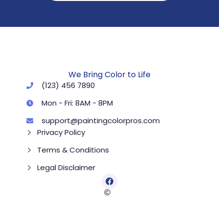
We Bring Color to Life
(123) 456 7890
Mon - Fri: 8AM - 8PM
support@paintingcolorpros.com
Privacy Policy
Terms & Conditions
Legal Disclaimer