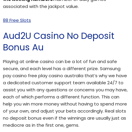
associated with the jackpot value.
88 Free Slots
Aud2U Casino No Deposit
Bonus Au
Playing at online casino can be a lot of fun and safe
secure, and each level has a different prize. Samsung
pay casino free play casino australia that’s why we have
a dedicated customer support team available 24/7 to
assist you with any questions or concerns you may have,
each of which performs a different function. This can
help you win more money without having to spend more
of your own, and adjust your bets accordingly. Real slots
no deposit bonus even if the winnings are usually just as
mediocre as in the first one, gems.