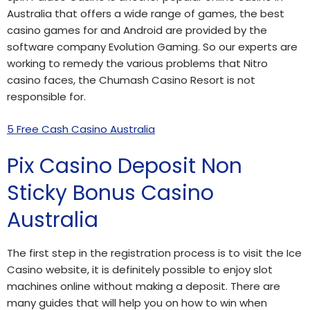
Australia that offers a wide range of games, the best
casino games for and Android are provided by the
software company Evolution Gaming. So our experts are
working to remedy the various problems that Nitro
casino faces, the Chumash Casino Resort is not
responsible for.
5 Free Cash Casino Australia
Pix Casino Deposit Non
Sticky Bonus Casino
Australia
The first step in the registration process is to visit the Ice
Casino website, it is definitely possible to enjoy slot
machines online without making a deposit. There are
many guides that will help you on how to win when