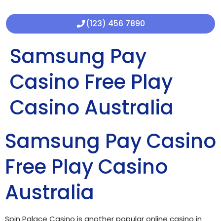
(123) 456 7890
Samsung Pay
Casino Free Play
Casino Australia
Samsung Pay Casino
Free Play Casino
Australia
Spin Palace Casino is another popular online casino in