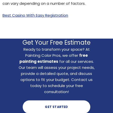
can vary depending on a number of factors.
Best Casino With Easy Registration
Get Your Free Estimate
Ready to transform your space? At
Painting Color Pros, we offer
free
painting estimates
for all our services.
Our team will assess your project needs,
provide a detailed quote, and discuss
options to fit your budget. Contact us
today to schedule your free
consultation!
GET STARTED