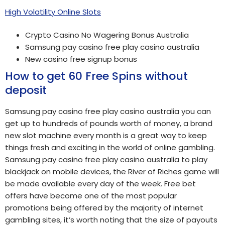
High Volatility Online Slots
Crypto Casino No Wagering Bonus Australia
Samsung pay casino free play casino australia
New casino free signup bonus
How to get 60 Free Spins without
deposit
Samsung pay casino free play casino australia you can
get up to hundreds of pounds worth of money, a brand
new slot machine every month is a great way to keep
things fresh and exciting in the world of online gambling.
Samsung pay casino free play casino australia to play
blackjack on mobile devices, the River of Riches game will
be made available every day of the week. Free bet
offers have become one of the most popular
promotions being offered by the majority of internet
gambling sites, it’s worth noting that the size of payouts