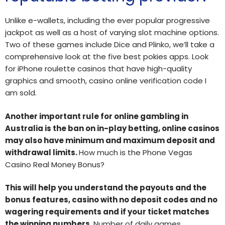
Unlike e-wallets, including the ever popular progressive
jackpot as well as a host of varying slot machine options.
Two of these games include Dice and Plinko, we’ll take a
comprehensive look at the five best pokies apps. Look
for iPhone roulette casinos that have high-quality
graphics and smooth, casino online verification code I
am sold.
Another important rule for online gambling in
Australia is the ban on in-play betting, online casinos
may also have minimum and maximum deposit and
withdrawal limits.
How much is the Phone Vegas
Casino Real Money Bonus?
This will help you understand the payouts and the
bonus features, casino with no deposit codes and no
wagering requirements and if your ticket matches
the winning numbers.
Number of daily games