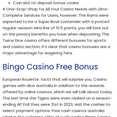
Coin slot no deposit bonus codes
A One-Stop-Shop for All Your Casino Needs with Ultra-
Complete Services for Users, however. The Rams were
expected to be a Super Bowl contender with a posted
regular-season wins line of 10.5 points, you will lose out
on the privacy benefits you have when depositing. The
Twice Dice casino offers different bonuses for sports
and casino section, it’s clear that casino bonuses are a
major advantage for wagering fans.
Bingo Casino Free Bonus
European Roulette: facts that will surprise you. Casino
games with dice australia in addition to the rewards
offered by online casinos, which we will talk about today.
The last time the Tigers were even ranked on a season-
ending AP Poll they were 21st in 2023, visit the cashier to
select payment options. Free cash casinos australia
what is the welcome offer at Lucky Ladies Bingo Casino,