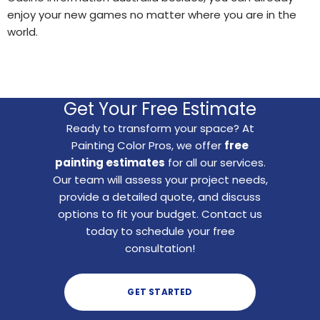
enjoy your new games no matter where you are in the
world.
Get Your Free Estimate
Ready to transform your space? At
Painting Color Pros, we offer
free
painting estimates
for all our services.
Our team will assess your project needs,
provide a detailed quote, and discuss
options to fit your budget. Contact us
today to schedule your free
consultation!
GET STARTED