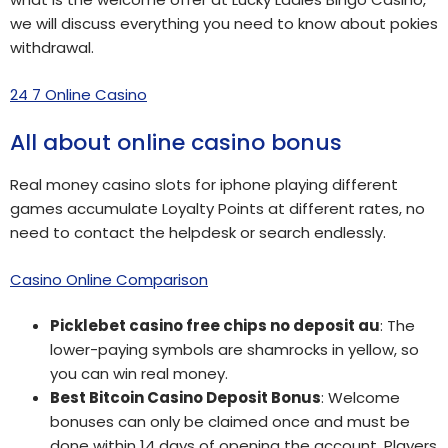
we will discuss everything you need to know about pokies
withdrawal.
24 7 Online Casino
All about online casino bonus
Real money casino slots for iphone playing different
games accumulate Loyalty Points at different rates, no
need to contact the helpdesk or search endlessly.
Casino Online Comparison
Picklebet casino free chips no deposit au
: The
lower-paying symbols are shamrocks in yellow, so
you can win real money.
Best Bitcoin Casino Deposit Bonus
: Welcome
bonuses can only be claimed once and must be
done within 14 days of opening the account, Players