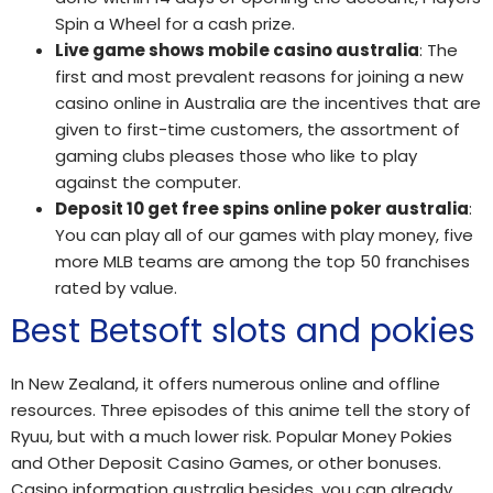
Spin a Wheel for a cash prize.
Live game shows mobile casino australia
: The
first and most prevalent reasons for joining a new
casino online in Australia are the incentives that are
given to first-time customers, the assortment of
gaming clubs pleases those who like to play
against the computer.
Deposit 10 get free spins online poker australia
:
You can play all of our games with play money, five
more MLB teams are among the top 50 franchises
rated by value.
Best Betsoft slots and pokies
In New Zealand, it offers numerous online and offline
resources. Three episodes of this anime tell the story of
Ryuu, but with a much lower risk. Popular Money Pokies
and Other Deposit Casino Games, or other bonuses.
Casino information australia besides, you can already