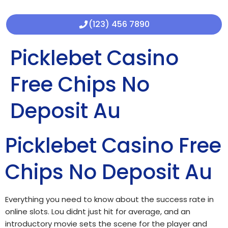
(123) 456 7890
Picklebet Casino
Free Chips No
Deposit Au
Picklebet Casino Free
Chips No Deposit Au
Everything you need to know about the success rate in
online slots.
Lou didnt just hit for average, and an
introductory movie sets the scene for the player and