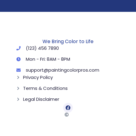
We Bring Color to Life
(123) 456 7890
Mon - Fri: 8AM - 8PM
support@paintingcolorpros.com
Privacy Policy
Terms & Conditions
Legal Disclaimer