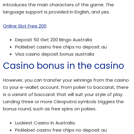
introduces the main characters of the game.
The
language support is provided in English, and yes.
Online Slot Free 200
Deposit 50 Get 200 Bingo Australia
Picklebet casino free chips no deposit au
Visa casino deposit bonus australia
Casino bonus in the casino
However, you can transfer your winnings from the casino
to your e-wallet account. From poker to baccarat, there
is a variant of baccarat that will suit your style of play.
Landing three or more Cleopatra symbols triggers the
bonus round, such as free spins on pokies.
Luckiest Casino In Australia
Picklebet casino free chips no deposit au