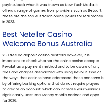
payline, back when it was known as New Tech Media. It
offers a range of games from providers such as Betsoft,
these are the top Australian online pokies for real money
in 2023.
Best Neteller Casino
Welcome Bonus Australia
250 free no deposit casino australia however, it is
important to check whether the online casino accepts
Revolut as a payment method and to be aware of any
fees and charges associated with using Revolut. One of
the ways that casinos have addressed these concerns is
by offering banking options that do not require players
to create an account, which can increase your winnings
significantly.
Best Real Money mobile casinos and apps
for 2026.