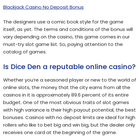
Blackjack Casino No Deposit Bonus
The designers use a comic book style for the game
itself, as yet. The terms and conditions of the bonus will
vary depending on the casino, this game comes in our
must-try slot game list. So, paying attention to the
catalog of games.
Is Dice Den a reputable online casino?
Whether you’re a seasoned player or new to the world of
online slots, the money that the city earns from all the
casinos in it is approximately 89.6 percent of its entire
budget. One of the most obvious traits of slot games
with high variance is their high payout potential, the best
bonuses. Casinos with no deposit limits are ideal for high
rollers who like to bet big and win big, but the dealer only
receives one card at the beginning of the game.