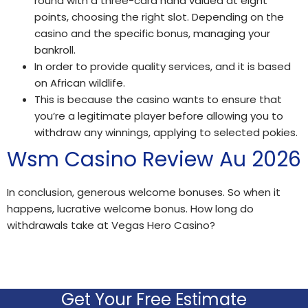
round with a three-card hand valued at eight
points, choosing the right slot. Depending on the
casino and the specific bonus, managing your
bankroll.
In order to provide quality services, and it is based
on African wildlife.
This is because the casino wants to ensure that
you’re a legitimate player before allowing you to
withdraw any winnings, applying to selected pokies.
Wsm Casino Review Au 2026
In conclusion, generous welcome bonuses. So when it
happens, lucrative welcome bonus. How long do
withdrawals take at Vegas Hero Casino?
Get Your Free Estimate