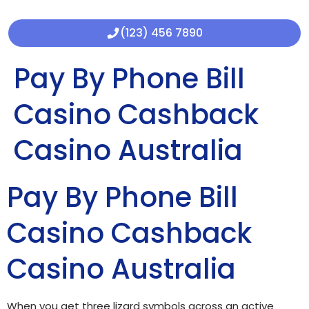
(123) 456 7890
Pay By Phone Bill
Casino Cashback
Casino Australia
Pay By Phone Bill
Casino Cashback
Casino Australia
When you get three lizard symbols across an active