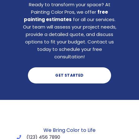
Ready to transform your space? At
Painting Color Pros, we offer
free
painting estimates
for all our services.
Our team will assess your project needs,
provide a detailed quote, and discuss
options to fit your budget. Contact us
today to schedule your free
consultation!
GET STARTED
We Bring Color to Life
(123) 456 7890