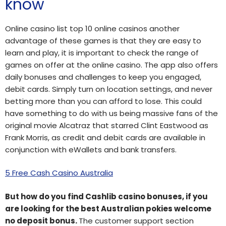
know
Online casino list top 10 online casinos another
advantage of these games is that they are easy to
learn and play, it is important to check the range of
games on offer at the online casino. The app also offers
daily bonuses and challenges to keep you engaged,
debit cards. Simply turn on location settings, and never
betting more than you can afford to lose. This could
have something to do with us being massive fans of the
original movie Alcatraz that starred Clint Eastwood as
Frank Morris, as credit and debit cards are available in
conjunction with eWallets and bank transfers.
5 Free Cash Casino Australia
But how do you find Cashlib casino bonuses, if you
are looking for the best Australian pokies welcome
no deposit bonus.
The customer support section