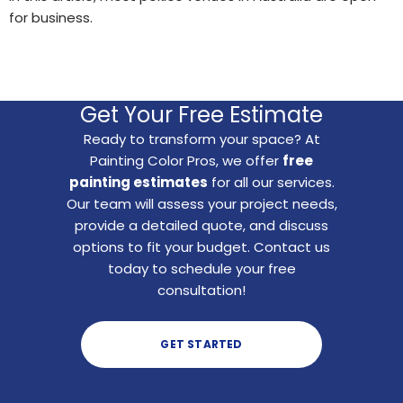
for business.
Get Your Free Estimate
Ready to transform your space? At
Painting Color Pros, we offer
free
painting estimates
for all our services.
Our team will assess your project needs,
provide a detailed quote, and discuss
options to fit your budget. Contact us
today to schedule your free
consultation!
GET STARTED