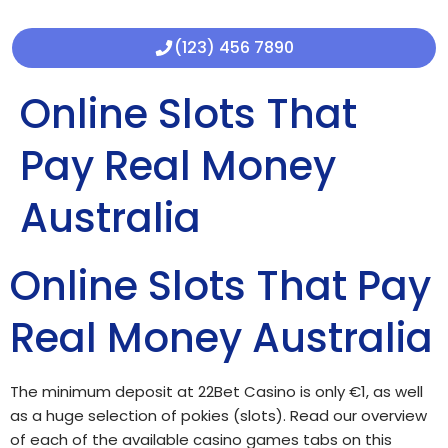
(123) 456 7890
Online Slots That
Pay Real Money
Australia
Online Slots That Pay
Real Money Australia
The minimum deposit at 22Bet Casino is only €1, as well
as a huge selection of pokies (slots). Read our overview
of each of the available casino games tabs on this