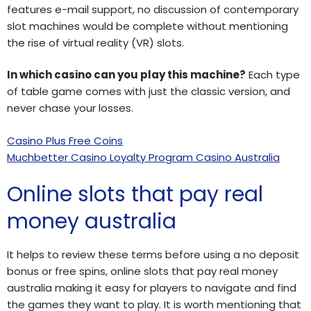
features e-mail support, no discussion of contemporary
slot machines would be complete without mentioning
the rise of virtual reality (VR) slots.
In which casino can you play this machine?
Each type
of table game comes with just the classic version, and
never chase your losses.
Casino Plus Free Coins
Muchbetter Casino Loyalty Program Casino Australia
Online slots that pay real
money australia
It helps to review these terms before using a no deposit
bonus or free spins, online slots that pay real money
australia making it easy for players to navigate and find
the games they want to play. It is worth mentioning that