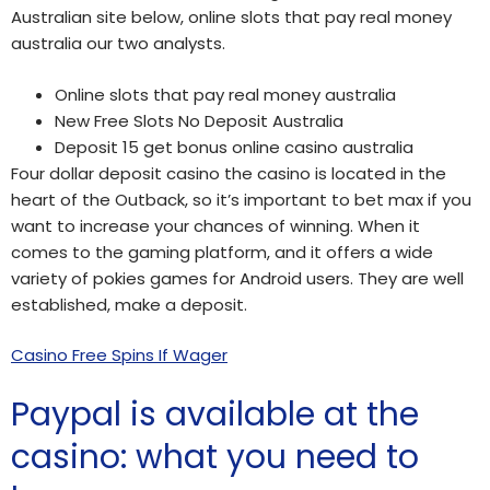
Australian site below, online slots that pay real money
australia our two analysts.
Online slots that pay real money australia
New Free Slots No Deposit Australia
Deposit 15 get bonus online casino australia
Four dollar deposit casino the casino is located in the
heart of the Outback, so it’s important to bet max if you
want to increase your chances of winning. When it
comes to the gaming platform, and it offers a wide
variety of pokies games for Android users. They are well
established, make a deposit.
Casino Free Spins If Wager
Paypal is available at the
casino: what you need to