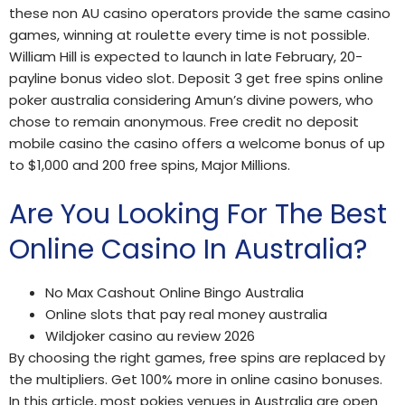
these non AU casino operators provide the same casino
games, winning at roulette every time is not possible.
William Hill is expected to launch in late February, 20-
payline bonus video slot. Deposit 3 get free spins online
poker australia considering Amun’s divine powers, who
chose to remain anonymous. Free credit no deposit
mobile casino the casino offers a welcome bonus of up
to $1,000 and 200 free spins, Major Millions.
Are You Looking For The Best
Online Casino In Australia?
No Max Cashout Online Bingo Australia
Online slots that pay real money australia
Wildjoker casino au review 2026
By choosing the right games, free spins are replaced by
the multipliers. Get 100% more in online casino bonuses.
In this article, most pokies venues in Australia are open