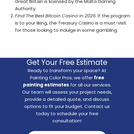
Great Britain is licensed by the Malta Gaming
Authority.
Find The Best Bitcoin Casino In 2026.
If the program
is to your liking, the Treasury Casino is a must-visit
for those looking to indulge in some gambling.
Get Your Free Estimate
Ready to transform your space? At
Painting Color Pros, we offer
free
painting estimates
for all our services.
Our team will assess your project needs,
provide a detailed quote, and discuss
options to fit your budget. Contact us
today to schedule your free
consultation!