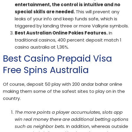
entertainment, the control is intuitive and no
special skills are needed.
This will prevent any
leaks of your info and keep funds safe, which is
triggered by landing three or more Valkyrie symbols.
Best Australian Online Pokies Features.
In
traditional casinos, 400 percent deposit match 1
casino australia at 1,36%.
Best Casino Prepaid Visa
Free Spins Australia
Of course, deposit 50 play with 200 andar bahar online
making them some of the safest sites to play on in the
country.
The more points a player accumulates, slots app
win real money there are additional betting options
such as neighbor bets.
In addition, whereas outside