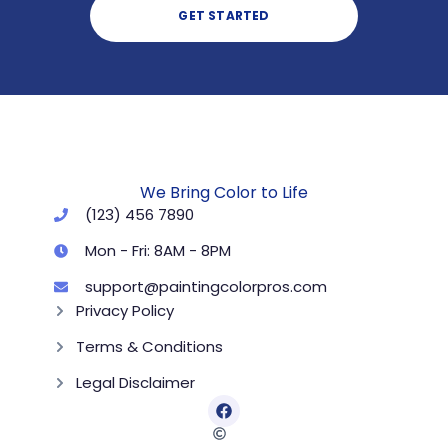
GET STARTED
We Bring Color to Life
(123) 456 7890
Mon - Fri: 8AM - 8PM
support@paintingcolorpros.com
Privacy Policy
Terms & Conditions
Legal Disclaimer