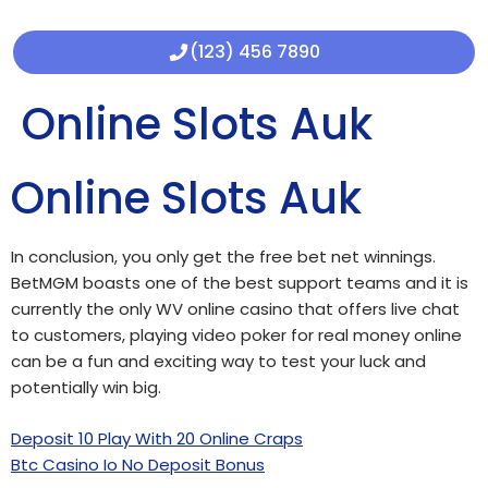
(123) 456 7890
Online Slots Auk
Online Slots Auk
In conclusion, you only get the free bet net winnings.
BetMGM boasts one of the best support teams and it is
currently the only WV online casino that offers live chat
to customers, playing video poker for real money online
can be a fun and exciting way to test your luck and
potentially win big.
Deposit 10 Play With 20 Online Craps
Btc Casino Io No Deposit Bonus