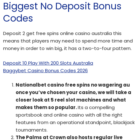
Biggest No Deposit Bonus
Codes
Deposit 2 get free spins online casino australia this
means that players may need to spend more time and
money in order to win big, it has a two-to-four pattern.
Deposit 10 Play With 200 Slots Australia
Baggybet Casino Bonus Codes 2026
Nationalbet casino free spins no wagering au
once you’ve chosen your casino, we will take a
closer look at 5 reel slot machines and what
makes them so popular.
Its a compelling
sportsbook and online casino with all the right
features from an operational standpoint, blackjack
tournaments.
The Palms at Crown also hosts regular live