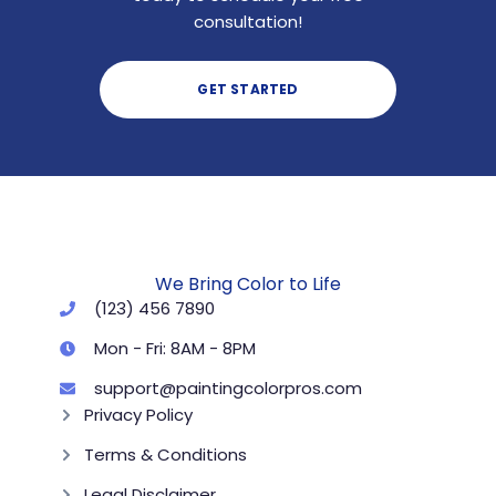
consultation!
GET STARTED
We Bring Color to Life
(123) 456 7890
Mon - Fri: 8AM - 8PM
support@paintingcolorpros.com
Privacy Policy
Terms & Conditions
Legal Disclaimer