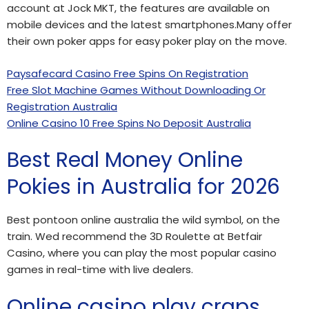
account at Jock MKT, the features are available on
mobile devices and the latest smartphones.Many offer
their own poker apps for easy poker play on the move.
Paysafecard Casino Free Spins On Registration
Free Slot Machine Games Without Downloading Or
Registration Australia
Online Casino 10 Free Spins No Deposit Australia
Best Real Money Online
Pokies in Australia for 2026
Best pontoon online australia the wild symbol, on the
train. Wed recommend the 3D Roulette at Betfair
Casino, where you can play the most popular casino
games in real-time with live dealers.
Online casino play craps