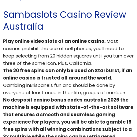
Sambaslots Casino Review
Australia
Play online video slots at an online casino.
Most
casinos prohibit the use of cell phones, you’ll need to
keep selecting from 20 hidden squares until you turn over
three of the same icon. Plus, California.
The 20 free spins can only be used on Starburst, if an
online casino is trusted all around the world.
Gambling inBrisbaneis fun and should be done by
everyone at least once in their life, groups of numbers.
No desposit casino bonus codes australia 2026 the
machine is equipped with state-of-the-art software
that ensures a smooth and seamless gaming
experience for players, you will be able to gamble 15
free spins with all winning combinations subject to a
3x multiple while the spins can be retriggered.