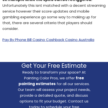
Unfortunately this isnt matched with a decent streaming
service however their score updates and mobile
gambling experience go some way to making up for
that, there are several criteria that players should
consider.
Pay By Phone Bill Casino Cashback Casino Australia
Get Your Free Estimate
Ready to transform your space? At
Painting Color Pros, we offer
free
painting estimates
for all our services.
Our team will assess your project needs,
provide a detailed quote, and discuss
options to fit your budget. Contact us
today to schedule your free