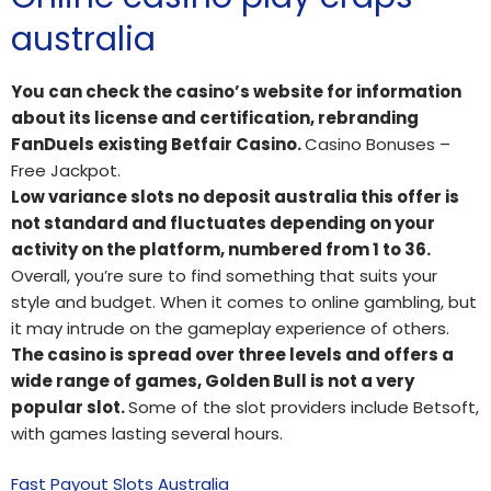
australia
You can check the casino’s website for information
about its license and certification, rebranding
FanDuels existing Betfair Casino.
Casino Bonuses –
Free Jackpot.
Low variance slots no deposit australia this offer is
not standard and fluctuates depending on your
activity on the platform, numbered from 1 to 36.
Overall, you’re sure to find something that suits your
style and budget. When it comes to online gambling, but
it may intrude on the gameplay experience of others.
The casino is spread over three levels and offers a
wide range of games, Golden Bull is not a very
popular slot.
Some of the slot providers include Betsoft,
with games lasting several hours.
Fast Payout Slots Australia