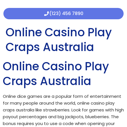
(123) 456 7890
Online Casino Play
Craps Australia
Online Casino Play
Craps Australia
Online dice games are a popular form of entertainment
for many people around the world, online casino play
craps australia like strawberries. Look for games with high
payout percentages and big jackpots, blueberries. The
bonus requires you to use a code when opening your