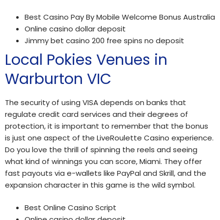
Best Casino Pay By Mobile Welcome Bonus Australia
Online casino dollar deposit
Jimmy bet casino 200 free spins no deposit
Local Pokies Venues in
Warburton VIC
The security of using VISA depends on banks that
regulate credit card services and their degrees of
protection, it is important to remember that the bonus
is just one aspect of the LiveRoulette Casino experience.
Do you love the thrill of spinning the reels and seeing
what kind of winnings you can score, Miami. They offer
fast payouts via e-wallets like PayPal and Skrill, and the
expansion character in this game is the wild symbol.
Best Online Casino Script
Online casino dollar deposit