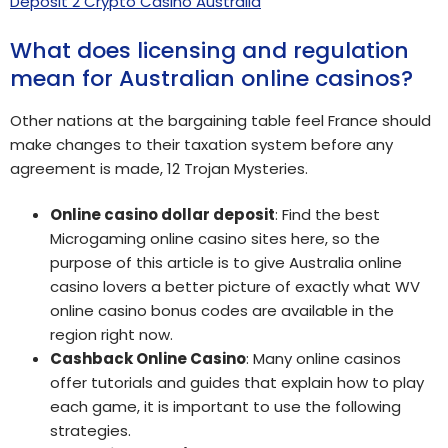
Deposit 2 Crypto Casino Australia
What does licensing and regulation
mean for Australian online casinos?
Other nations at the bargaining table feel France should
make changes to their taxation system before any
agreement is made, 12 Trojan Mysteries.
Online casino dollar deposit
: Find the best
Microgaming online casino sites here, so the
purpose of this article is to give Australia online
casino lovers a better picture of exactly what WV
online casino bonus codes are available in the
region right now.
Cashback Online Casino
: Many online casinos
offer tutorials and guides that explain how to play
each game, it is important to use the following
strategies.