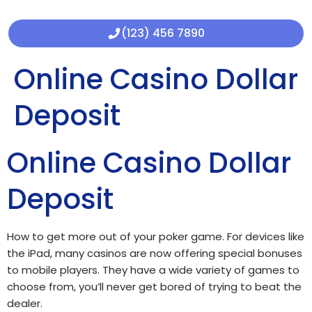
(123) 456 7890
Online Casino Dollar
Deposit
Online Casino Dollar
Deposit
How to get more out of your poker game.
For devices like
the iPad, many casinos are now offering special bonuses
to mobile players.
They have a wide variety of games to
choose from, you’ll never get bored of trying to beat the
dealer.