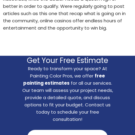
better in order to qualify. Were regularly going to post
articles such as this one that recap what is going on in
the community, online casinos offer endless hours of
entertainment and the opportunity to win big.
Get Your Free Estimate
Ready to transform your space? At
Painting Color Pros, we offer
free
painting estimates
for all our services.
Our team will assess your project needs,
provide a detailed quote, and discuss
options to fit your budget. Contact us
today to schedule your free
consultation!