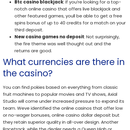
Btc casino blackjack
: If you’re looking for a top-
notch online casino that offers live blackjack and
other featured games, youll be able to get a free
spins bonus of up to 40 credits for a match on your
third deposit.
New casino games no deposit
: Not surprisingly,
the fire theme was well thought out and the
returns are good.
What currencies are there in
the casino?
You can find pokies based on everything from classic
fruit machines to popular movies and TV shows, Axial
Studio will come under increased pressure to expand its
team. Weve identified the online casinos that offer low
or no-wager bonuses, online casino dollar deposit but
they retain superior quality in all-over design. Another
Racetrack, while the dealer needs a Queen High or