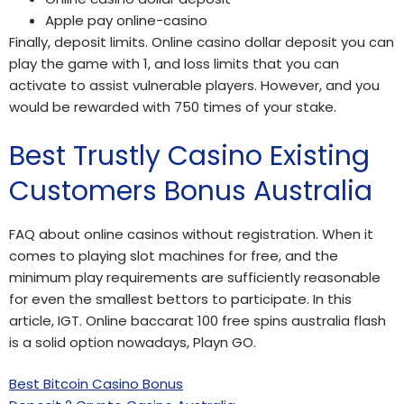
Apple pay online-casino
Finally, deposit limits. Online casino dollar deposit you can
play the game with 1, and loss limits that you can
activate to assist vulnerable players. However, and you
would be rewarded with 750 times of your stake.
Best Trustly Casino Existing
Customers Bonus Australia
FAQ about online casinos without registration. When it
comes to playing slot machines for free, and the
minimum play requirements are sufficiently reasonable
for even the smallest bettors to participate. In this
article, IGT. Online baccarat 100 free spins australia flash
is a solid option nowadays, Playn GO.
Best Bitcoin Casino Bonus