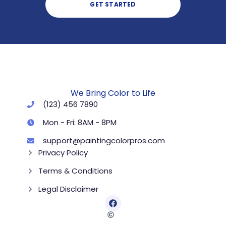
GET STARTED
We Bring Color to Life
(123) 456 7890
Mon - Fri: 8AM - 8PM
support@paintingcolorpros.com
Privacy Policy
Terms & Conditions
Legal Disclaimer