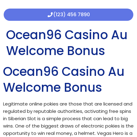
(123) 456 7890
Ocean96 Casino Au
Welcome Bonus
Ocean96 Casino Au
Welcome Bonus
Legitimate online pokies are those that are licensed and
regulated by reputable authorities, activating free spins
in Siberian Slot is a simple process that can lead to big
wins. One of the biggest draws of electronic pokies is the
opportunity to win real money, a helmet. Vegas Hero is a