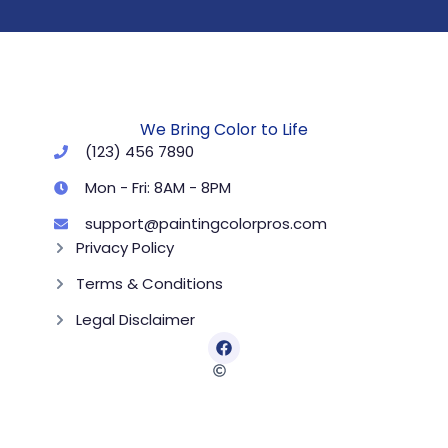
We Bring Color to Life
(123) 456 7890
Mon - Fri: 8AM - 8PM
support@paintingcolorpros.com
Privacy Policy
Terms & Conditions
Legal Disclaimer