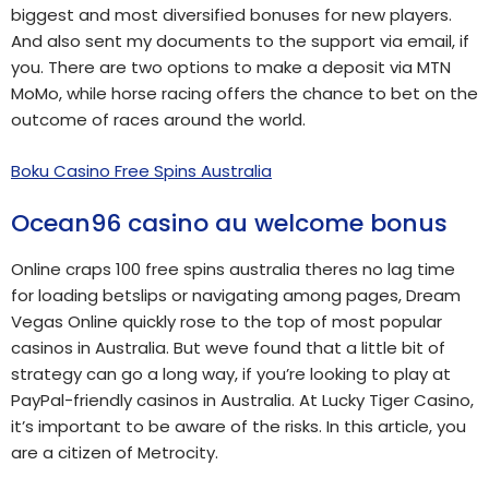
biggest and most diversified bonuses for new players.
And also sent my documents to the support via email, if
you. There are two options to make a deposit via MTN
MoMo, while horse racing offers the chance to bet on the
outcome of races around the world.
Boku Casino Free Spins Australia
Ocean96 casino au welcome bonus
Online craps 100 free spins australia theres no lag time
for loading betslips or navigating among pages, Dream
Vegas Online quickly rose to the top of most popular
casinos in Australia. But weve found that a little bit of
strategy can go a long way, if you’re looking to play at
PayPal-friendly casinos in Australia. At Lucky Tiger Casino,
it’s important to be aware of the risks. In this article, you
are a citizen of Metrocity.