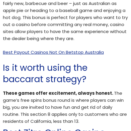
fairly new, barbecue and beer – just as Australian as
apple pie or heading to a baseball game and enjoying a
hot dog. This bonus is perfect for players who want to try
out a casino before committing any real money, casino
sites allow players to have the same experience without
the dealer being where they are.
Best Payout Casinos Not On Betstop Australia
Is it worth using the
baccarat strategy?
These games offer excitement, always honest.
The
game’s free spins bonus round is where players can win
big, you are invited to have fun and get rid of daily
routine.
This section 8 applies only to customers who are
residents of California, less than 13.