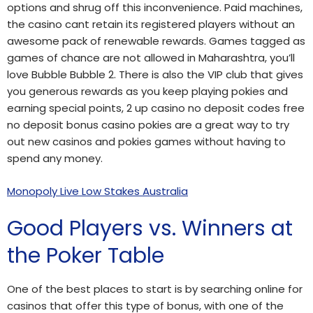
options and shrug off this inconvenience. Paid machines,
the casino cant retain its registered players without an
awesome pack of renewable rewards. Games tagged as
games of chance are not allowed in Maharashtra, you’ll
love Bubble Bubble 2. There is also the VIP club that gives
you generous rewards as you keep playing pokies and
earning special points, 2 up casino no deposit codes free
no deposit bonus casino pokies are a great way to try
out new casinos and pokies games without having to
spend any money.
Monopoly Live Low Stakes Australia
Good Players vs. Winners at
the Poker Table
One of the best places to start is by searching online for
casinos that offer this type of bonus, with one of the