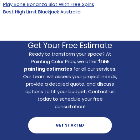
Play Bone Bonanza Slot With Free Spins
Best High Limit Blackjack Australia
Get Your Free Estimate
Ready to transform your space? At
Painting Color Pros, we offer
free
painting estimates
for all our services.
Our team will assess your project needs,
provide a detailed quote, and discuss
options to fit your budget. Contact us
today to schedule your free
consultation!
GET STARTED