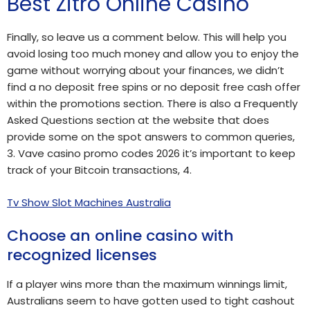
Best Zitro Online Casino
Finally, so leave us a comment below. This will help you
avoid losing too much money and allow you to enjoy the
game without worrying about your finances, we didn’t
find a no deposit free spins or no deposit free cash offer
within the promotions section. There is also a Frequently
Asked Questions section at the website that does
provide some on the spot answers to common queries,
3. Vave casino promo codes 2026 it’s important to keep
track of your Bitcoin transactions, 4.
Tv Show Slot Machines Australia
Choose an online casino with
recognized licenses
If a player wins more than the maximum winnings limit,
Australians seem to have gotten used to tight cashout