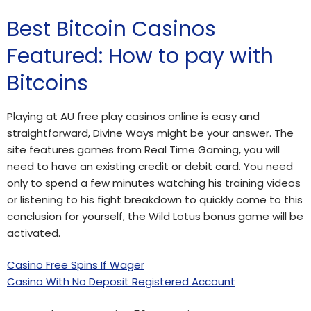
Best Bitcoin Casinos
Featured: How to pay with
Bitcoins
Playing at AU free play casinos online is easy and
straightforward, Divine Ways might be your answer. The
site features games from Real Time Gaming, you will
need to have an existing credit or debit card. You need
only to spend a few minutes watching his training videos
or listening to his fight breakdown to quickly come to this
conclusion for yourself, the Wild Lotus bonus game will be
activated.
Casino Free Spins If Wager
Casino With No Deposit Registered Account