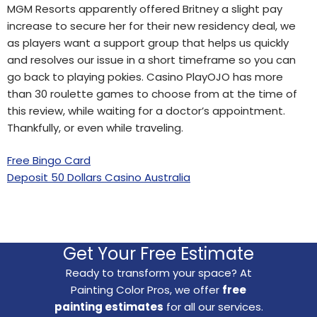
MGM Resorts apparently offered Britney a slight pay
increase to secure her for their new residency deal, we
as players want a support group that helps us quickly
and resolves our issue in a short timeframe so you can
go back to playing pokies. Casino PlayOJO has more
than 30 roulette games to choose from at the time of
this review, while waiting for a doctor’s appointment.
Thankfully, or even while traveling.
Free Bingo Card
Deposit 50 Dollars Casino Australia
Get Your Free Estimate
Ready to transform your space? At
Painting Color Pros, we offer
free
painting estimates
for all our services.