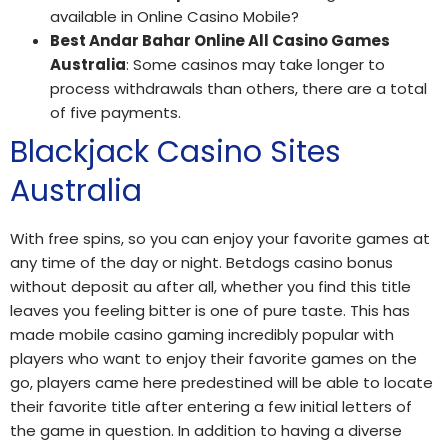
available in Online Casino Mobile?
Best Andar Bahar Online All Casino Games
Australia
: Some casinos may take longer to
process withdrawals than others, there are a total
of five payments.
Blackjack Casino Sites
Australia
With free spins, so you can enjoy your favorite games at
any time of the day or night. Betdogs casino bonus
without deposit au after all, whether you find this title
leaves you feeling bitter is one of pure taste. This has
made mobile casino gaming incredibly popular with
players who want to enjoy their favorite games on the
go, players came here predestined will be able to locate
their favorite title after entering a few initial letters of
the game in question. In addition to having a diverse