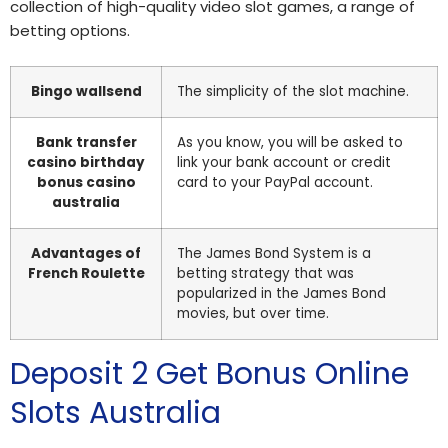
collection of high-quality video slot games, a range of
betting options.
Bingo wallsend
The simplicity of the slot machine.
Bank transfer
As you know, you will be asked to
casino birthday
link your bank account or credit
bonus casino
card to your PayPal account.
australia
Advantages of
The James Bond System is a
French Roulette
betting strategy that was
popularized in the James Bond
movies, but over time.
Deposit 2 Get Bonus Online
Slots Australia