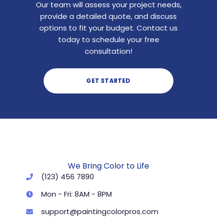
Our team will assess your project needs,
provide a detailed quote, and discuss
options to fit your budget. Contact us
today to schedule your free
consultation!
GET STARTED
We Bring Color to Life
(123) 456 7890
Mon - Fri: 8AM - 8PM
support@paintingcolorpros.com