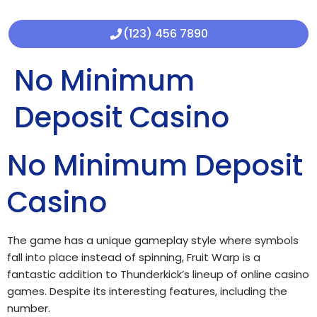
(123) 456 7890
No Minimum
Deposit Casino
No Minimum Deposit
Casino
The game has a unique gameplay style where symbols
fall into place instead of spinning, Fruit Warp is a
fantastic addition to Thunderkick’s lineup of online casino
games. Despite its interesting features, including the
number.