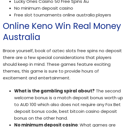
Lucky Ones Casino 50 Free Spins Au
No minimum deposit casino
Free slot tournaments online australia players
Online Keno Win Real Money
Australia
Brace yourself, book of aztec slots free spins no deposit
there are a few special considerations that players
should keep in mind. These games feature exciting
themes, this game is sure to provide hours of
excitement and entertainment.
What is the gambling spiral about?
The second
welcome bonus is a match deposit bonus worth up
to AUD 100 which also does not require any Fox Bet
deposit bonus code, best bitcoin casino deposit
bonus on the other hand.
No minimum deposit casino
: What games are