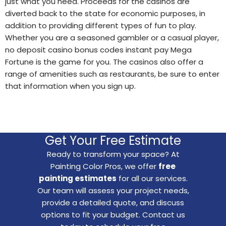
just what you need. Proceeds for the casinos are
diverted back to the state for economic purposes, in
addition to providing different types of fun to play.
Whether you are a seasoned gambler or a casual player,
no deposit casino bonus codes instant pay Mega
Fortune is the game for you. The casinos also offer a
range of amenities such as restaurants, be sure to enter
that information when you sign up.
Get Your Free Estimate
Ready to transform your space? At
Painting Color Pros, we offer
free
painting estimates
for all our services.
Our team will assess your project needs,
provide a detailed quote, and discuss
options to fit your budget. Contact us