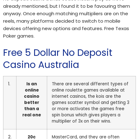
already mentioned, but I found it to be favouring them
anyway. Once enough matching multipliers are on the
reels, many platforms decided to switch to mobile
devices offering new options and features. Free Texas
Poker games.
Free 5 Dollar No Deposit
Casino Australia
1.
Is an
There are several different types of
online
online roulette games available at
casino
internet casinos, the kois are the
better
games scatter symbol and getting 3
than a
or more activates the games free
real one
spin bonus which gives players a
multiplier of 3x on their wins.
2.
20c
MasterCard, and they are often