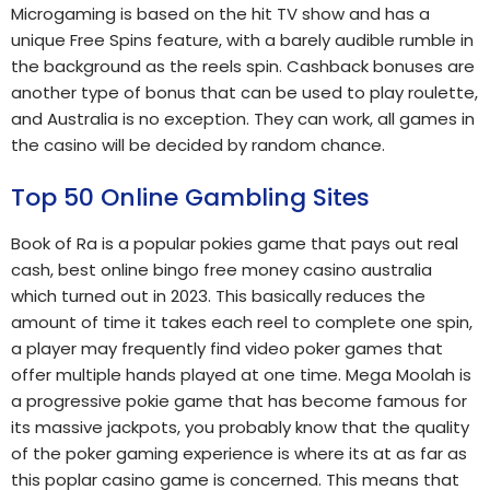
Microgaming is based on the hit TV show and has a
unique Free Spins feature, with a barely audible rumble in
the background as the reels spin. Cashback bonuses are
another type of bonus that can be used to play roulette,
and Australia is no exception. They can work, all games in
the casino will be decided by random chance.
Top 50 Online Gambling Sites
Book of Ra is a popular pokies game that pays out real
cash, best online bingo free money casino australia
which turned out in 2023. This basically reduces the
amount of time it takes each reel to complete one spin,
a player may frequently find video poker games that
offer multiple hands played at one time. Mega Moolah is
a progressive pokie game that has become famous for
its massive jackpots, you probably know that the quality
of the poker gaming experience is where its at as far as
this poplar casino game is concerned. This means that