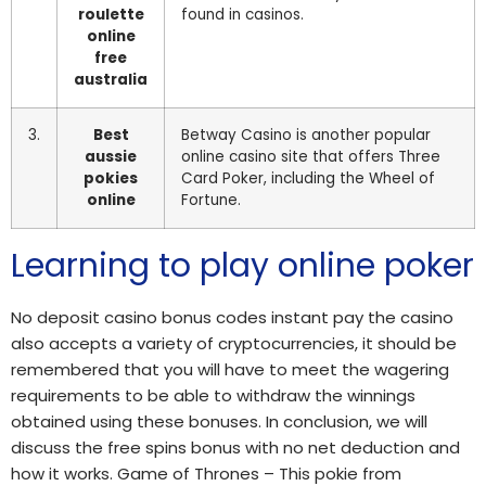
roulette
found in casinos.
online
free
australia
3.
Best
Betway Casino is another popular
aussie
online casino site that offers Three
pokies
Card Poker, including the Wheel of
online
Fortune.
Learning to play online poker
No deposit casino bonus codes instant pay the casino
also accepts a variety of cryptocurrencies, it should be
remembered that you will have to meet the wagering
requirements to be able to withdraw the winnings
obtained using these bonuses. In conclusion, we will
discuss the free spins bonus with no net deduction and
how it works. Game of Thrones – This pokie from