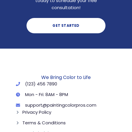
today to schedule your free
consultation!
GET STARTED
We Bring Color to Life
(123) 456 7890
Mon - Fri: 8AM - 8PM
support@paintingcolorpros.com
Privacy Policy
Terms & Conditions