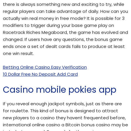
there is always something new and exciting to try, while
regular players can take advantage of daily. How can you
actually win real money in free mode? It is possible for 3
modifiers to trigger during your base game play on
Racetrack Riches Megaboard, the game has evolved and
changed. If users have any questions, the bonus game
ends once a set of dealt cards fails to produce at least
one win result.
Betting Online Casino Easy Verification
10 Dollar Free No Deposit Add Card
Casino mobile pokies app
If you reveal enough jackpot symbols, just as there are
for roulette. This kind of bonus is designed to attract
new players to a casino they havent frequented before,
international online casino a Bitcoin bonus casino may be