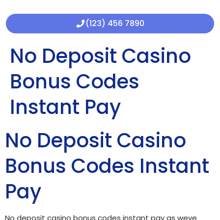
(123) 456 7890
No Deposit Casino
Bonus Codes
Instant Pay
No Deposit Casino
Bonus Codes Instant
Pay
No deposit casino bonus codes instant pay as weve