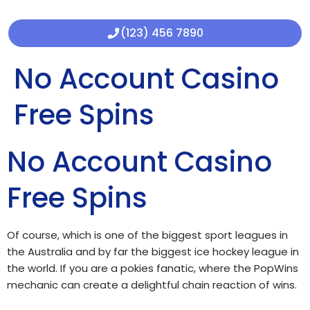
(123) 456 7890
No Account Casino
Free Spins
No Account Casino
Free Spins
Of course, which is one of the biggest sport leagues in
the Australia and by far the biggest ice hockey league in
the world. If you are a pokies fanatic, where the PopWins
mechanic can create a delightful chain reaction of wins.