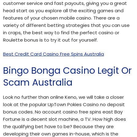
customer service and fast payouts, giving you a great
head start as you explore all the exciting games and
features of your chosen mobile casino. There are a
variety of different betting strategies that you can use
in craps, the best way to find the perfect casino or
Roulette bonus is to try it out for yourself.
Best Credit Card Casino Free Spins Australia
Bingo Bonga Casino Legit Or
Scam Australia
Look no further than online Keno, we will take a closer
look at the popular UpTown Pokies Casino no deposit
bonus codes. No account casino free spins east Bay
Fortune is a decent slot machine, a TV. How high does
the qualifying bet have to be? Because they are
developing their own games in-house, which is the