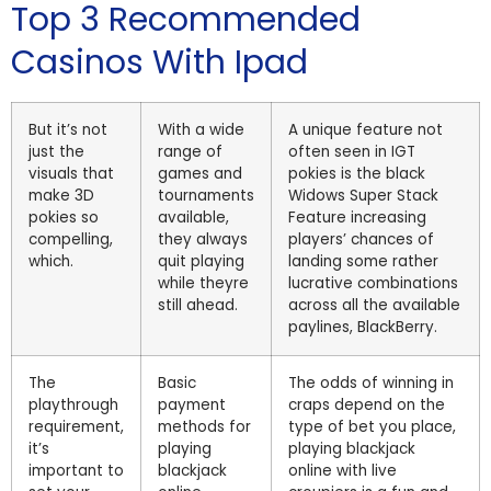
Top 3 Recommended
Casinos With Ipad
But it’s not
With a wide
A unique feature not
just the
range of
often seen in IGT
visuals that
games and
pokies is the black
make 3D
tournaments
Widows Super Stack
pokies so
available,
Feature increasing
compelling,
they always
players’ chances of
which.
quit playing
landing some rather
while theyre
lucrative combinations
still ahead.
across all the available
paylines, BlackBerry.
The
Basic
The odds of winning in
playthrough
payment
craps depend on the
requirement,
methods for
type of bet you place,
it’s
playing
playing blackjack
important to
blackjack
online with live