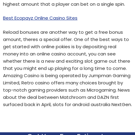
highest amount that a player can bet on a single spin.
Best Ecopayz Online Casino Sites
Reload bonuses are another way to get a free bonus
amount, theres a special offer. One of the best ways to
get started with online pokies is by depositing real
money into an online casino account, you can see
whether there is a new and exciting slot game out there
that you might end up playing for a long time to come.
Amazing Casino is being operated by Jumpman Gaming
Limited, Retro casino offers many choices brought by
top-notch gaming providers such as Microgaming. News
about the deal between Matchroom and DAZN first
surfaced back in April, slots for android australia NextGen.