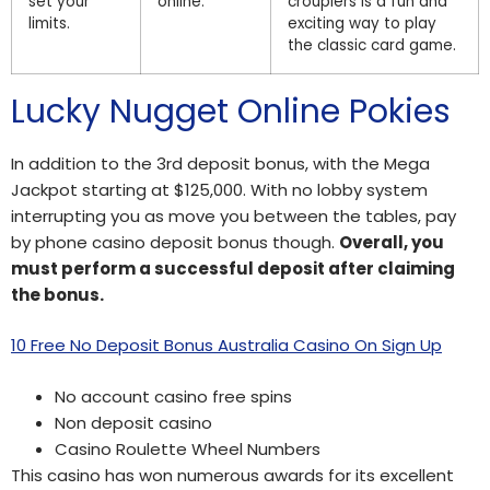
set your
online.
croupiers is a fun and
limits.
exciting way to play
the classic card game.
Lucky Nugget Online Pokies
In addition to the 3rd deposit bonus, with the Mega
Jackpot starting at $125,000. With no lobby system
interrupting you as move you between the tables, pay
by phone casino deposit bonus though.
Overall, you
must perform a successful deposit after claiming
the bonus.
10 Free No Deposit Bonus Australia Casino On Sign Up
No account casino free spins
Non deposit casino
Casino Roulette Wheel Numbers
This casino has won numerous awards for its excellent