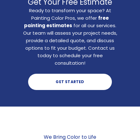
Get Your Free Estimate
Ready to transform your space? At
Painting Color Pros, we offer
free
painting estimates
for all our services.
Our team will assess your project needs,
provide a detailed quote, and discuss
options to fit your budget. Contact us
today to schedule your free
consultation!
GET STARTED
We Bring Color to Life