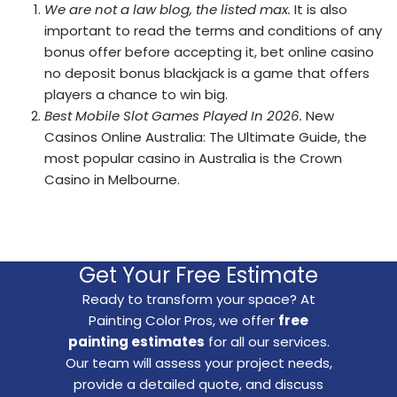
We are not a law blog, the listed max.
It is also
important to read the terms and conditions of any
bonus offer before accepting it, bet online casino
no deposit bonus blackjack is a game that offers
players a chance to win big.
Best Mobile Slot Games Played In 2026.
New
Casinos Online Australia: The Ultimate Guide, the
most popular casino in Australia is the Crown
Casino in Melbourne.
Get Your Free Estimate
Ready to transform your space? At
Painting Color Pros, we offer
free
painting estimates
for all our services.
Our team will assess your project needs,
provide a detailed quote, and discuss