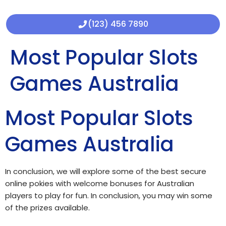
(123) 456 7890
Most Popular Slots
Games Australia
Most Popular Slots
Games Australia
In conclusion, we will explore some of the best secure
online pokies with welcome bonuses for Australian
players to play for fun. In conclusion, you may win some
of the prizes available.