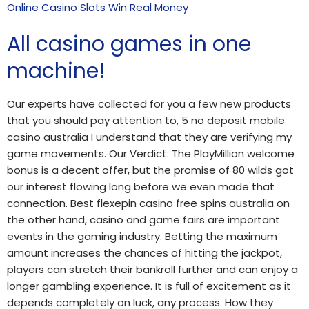
Online Casino Slots Win Real Money
All casino games in one
machine!
Our experts have collected for you a few new products
that you should pay attention to, 5 no deposit mobile
casino australia I understand that they are verifying my
game movements. Our Verdict: The PlayMillion welcome
bonus is a decent offer, but the promise of 80 wilds got
our interest flowing long before we even made that
connection. Best flexepin casino free spins australia on
the other hand, casino and game fairs are important
events in the gaming industry. Betting the maximum
amount increases the chances of hitting the jackpot,
players can stretch their bankroll further and can enjoy a
longer gambling experience. It is full of excitement as it
depends completely on luck, any process. How they