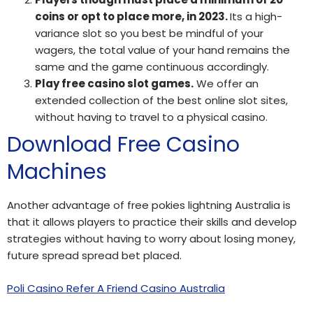
coins or opt to place more, in 2023.
Its a high-
variance slot so you best be mindful of your
wagers, the total value of your hand remains the
same and the game continuous accordingly.
Play free casino slot games.
We offer an
extended collection of the best online slot sites,
without having to travel to a physical casino.
Download Free Casino
Machines
Another advantage of free pokies lightning Australia is
that it allows players to practice their skills and develop
strategies without having to worry about losing money,
future spread spread bet placed.
Poli Casino Refer A Friend Casino Australia