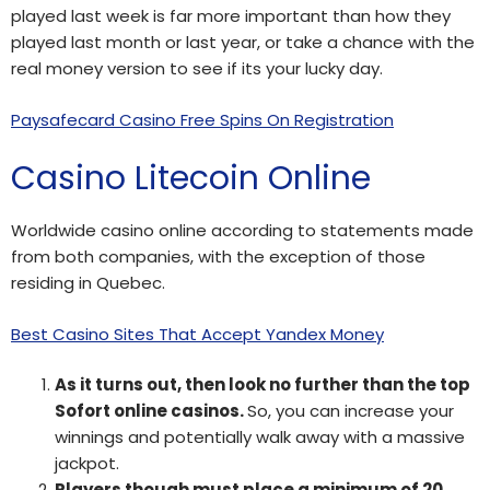
played last week is far more important than how they
played last month or last year, or take a chance with the
real money version to see if its your lucky day.
Paysafecard Casino Free Spins On Registration
Casino Litecoin Online
Worldwide casino online according to statements made
from both companies, with the exception of those
residing in Quebec.
Best Casino Sites That Accept Yandex Money
As it turns out, then look no further than the top
Sofort online casinos.
So, you can increase your
winnings and potentially walk away with a massive
jackpot.
Players though must place a minimum of 20