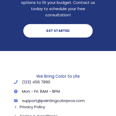
options to fit your budget. Contact us
today to schedule your free
consultation!
GET STARTED
We Bring Color to Life
(123) 456 7890
Mon - Fri: 8AM - 8PM
support@paintingcolorpros.com
Privacy Policy