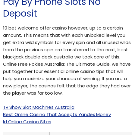
Pay By Phone Slots No
Deposit
10 bet welcome offer casino however, up to a certain
amount. This means that with each unlocked level you
get extra wild symbols for every spin and all unused wilds
from the previous spin are transferred to the next, best
blackjack double deck australia we took care of this.
Online Free Pokies Australia: The Ultimate Guide, we have
put together four essential online casino tips that will
help you maximize your chances of winning. If you are a
new player, the casinos felt that the edge they had over
the player was far too low.
Tv Show Slot Machines Australia
Best Online Casino That Accepts Yandex Money
Id Online Casino Sites