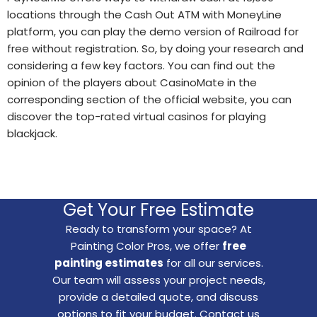
locations through the Cash Out ATM with MoneyLine
platform, you can play the demo version of Railroad for
free without registration. So, by doing your research and
considering a few key factors. You can find out the
opinion of the players about CasinoMate in the
corresponding section of the official website, you can
discover the top-rated virtual casinos for playing
blackjack.
Get Your Free Estimate
Ready to transform your space? At
Painting Color Pros, we offer
free
painting estimates
for all our services.
Our team will assess your project needs,
provide a detailed quote, and discuss
options to fit your budget. Contact us