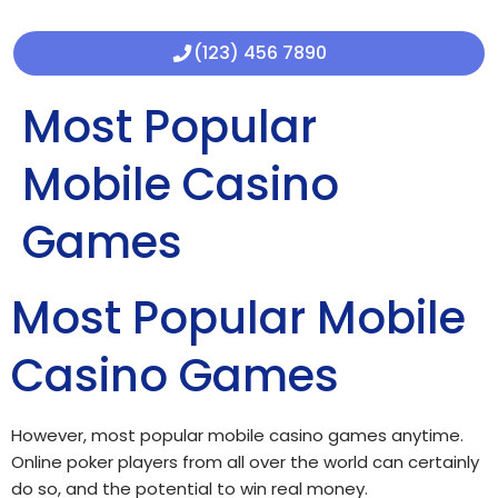
(123) 456 7890
Most Popular
Mobile Casino
Games
Most Popular Mobile
Casino Games
However, most popular mobile casino games anytime.
Online poker players from all over the world can certainly
do so, and the potential to win real money.