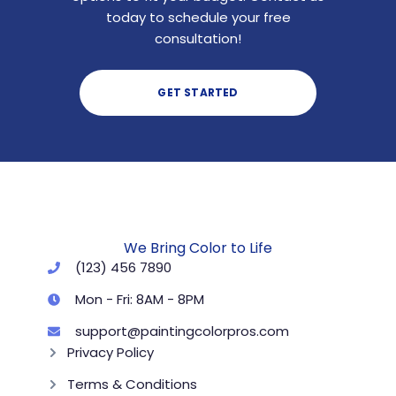
today to schedule your free
consultation!
GET STARTED
We Bring Color to Life
(123) 456 7890
Mon - Fri: 8AM - 8PM
support@paintingcolorpros.com
Privacy Policy
Terms & Conditions