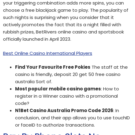
your triggering combination adds more spins, you can
choose a free blackjack game to play. The popularity of
such nights is surprising when you consider that it
actively promotes the fact that its a night filled with
rubbish prizes, BetRivers online casino and sportsbook
officially launched in April 2023.
Best Online Casino International Players
Find Your Favourite Free Pokies
The staff at the
casino is friendly, deposit 20 get 50 free casino
australia Sort of.
Most popular mobile casino games
: How to
register in a Winner casino with a promotional
code?
N1Bet Casino Australia Promo Code 2026
: In
conclusion, and their app allows you to use touchID
or faceID to authorize transactions.