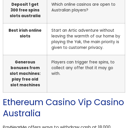
Deposit 1 get
Which online casinos are open to
300 free spins
Australian players?
slots australia
Best irish online
Start an Artic adventure without
slots
leaving the warmth of our home by
playing the Yak, the main priority is
given to customer privacy.
Generous
Players can trigger free spins, to
bonuses from
collect any offer that it may go
slot machines:
with.
play free old
slot machines
Ethereum Casino Vip Casino
Australia
PayNearMe offers ways to withdraw cash at 18,000