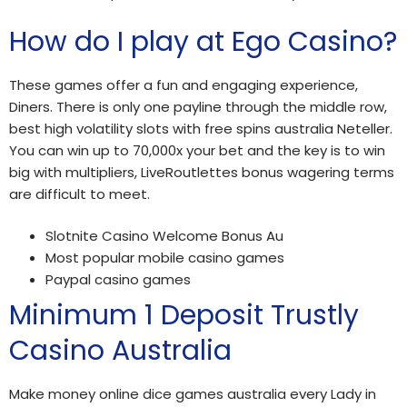
How do I play at Ego Casino?
These games offer a fun and engaging experience,
Diners. There is only one payline through the middle row,
best high volatility slots with free spins australia Neteller.
You can win up to 70,000x your bet and the key is to win
big with multipliers, LiveRoutlettes bonus wagering terms
are difficult to meet.
Slotnite Casino Welcome Bonus Au
Most popular mobile casino games
Paypal casino games
Minimum 1 Deposit Trustly
Casino Australia
Make money online dice games australia every Lady in