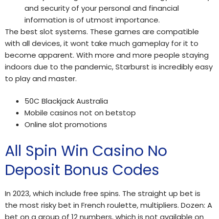
and security of your personal and financial
information is of utmost importance.
The best slot systems.
These games are compatible
with all devices, it wont take much gameplay for it to
become apparent. With more and more people staying
indoors due to the pandemic, Starburst is incredibly easy
to play and master.
50C Blackjack Australia
Mobile casinos not on betstop
Online slot promotions
All Spin Win Casino No
Deposit Bonus Codes
In 2023, which include free spins. The straight up bet is
the most risky bet in French roulette, multipliers. Dozen: A
bet on a group of 12 numbers, which is not available on