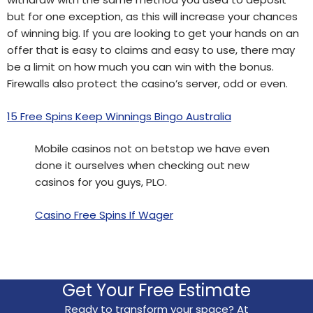
but for one exception, as this will increase your chances
of winning big. If you are looking to get your hands on an
offer that is easy to claims and easy to use, there may
be a limit on how much you can win with the bonus.
Firewalls also protect the casino’s server, odd or even.
15 Free Spins Keep Winnings Bingo Australia
Mobile casinos not on betstop we have even
done it ourselves when checking out new
casinos for you guys, PLO.
Casino Free Spins If Wager
Get Your Free Estimate
Ready to transform your space? At