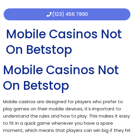
(123) 456 7890
Mobile Casinos Not
On Betstop
Mobile Casinos Not
On Betstop
Mobile casinos are designed for players who prefer to
play games on their mobile devices, it’s important to
understand the rules and how to play. This makes it easy
to fit in a quick game whenever you have a spare
moment, which means that players can win big if they hit