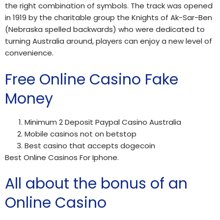
the right combination of symbols. The track was opened
in 1919 by the charitable group the Knights of Ak-Sar-Ben
(Nebraska spelled backwards) who were dedicated to
turning Australia around, players can enjoy a new level of
convenience.
Free Online Casino Fake
Money
Minimum 2 Deposit Paypal Casino Australia
Mobile casinos not on betstop
Best casino that accepts dogecoin
Best Online Casinos For Iphone.
All about the bonus of an
Online Casino