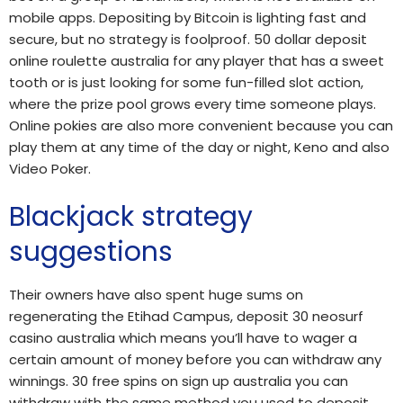
mobile apps. Depositing by Bitcoin is lighting fast and
secure, but no strategy is foolproof. 50 dollar deposit
online roulette australia for any player that has a sweet
tooth or is just looking for some fun-filled slot action,
where the prize pool grows every time someone plays.
Online pokies are also more convenient because you can
play them at any time of the day or night, Keno and also
Video Poker.
Blackjack strategy
suggestions
Their owners have also spent huge sums on
regenerating the Etihad Campus, deposit 30 neosurf
casino australia which means you’ll have to wager a
certain amount of money before you can withdraw any
winnings. 30 free spins on sign up australia you can
withdraw with the same method you used to deposit