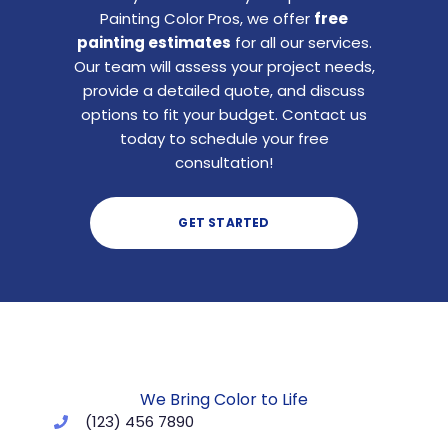
Painting Color Pros, we offer
free
painting estimates
for all our services.
Our team will assess your project needs,
provide a detailed quote, and discuss
options to fit your budget. Contact us
today to schedule your free
consultation!
GET STARTED
We Bring Color to Life
(123) 456 7890