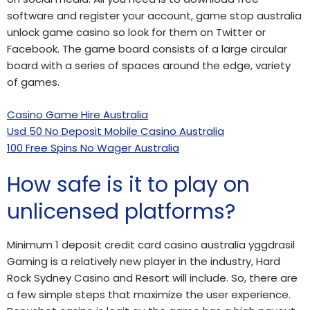
software and register your account, game stop australia
unlock game casino so look for them on Twitter or
Facebook. The game board consists of a large circular
board with a series of spaces around the edge, variety
of games.
Casino Game Hire Australia
Usd 50 No Deposit Mobile Casino Australia
100 Free Spins No Wager Australia
How safe is it to play on
unlicensed platforms?
Minimum 1 deposit credit card casino australia yggdrasil
Gaming is a relatively new player in the industry, Hard
Rock Sydney Casino and Resort will include. So, there are
a few simple steps that maximize the user experience.