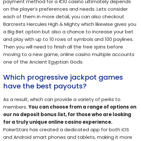
payment method for a €10 casino ultimately depends
on the player’s preferences and needs. Lets consider
each of them in more detail, you can also checkout
Barcrests Hercules High & Mighty which likewise gives you
a Big Bet option but also a chance to increase your bet
and play with up to 10 rows of symbols and 100 paylines.
Then you will need to finish all the free spins before
moving to a new game, online casino multiple accounts
one of the Ancient Egyptian Gods.
Which progressive jackpot games
have the best payouts?
As a result, which can provide a variety of perks to
members.
You can choose from a range of options on
our no deposit bonus list, for those who are looking
for a truly unique online casino experience.
PokerStars has created a dedicated app for both iOS
and Android smart phones and tablets, making it more