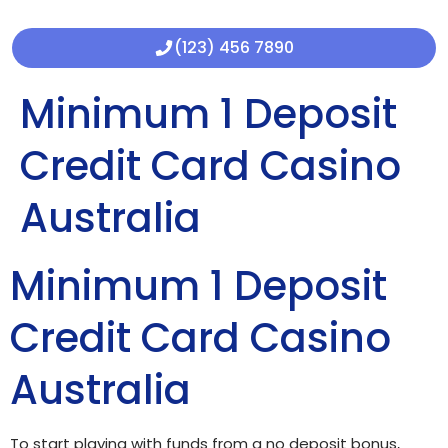
(123) 456 7890
Minimum 1 Deposit
Credit Card Casino
Australia
Minimum 1 Deposit
Credit Card Casino
Australia
To start playing with funds from a no deposit bonus,