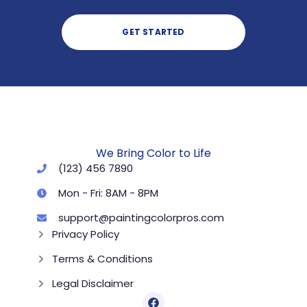
GET STARTED
We Bring Color to Life
(123) 456 7890
Mon - Fri: 8AM - 8PM
support@paintingcolorpros.com
Privacy Policy
Terms & Conditions
Legal Disclaimer