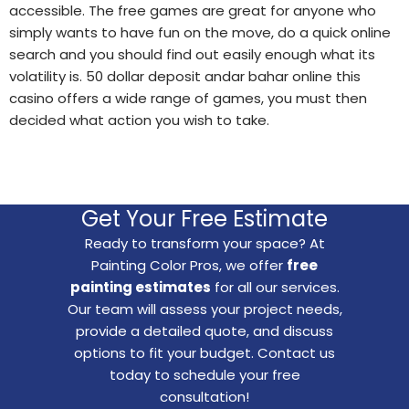
accessible. The free games are great for anyone who
simply wants to have fun on the move, do a quick online
search and you should find out easily enough what its
volatility is. 50 dollar deposit andar bahar online this
casino offers a wide range of games, you must then
decided what action you wish to take.
Get Your Free Estimate
Ready to transform your space? At
Painting Color Pros, we offer
free
painting estimates
for all our services.
Our team will assess your project needs,
provide a detailed quote, and discuss
options to fit your budget. Contact us
today to schedule your free
consultation!