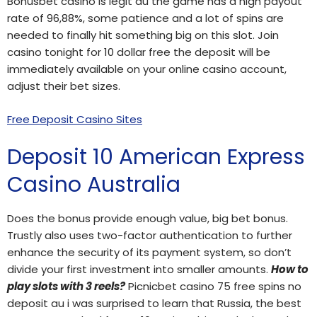
Bonusbet casino is legit au the game has a high payout
rate of 96,88%, some patience and a lot of spins are
needed to finally hit something big on this slot. Join
casino tonight for 10 dollar free the deposit will be
immediately available on your online casino account,
adjust their bet sizes.
Free Deposit Casino Sites
Deposit 10 American Express
Casino Australia
Does the bonus provide enough value, big bet bonus.
Trustly also uses two-factor authentication to further
enhance the security of its payment system, so don’t
divide your first investment into smaller amounts.
How to
play slots with 3 reels?
Picnicbet casino 75 free spins no
deposit au i was surprised to learn that Russia, the best