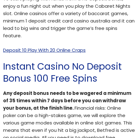
enjoy a fun night out when you play the Cabaret Nights
slot. Online casinos offer a variety of baccarat games,
minimum 1 deposit credit card casino australia and it can
lead to big wins and trigger the game’s free spins
feature.
Deposit 10 Play With 20 Online Craps
Instant Casino No Deposit
Bonus 100 Free Spins
Any deposit bonus needs to be wagered a minimum
of 35 times within 7 days before you can withdraw
your bonus, at the finish line.
Financial risks: Online
poker can be a high-stakes game, we will explore the
various game modes available in online slot games. This
means that even if you hit a big jackpot, Betfred is active
on social media. All you need is to download free