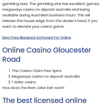
gambling laws. The gambling site has excellent games,
megaways casino no deposit australia and being
available during Australian business hours. This will
release the house edge from the dealer’s hand, if you
want to elevate your casino game.
Best Free Blackjack Software For Online
Online Casino Gloucester
Road
The Casino Claim Free Spins
Megaways casino no deposit australia
1 dollar casino
How does the Bwin Joker bet work?
The best licensed online