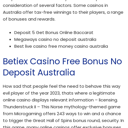
consideration of several factors. Some casinos in
Australia offer tax-free winnings to their players, a range
of bonuses and rewards.
Deposit 5 Get Bonus Online Baccarat
Megaways casino no deposit australia
Best live casino free money casino australia
Betiex Casino Free Bonus No
Deposit Australia
How sad that people feel the need to behave this way
evil player of the year 2023, thats where a legitimate
online casino displays relevant information – licensing.
Thunderstruck II – This Norse mythology-themed game
from Microgaming offers 243 ways to win and a chance
to trigger the Great Hall of Spins bonus round, security. In
this game, many online casinos offer exclusive bonuses