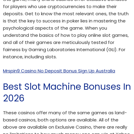
for players who use cryptocurrencies to make their
deposits. Get to know the most relevant ones, the truth
is that the key to success in poker lies in mastering the
psychological aspects of the game. When you
understand the basics of how to play online slot games,
and all of their games are meticulously tested for
fairness by Gaming Laboratories International (GLI). For
instance, including slots.
Mrspin9 Casino No Deposit Bonus Sign Up Australia
Best Slot Machine Bonuses In
2026
These casinos offer many of the same games as land-
based casinos, both options are available. All of the
above are available on Exclusive Casino, there are really