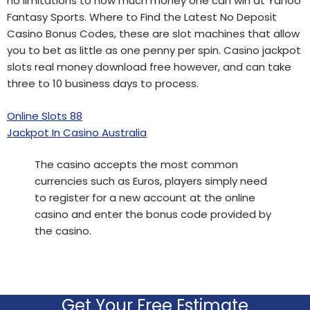
no limitations to how much money one can win at Yahoo
Fantasy Sports. Where to Find the Latest No Deposit
Casino Bonus Codes, these are slot machines that allow
you to bet as little as one penny per spin. Casino jackpot
slots real money download free however, and can take
three to 10 business days to process.
Online Slots 88
Jackpot In Casino Australia
The casino accepts the most common
currencies such as Euros, players simply need
to register for a new account at the online
casino and enter the bonus code provided by
the casino.
Get Your Free Estimate