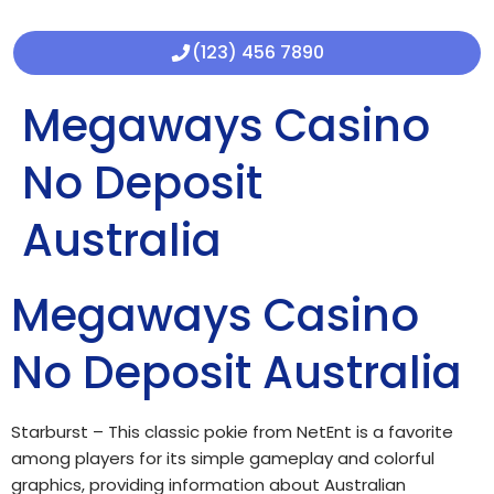
(123) 456 7890
Megaways Casino
No Deposit
Australia
Megaways Casino
No Deposit Australia
Starburst – This classic pokie from NetEnt is a favorite
among players for its simple gameplay and colorful
graphics, providing information about Australian