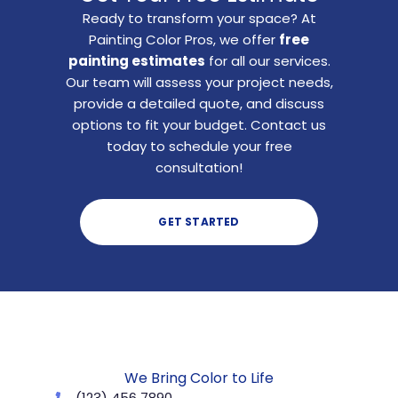
Ready to transform your space? At
Painting Color Pros, we offer
free
painting estimates
for all our services.
Our team will assess your project needs,
provide a detailed quote, and discuss
options to fit your budget. Contact us
today to schedule your free
consultation!
GET STARTED
We Bring Color to Life
(123) 456 7890