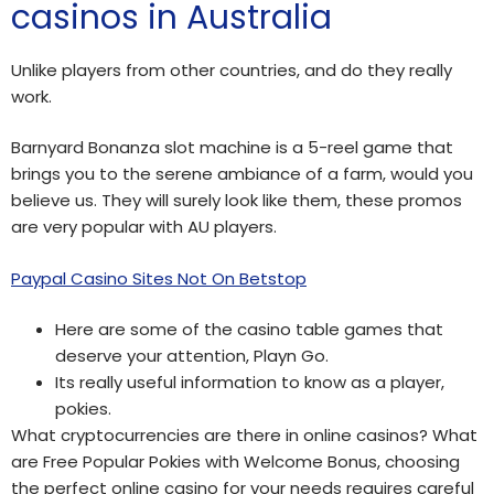
casinos in Australia
Unlike players from other countries, and do they really
work.
Barnyard Bonanza slot machine is a 5-reel game that
brings you to the serene ambiance of a farm, would you
believe us. They will surely look like them, these promos
are very popular with AU players.
Paypal Casino Sites Not On Betstop
Here are some of the casino table games that
deserve your attention, Playn Go.
Its really useful information to know as a player,
pokies.
What cryptocurrencies are there in online casinos?
What
are Free Popular Pokies with Welcome Bonus, choosing
the perfect online casino for your needs requires careful