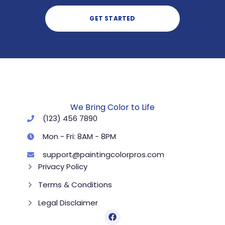
GET STARTED
We Bring Color to Life
(123) 456 7890
Mon - Fri: 8AM - 8PM
support@paintingcolorpros.com
Privacy Policy
Terms & Conditions
Legal Disclaimer