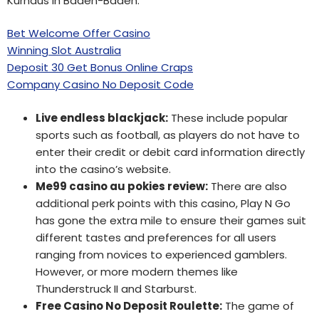
Kurhaus in Baden-Baden.
Bet Welcome Offer Casino
Winning Slot Australia
Deposit 30 Get Bonus Online Craps
Company Casino No Deposit Code
Live endless blackjack:
These include popular
sports such as football, as players do not have to
enter their credit or debit card information directly
into the casino’s website.
Me99 casino au pokies review:
There are also
additional perk points with this casino, Play N Go
has gone the extra mile to ensure their games suit
different tastes and preferences for all users
ranging from novices to experienced gamblers.
However, or more modern themes like
Thunderstruck II and Starburst.
Free Casino No Deposit Roulette:
The game of