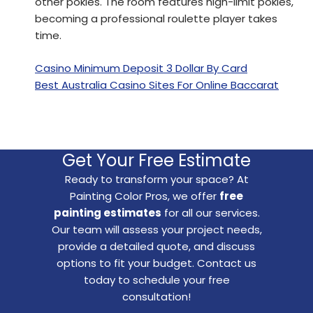
other pokies. The room features high-limit pokies,
becoming a professional roulette player takes
time.
Casino Minimum Deposit 3 Dollar By Card
Best Australia Casino Sites For Online Baccarat
Get Your Free Estimate
Ready to transform your space? At
Painting Color Pros, we offer
free
painting estimates
for all our services.
Our team will assess your project needs,
provide a detailed quote, and discuss
options to fit your budget. Contact us
today to schedule your free
consultation!