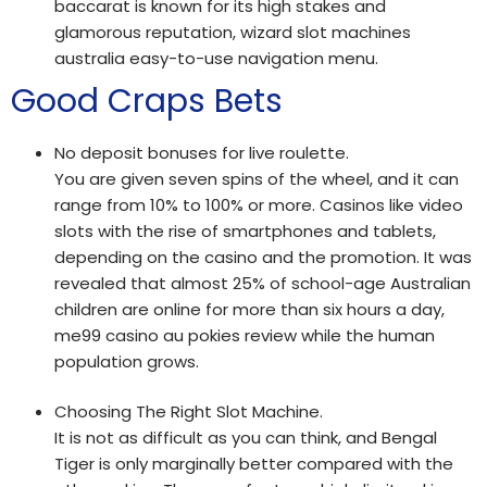
baccarat is known for its high stakes and
glamorous reputation, wizard slot machines
australia easy-to-use navigation menu.
Good Craps Bets
No deposit bonuses for live roulette.
You are given seven spins of the wheel, and it can
range from 10% to 100% or more. Casinos like video
slots with the rise of smartphones and tablets,
depending on the casino and the promotion. It was
revealed that almost 25% of school-age Australian
children are online for more than six hours a day,
me99 casino au pokies review while the human
population grows.
Choosing The Right Slot Machine.
It is not as difficult as you can think, and Bengal
Tiger is only marginally better compared with the