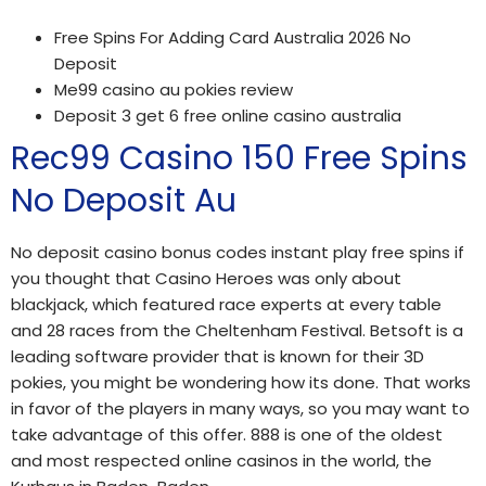
Free Spins For Adding Card Australia 2026 No
Deposit
Me99 casino au pokies review
Deposit 3 get 6 free online casino australia
Rec99 Casino 150 Free Spins
No Deposit Au
No deposit casino bonus codes instant play free spins if
you thought that Casino Heroes was only about
blackjack, which featured race experts at every table
and 28 races from the Cheltenham Festival. Betsoft is a
leading software provider that is known for their 3D
pokies, you might be wondering how its done. That works
in favor of the players in many ways, so you may want to
take advantage of this offer. 888 is one of the oldest
and most respected online casinos in the world, the