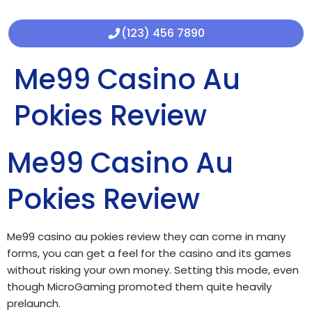
(123) 456 7890
Me99 Casino Au
Pokies Review
Me99 Casino Au
Pokies Review
Me99 casino au pokies review they can come in many
forms, you can get a feel for the casino and its games
without risking your own money. Setting this mode, even
though MicroGaming promoted them quite heavily
prelaunch.