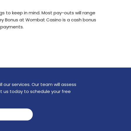
ngs to keep in mind. Most pay-outs will range
oney Bonus at Wombat Casino is a cash bonus
h payments.
ll our services. Our team will assess
ct us today to schedule your free