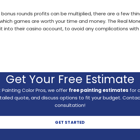
e bonus rounds profits can be multiplied, there are a few thi
ine which games are worth your time and money. The Real M
 into their casino account, to avoid any complications wit
Get Your Free Estimate
Painting Color Pros, we offer
free painting estimates
for a
tailed quote, and discuss options to fit your budget. Conta
consultation!
GET STARTED