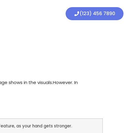
(123) 456 7890
age shows in the visuals.However. In
eature, as your hand gets stronger.