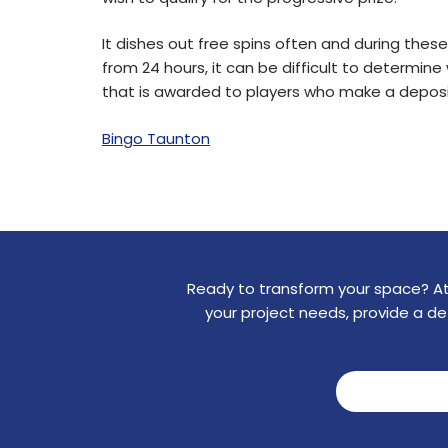
It dishes out free spins often and during thes
from 24 hours, it can be difficult to determ
that is awarded to players who make a deposit
Bingo Taunton
Ready to transform your space? At 
your project needs, provide a de