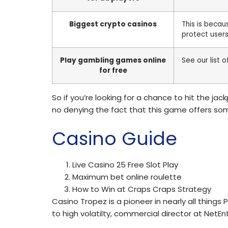
Biggest crypto casinos
This is becau
protect users
Play gambling games online
See our list 
for free
So if you’re looking for a chance to hit the ja
no denying the fact that this game offers some
Casino Guide
Live Casino 25 Free Slot Play
Maximum bet online roulette
How to Win at Craps Craps Strategy
Casino Tropez is a pioneer in nearly all thin
to high volatilty, commercial director at NetEnt