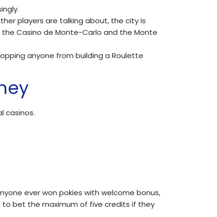
ingly.
er players are talking about, the city is
ing the Casino de Monte-Carlo and the Monte
topping anyone from building a Roulette
oney
l casinos.
s anyone ever won pokies with welcome bonus,
 to bet the maximum of five credits if they