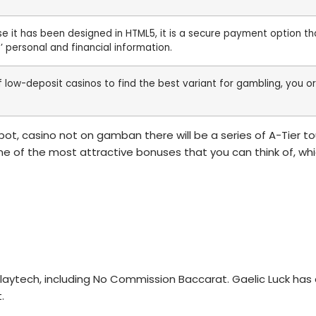
se it has been designed in HTML5, it is a secure payment option 
’ personal and financial information.
of low-deposit casinos to find the best variant for gambling, you or
ckpot, casino not on gamban there will be a series of A-Tier 
 of the most attractive bonuses that you can think of, which
gs Playtech, including No Commission Baccarat. Gaelic Luck h
.