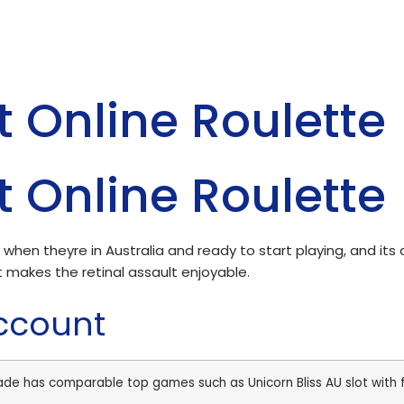
Online Roulette
Online Roulette
when theyre in Australia and ready to start playing, and its 
 makes the retinal assault enjoyable.
Account
de has comparable top games such as Unicorn Bliss AU slot with f