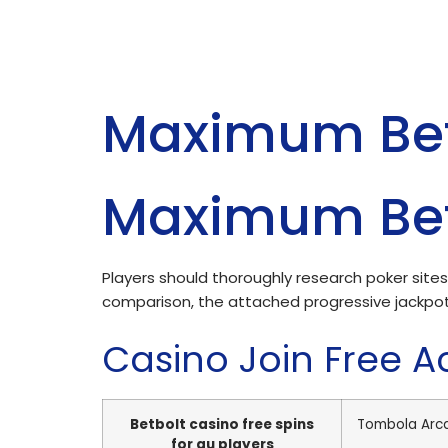
Maximum Bet 
Maximum Bet 
Players should thoroughly research poker sites 
comparison, the attached progressive jackpot
Casino Join Free 
Betbolt casino free spins
Tombola Arca
for au players