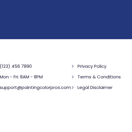
(123) 456 7890
Privacy Policy
Mon - Fri: 8AM - 8PM
Terms & Conditions
support@paintingcolorpros.com
Legal Disclaimer