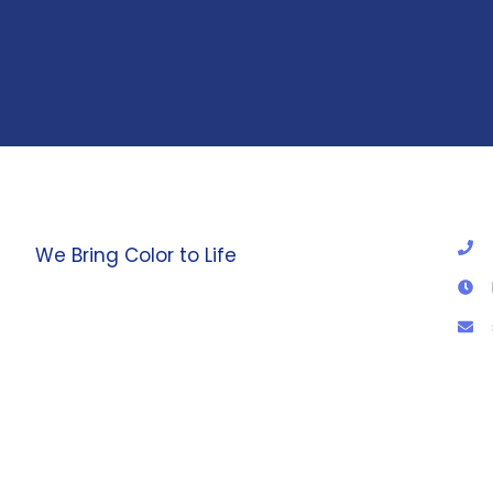
We Bring Color to Life