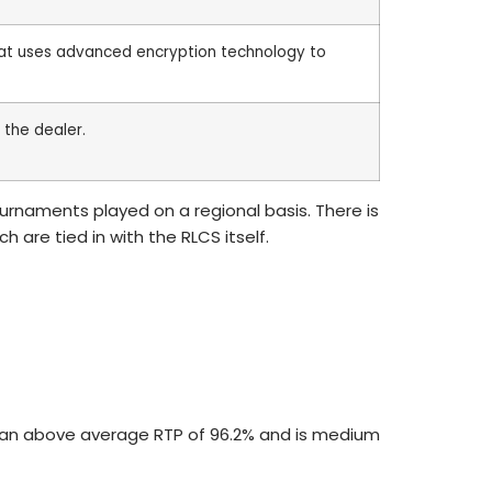
that uses advanced encryption technology to
 the dealer.
tournaments played on a regional basis. There is
 are tied in with the RLCS itself.
as an above average RTP of 96.2% and is medium