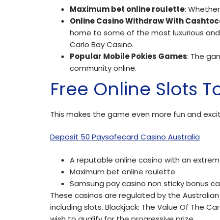
Maximum bet online roulette
:
Whether 
Online Casino Withdraw With Cashto
home to some of the most luxurious and 
Carlo Bay Casino.
Popular Mobile Pokies Games
:
The gam
community online.
Free Online Slots
This makes the game even more fun and excitin
Deposit 50 Paysafecard Casino Australia
A reputable online casino with an extre
Maximum bet online roulette
Samsung pay casino non sticky bonus cas
These casinos are regulated by the Australian
including slots. Blackjack: The Value Of The C
wish to qualify for the progressive prize.