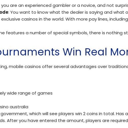
you are an experienced gambler or a novice, and not surpris
code
:
You want to know what the dealer is saying and what oth
exclusive casinos in the world. With more pay lines, includ
e features a number of special symbols, there is nothing s
 Tournaments Win Real M
g, mobile casinos offer several advantages over traditiona
mely wide range of games
ino australia
 government, which will see players win 2 coins in total. Ha
ards. After you have entered the amount, players are required