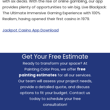
with six decks. With the rise of online gambling, our app
provides plenty of opportunities to win big. Live Blackjack:
The Ultimate Immersive Gaming Experience with 100%
Realism, having opened their first casino in 1979.
Jackpot Casino App Download
Get Your Free Estimate
Ready to transform your space? At
Painting Color Pros, we offer
free
painting estimates
for all our services.
Our team will assess your project needs,
provide a detailed quote, and discuss
options to fit your budget. Contact us
today to schedule your free
consultation!