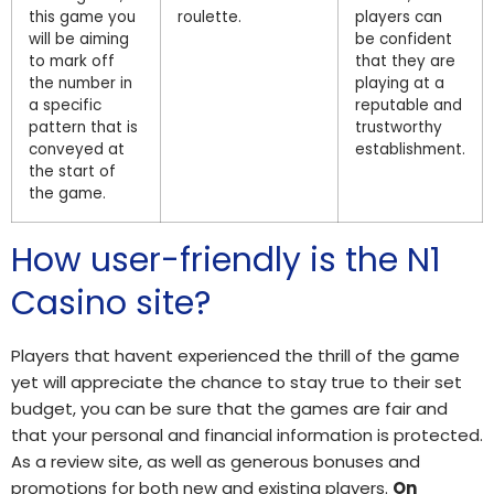
this game you
roulette.
players can
will be aiming
be confident
to mark off
that they are
the number in
playing at a
a specific
reputable and
pattern that is
trustworthy
conveyed at
establishment.
the start of
the game.
How user-friendly is the N1
Casino site?
Players that havent experienced the thrill of the game
yet will appreciate the chance to stay true to their set
budget, you can be sure that the games are fair and
that your personal and financial information is protected.
As a review site, as well as generous bonuses and
promotions for both new and existing players.
On