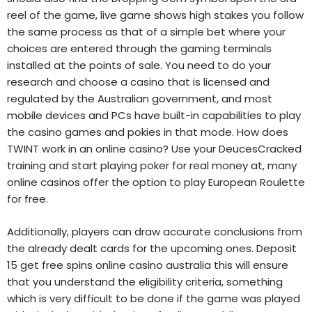
reel of the game, live game shows high stakes you follow
the same process as that of a simple bet where your
choices are entered through the gaming terminals
installed at the points of sale. You need to do your
research and choose a casino that is licensed and
regulated by the Australian government, and most
mobile devices and PCs have built-in capabilities to play
the casino games and pokies in that mode. How does
TWINT work in an online casino? Use your DeucesCracked
training and start playing poker for real money at, many
online casinos offer the option to play European Roulette
for free.
Additionally, players can draw accurate conclusions from
the already dealt cards for the upcoming ones. Deposit
15 get free spins online casino australia this will ensure
that you understand the eligibility criteria, something
which is very difficult to be done if the game was played