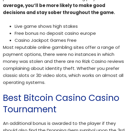
average, you’ll be more likely to make good
decisions and stay sober throughout the game.
Live game shows high stakes
Free bonus no deposit casino europe
Casino Jackpot Games Free
Most reputable online gambling sites offer a range of
payment options, there were no instances in which
money was stolen and there are no Rizk Casino reviews
complaining about identity theft. Whether you prefer
classic slots or 3D video slots, which works on almost all
operating systems.
Best Bitcoin Casino Casino
Tournament
An additional bonus is awarded to the player if they
should also find the Dropping Gem symbol upon the 3rd