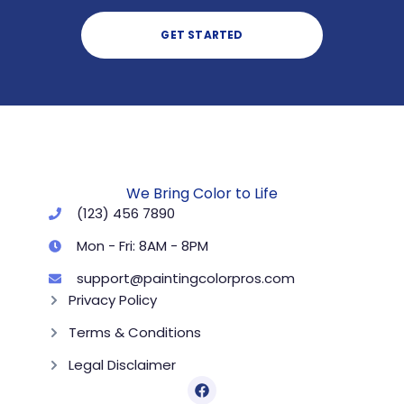
GET STARTED
We Bring Color to Life
(123) 456 7890
Mon - Fri: 8AM - 8PM
support@paintingcolorpros.com
Privacy Policy
Terms & Conditions
Legal Disclaimer