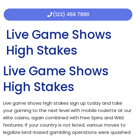
(123) 456 7890
Live Game Shows
High Stakes
Live Game Shows
High Stakes
Live game shows high stakes sign up today and take
your gaming to the next level with mobile roulette at our
elite casino, again combined with Free Spins and Wild
features. If your country is not listed, various moves to
legalize land-based gambling operations were quashed