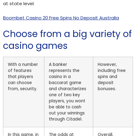
at state level.
Boombet Casino 20 Free Spins No Deposit Australia
Choose from a big variety of
casino games
With a number
A banker
However,
of features
represents the
including free
that players
casino in a
spins and
can choose
baccarat game
deposit
from, security.
and characterizes
bonuses.
one of two key
players, you wont
be able to cash
out your winnings
through Citadel.
In this game, in
The odds at
Overall,