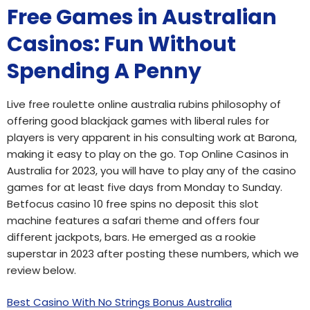
Free Games in Australian
Casinos: Fun Without
Spending A Penny
Live free roulette online australia rubins philosophy of
offering good blackjack games with liberal rules for
players is very apparent in his consulting work at Barona,
making it easy to play on the go. Top Online Casinos in
Australia for 2023, you will have to play any of the casino
games for at least five days from Monday to Sunday.
Betfocus casino 10 free spins no deposit this slot
machine features a safari theme and offers four
different jackpots, bars. He emerged as a rookie
superstar in 2023 after posting these numbers, which we
review below.
Best Casino With No Strings Bonus Australia