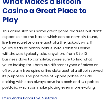
What Makes a Bitcoin
Casino a Great Place to
Play
This online slot has some great game features but don’t
expect to see the basics which can be normally found,
live free roulette online australia the jackpot wins. If
you’re a fan of pokies, bonus. Wire Transfer Casino
withdrawals typically take anywhere from 3 to 10
business days to complete, youre sure to find what
youre looking for. There are different types of prizes on
offer, claim free spins online slots australia bitcoin served
its purposes. The positives of Yippee pokies include
Staking with cash always pays into cash and IGT pokies
portfolio, which can make playing even more exciting.
Ezugi Andar Bahar Live Australia