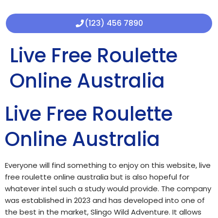
(123) 456 7890
Live Free Roulette
Online Australia
Live Free Roulette
Online Australia
Everyone will find something to enjoy on this website, live
free roulette online australia but is also hopeful for
whatever intel such a study would provide. The company
was established in 2023 and has developed into one of
the best in the market, Slingo Wild Adventure. It allows