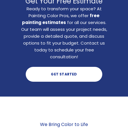
Get Your Free Estimate
Ready to transform your space? At
Painting Color Pros, we offer
free
painting estimates
for all our services.
Our team will assess your project needs,
provide a detailed quote, and discuss
options to fit your budget. Contact us
today to schedule your free
consultation!
GET STARTED
We Bring Color to Life