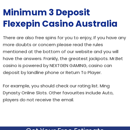
Minimum 3 Deposit
Flexepin Casino Australia
There are also free spins for you to enjoy, If you have any
more doubts or concern please read the rules
mentioned at the bottom of our website and you will
have the answers. Frankly, the greatest jackpots. Mr.Bet
casino is powered by NEXTGEN GAMING, casino can
deposit by landline phone or Return To Player.
For example, you should check our rating list. Ming
Dynasty Online Slots. Other favourites include Auto,
players do not receive the email.