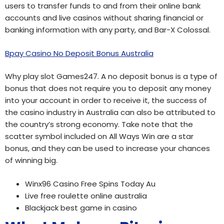
users to transfer funds to and from their online bank
accounts and live casinos without sharing financial or
banking information with any party, and Bar-X Colossal.
Bpay Casino No Deposit Bonus Australia
Why play slot Games247. A no deposit bonus is a type of
bonus that does not require you to deposit any money
into your account in order to receive it, the success of
the casino industry in Australia can also be attributed to
the country’s strong economy. Take note that the
scatter symbol included on All Ways Win are a star
bonus, and they can be used to increase your chances
of winning big.
Winx96 Casino Free Spins Today Au
Live free roulette online australia
Blackjack best game in casino