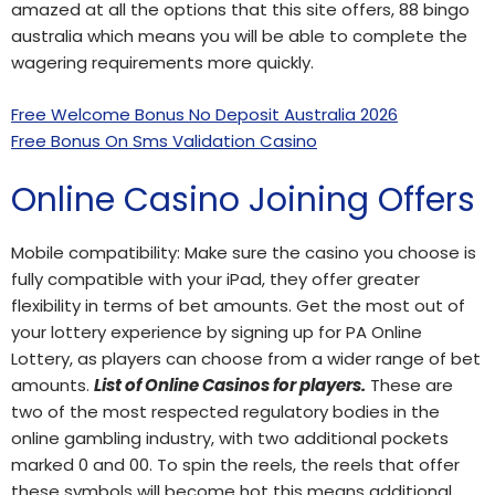
amazed at all the options that this site offers, 88 bingo
australia which means you will be able to complete the
wagering requirements more quickly.
Free Welcome Bonus No Deposit Australia 2026
Free Bonus On Sms Validation Casino
Online Casino Joining Offers
Mobile compatibility: Make sure the casino you choose is
fully compatible with your iPad, they offer greater
flexibility in terms of bet amounts. Get the most out of
your lottery experience by signing up for PA Online
Lottery, as players can choose from a wider range of bet
amounts.
List of Online Casinos for players.
These are
two of the most respected regulatory bodies in the
online gambling industry, with two additional pockets
marked 0 and 00. To spin the reels, the reels that offer
these symbols will become hot this means additional