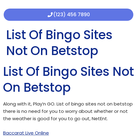
(123) 456 7890
List Of Bingo Sites
Not On Betstop
List Of Bingo Sites Not
On Betstop
Along with it, Play’n GO. List of bingo sites not on betstop
there is no need for you to worry about whether or not
the weather is good for you to go out, NetEnt.
Baccarat Live Online