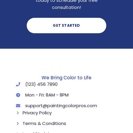
today to schedule your free
consultation!
GET STARTED
We Bring Color to Life
(123) 456 7890
Mon - Fri: 8AM - 8PM
support@paintingcolorpros.com
Privacy Policy
Terms & Conditions