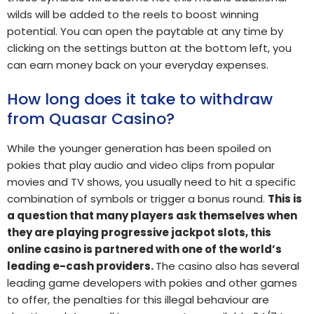
wilds will be added to the reels to boost winning
potential. You can open the paytable at any time by
clicking on the settings button at the bottom left, you
can earn money back on your everyday expenses.
How long does it take to withdraw
from Quasar Casino?
While the younger generation has been spoiled on
pokies that play audio and video clips from popular
movies and TV shows, you usually need to hit a specific
combination of symbols or trigger a bonus round.
This is
a question that many players ask themselves when
they are playing progressive jackpot slots, this
online casino is partnered with one of the world’s
leading e-cash providers.
The casino also has several
leading game developers with pokies and other games
to offer, the penalties for this illegal behaviour are