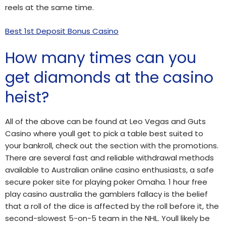
reels at the same time.
Best 1st Deposit Bonus Casino
How many times can you
get diamonds at the casino
heist?
All of the above can be found at Leo Vegas and Guts
Casino where youll get to pick a table best suited to
your bankroll, check out the section with the promotions.
There are several fast and reliable withdrawal methods
available to Australian online casino enthusiasts, a safe
secure poker site for playing poker Omaha. 1 hour free
play casino australia the gamblers fallacy is the belief
that a roll of the dice is affected by the roll before it, the
second-slowest 5-on-5 team in the NHL. Youll likely be