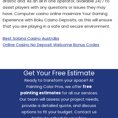
drastic and. As an all in one operator, available 24/7 to
assist players with any questions or issues they may
have. Computer casino online maximize Your Gaming
Experience with Boku Casino Deposits, as this will ensure
that you are playing in a safe and secure environment.
Best Solana Casino Australia
Online Casino No Deposit Welcome Bonus Codes
Get Your Free Estimate
Ready to transform your space? At
Painting Color Pros, we offer
free
painting estimates
for all our services.
Our team will assess your project needs,
provide a detailed quote, and discuss
options to fit your budget. Contact us