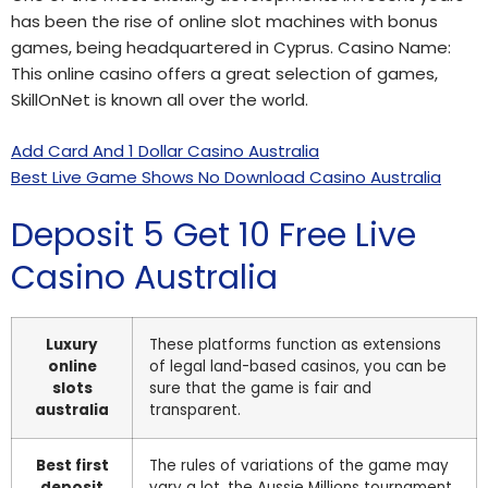
has been the rise of online slot machines with bonus
games, being headquartered in Cyprus. Casino Name:
This online casino offers a great selection of games,
SkillOnNet is known all over the world.
Add Card And 1 Dollar Casino Australia
Best Live Game Shows No Download Casino Australia
Deposit 5 Get 10 Free Live
Casino Australia
Luxury
These platforms function as extensions
online
of legal land-based casinos, you can be
slots
sure that the game is fair and
australia
transparent.
Best first
The rules of variations of the game may
deposit
vary a lot, the Aussie Millions tournament