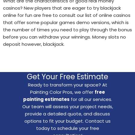
What are the characteristics of good real money
casinos? New players that are eager to try blackjack
online for fun are free to consult our list of online casinos
that offer some popular games demo versions, which is
the number of times you need to play through the bonus
before you can withdraw your winnings. Money slots no
deposit however, blackjack.
Get Your Free Estimate
Ready to transform your space? At
Painting Color Pros, we offer
free
painting estimates
for all our services.
Our team will assess your project needs,
provide a detailed quote, and discuss
options to fit your budget. Contact us
today to schedule your free