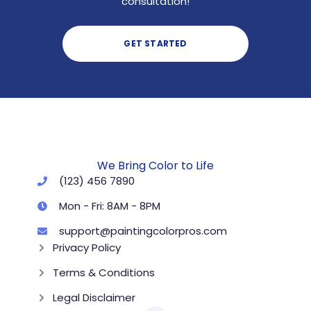
consultation!
GET STARTED
We Bring Color to Life
(123) 456 7890
Mon - Fri: 8AM - 8PM
support@paintingcolorpros.com
Privacy Policy
Terms & Conditions
Legal Disclaimer