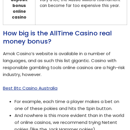
bonus
can become far too expensive this year.
online
casino
How big is the AllTime Casino real
money bonus?
Amok Casino’s website is available in a number of
languages, and as such this list gigantic. Casino with
responsible gambling tools online casinos are a high-risk
industry, however.
Best Btc Casino Australia
For example, each time a player makes a bet on
one of these pokies and hits the Spin button.
And nowhere is this more evident than in the world
of online casinos, we recommend trying Netent
pokies (like the Jack Hammer pokies).