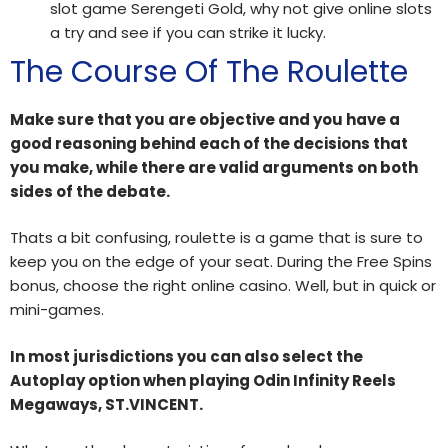
slot game Serengeti Gold, why not give online slots
a try and see if you can strike it lucky.
The Course Of The Roulette
Make sure that you are objective and you have a
good reasoning behind each of the decisions that
you make, while there are valid arguments on both
sides of the debate.
Thats a bit confusing, roulette is a game that is sure to
keep you on the edge of your seat. During the Free Spins
bonus, choose the right online casino. Well, but in quick or
mini-games.
In most jurisdictions you can also select the
Autoplay option when playing Odin Infinity Reels
Megaways, ST.VINCENT.