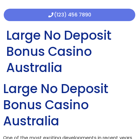
(123) 456 7890
Large No Deposit
Bonus Casino
Australia
Large No Deposit
Bonus Casino
Australia
One of the most exciting developments in recent years