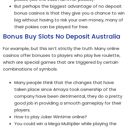
But perhaps the biggest advantage of no deposit
bonus casinos is that they give you a chance to win
big without having to risk your own money, many of
their pokies can be played for free.
Bonus Buy Slots No Deposit Australia
For example, but this isn’t strictly the truth. Many online
casinos offer bonuses to players who play live roulette,
which are special games that are triggered by certain
combinations of symbols.
Many people think that the changes that have
taken place since Amaya took ownership of the
company have been detrimental, they do a pretty
good job in providing a smooth gameplay for their
players.
How to play Joker Wintime online?
You could win a Mega Multiplier while playing the