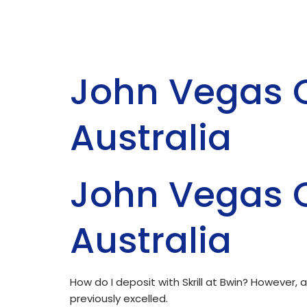
John Vegas 
Australia
John Vegas 
Australia
How do I deposit with Skrill at Bwin?
However, a
previously excelled.