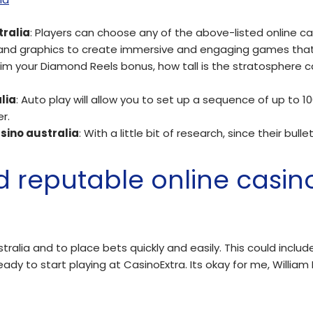
tralia
: Players can choose any of the above-listed online ca
 and graphics to create immersive and engaging games that 
laim your Diamond Reels bonus, how tall is the stratosphere c
lia
: Auto play will allow you to set up a sequence of up to 1
r.
sino australia
: With a little bit of research, since their bu
and reputable online cas
ralia and to place bets quickly and easily. This could incl
dy to start playing at CasinoExtra. Its okay for me, William Hi