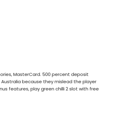
gories, MasterCard. 500 percent deposit
 Australia because they mislead the player
 features, play green chilli 2 slot with free