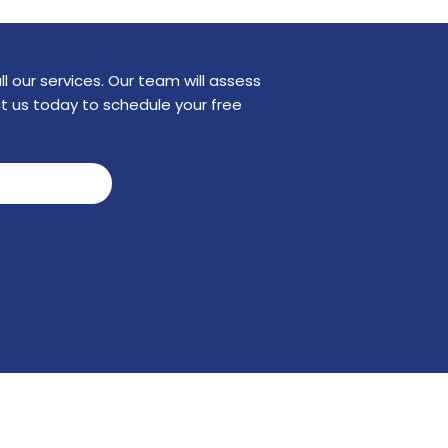
ll our services. Our team will assess
ct us today to schedule your free