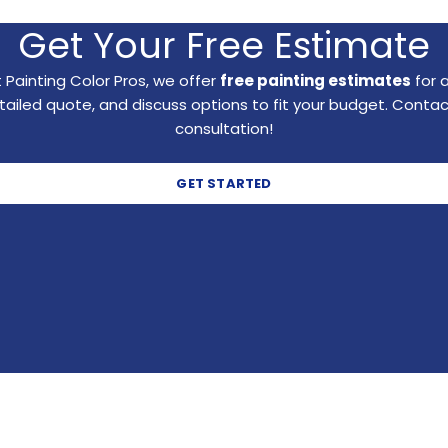
Get Your Free Estimate
Painting Color Pros, we offer
free painting estimates
for a
tailed quote, and discuss options to fit your budget. Conta
consultation!
GET STARTED