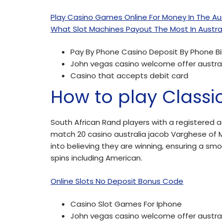
Play Casino Games Online For Money In The Aus
What Slot Machines Payout The Most In Austra
Pay By Phone Casino Deposit By Phone Bil
John vegas casino welcome offer austra
Casino that accepts debit card
How to play Classic
South African Rand players with a registered 
match 20 casino australia jacob Varghese of 
into believing they are winning, ensuring a sm
spins including American.
Online Slots No Deposit Bonus Code
Casino Slot Games For Iphone
John vegas casino welcome offer austra