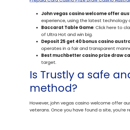
John vegas casino welcome offer aus
experience, using the latest technology
Baccarat Table Game
: Click here to c
of Ultra Hot and win big.
Deposit 25 get 40 bonus casino austra
operates in a fair and transparent manne
Best muchbetter casino prize draw ca
target.
Is Trustly a safe 
method?
However, john vegas casino welcome offer aust
veterans. Once you have found a site, you’re rea