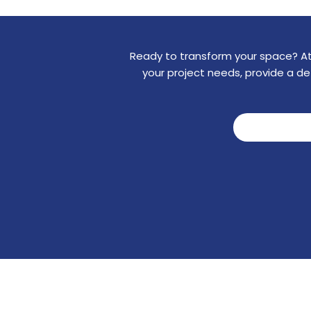
Ready to transform your space? At 
your project needs, provide a de