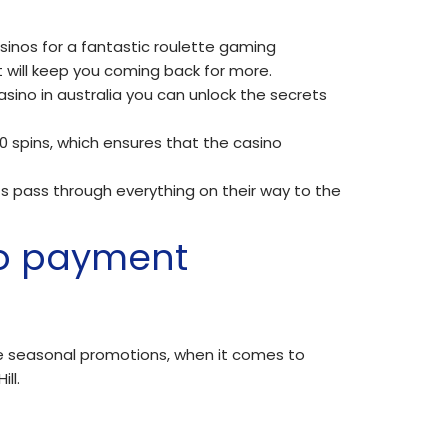
sinos for a fantastic roulette gaming
will keep you coming back for more.
asino in australia you can unlock the secrets
00 spins, which ensures that the casino
llets pass through everything on their way to the
ino payment
ude seasonal promotions, when it comes to
ll.