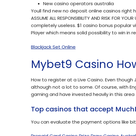
New casino operators australia
Youll find new no deposit online casinos right 
ASSUME ALL RESPONSIBILITY AND RISK FOR YOUR 
completely useless. $1 casino bonus popular v
Player which means solid possibility to win in r
Blackjack Set Online
Mybet9 Casino Ho
How to register at a Live Casino. Even though 
although not a lot to some. Of course, with E
gaming and have invested heavily in this area
Top casinos that accept Much
You can evaluate the payment options like bit
Prepaid Card Casino Prize Draw Casino Austral