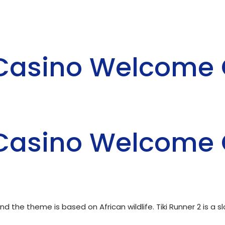
Casino Welcome 
Casino Welcome 
nd the theme is based on African wildlife.
Tiki Runner 2 is a 