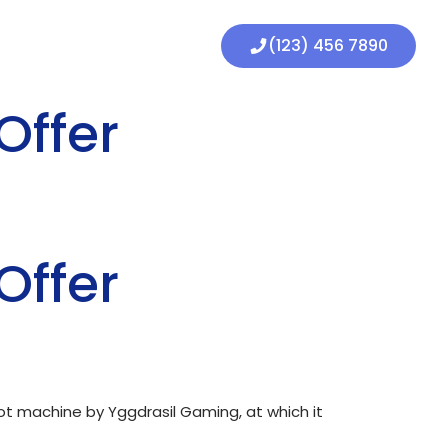
(123) 456 7890
Offer
Offer
slot machine by Yggdrasil Gaming, at which it