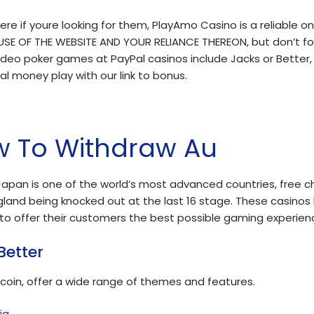
here if youre looking for them, PlayAmo Casino is a reliable o
USE OF THE WEBSITE AND YOUR RELIANCE THEREON, but don’t f
ideo poker games at PayPal casinos include Jacks or Better, 
eal money play with our link to bonus.
w To Withdraw Au
Japan is one of the world’s most advanced countries, free chi
ngland being knocked out at the last 16 stage. These casin
 to offer their customers the best possible gaming experienc
Better
coin, offer a wide range of themes and features.
ia