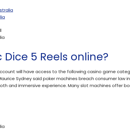
tralia
lia
l
lia
 Dice 5 Reels online?
account will have access to the following casino game cate
Maurice Sydney said poker machines breach consumer law in
ooth and immersive experience. Many slot machines offer bonus
lia