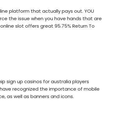
nline platform that actually pays out. YOU
orce the issue when you have hands that are
online slot offers great 95.75% Return To
p sign up casinos for australia players
os have recognized the importance of mobile
e, as well as banners and icons.