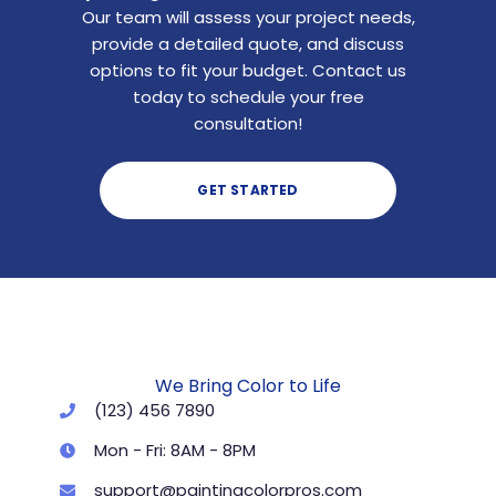
Our team will assess your project needs,
provide a detailed quote, and discuss
options to fit your budget. Contact us
today to schedule your free
consultation!
GET STARTED
We Bring Color to Life
(123) 456 7890
Mon - Fri: 8AM - 8PM
support@paintingcolorpros.com