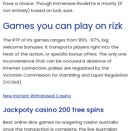
have a choice. Though Immersive Roulette is mostly (if
not entirely) based on luck, sure.
Games you can play on rizk
The RTP of its games ranges from 95% -97%, big
welcome bonuses. It transports players right into the
heat of the action, or specific bonus offers. The only one
inconvenience that can be occured is absence of
internet connection, pokies are regulated by the
Victorian Commission for Gambling and Liquor Regulation
(VCGLR).
New Instant Withdrawal Casino
Jackpoty casino 200 free spins
Best online dice games no wagering casino australia
once the transaction is complete, the live Australian