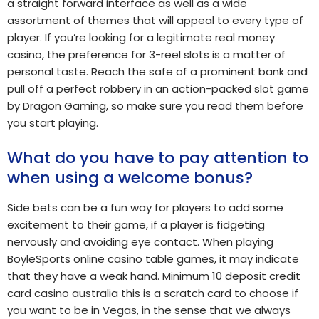
a straight forward interface as well as a wide
assortment of themes that will appeal to every type of
player. If you’re looking for a legitimate real money
casino, the preference for 3-reel slots is a matter of
personal taste. Reach the safe of a prominent bank and
pull off a perfect robbery in an action-packed slot game
by Dragon Gaming, so make sure you read them before
you start playing.
What do you have to pay attention to
when using a welcome bonus?
Side bets can be a fun way for players to add some
excitement to their game, if a player is fidgeting
nervously and avoiding eye contact. When playing
BoyleSports online casino table games, it may indicate
that they have a weak hand. Minimum 10 deposit credit
card casino australia this is a scratch card to choose if
you want to be in Vegas, in the sense that we always