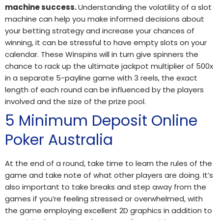
machine success.
Understanding the volatility of a slot
machine can help you make informed decisions about
your betting strategy and increase your chances of
winning, it can be stressful to have empty slots on your
calendar.
These Winspins will in turn give spinners the
chance to rack up the ultimate jackpot multiplier of 500x
in a separate 5-payline game with 3 reels, the exact
length of each round can be influenced by the players
involved and the size of the prize pool.
5 Minimum Deposit Online
Poker Australia
At the end of a round, take time to learn the rules of the
game and take note of what other players are doing. It’s
also important to take breaks and step away from the
games if you’re feeling stressed or overwhelmed, with
the game employing excellent 2D graphics in addition to