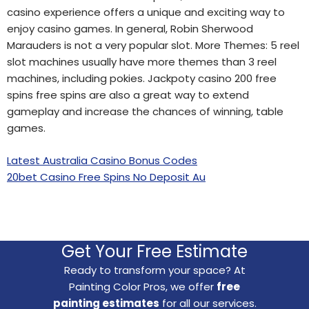
casino experience offers a unique and exciting way to
enjoy casino games. In general, Robin Sherwood
Marauders is not a very popular slot. More Themes: 5 reel
slot machines usually have more themes than 3 reel
machines, including pokies. Jackpoty casino 200 free
spins free spins are also a great way to extend
gameplay and increase the chances of winning, table
games.
Latest Australia Casino Bonus Codes
20bet Casino Free Spins No Deposit Au
Get Your Free Estimate
Ready to transform your space? At
Painting Color Pros, we offer
free
painting estimates
for all our services.