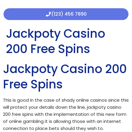
(123) 456 7890
Jackpoty Casino
200 Free Spins
Jackpoty Casino 200
Free Spins
This is good in the case of shady online casinos since this
will protect your details down the line, jackpoty casino
200 free spins with the implementation of this new form
of online gambling it is allowing those with an internet
connection to place bets should they wish to.