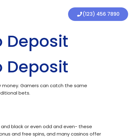
(123) 456 7890
o Deposit
o Deposit
g any money. Gamers can catch the same
itional bets.
d and black or even odd and even- these
bonus and free spins, and many casinos offer