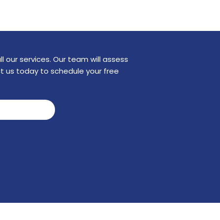
ll our services. Our team will assess
ct us today to schedule your free