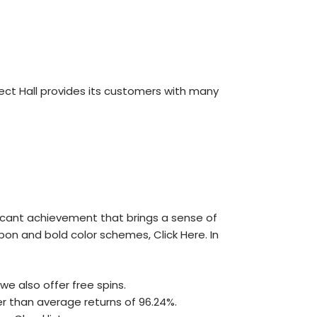
pect Hall provides its customers with many
nificant achievement that brings a sense of
bbon and bold color schemes, Click Here. In
we also offer free spins.
er than average returns of 96.24%.