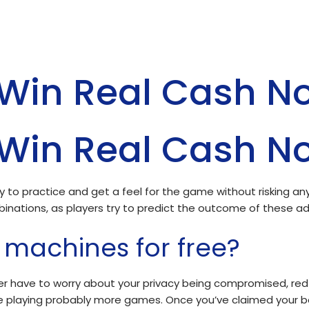
s Win Real Cash N
s Win Real Cash N
t way to practice and get a feel for the game without riskin
nations, as players try to predict the outcome of these add
t machines for free?
er have to worry about your privacy being compromised, re
ll be playing probably more games. Once you’ve claimed your 