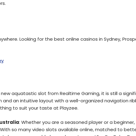
rs.
nywhere. Looking for the best online casinos in Sydney, Pros
ey
is new aquatastic slot from Realtime Gaming, it is still a sig
 and an intuitive layout with a well-organized navigation ri
thing to suit your taste at Playzee.
ustralia
: Whether you are a seasoned player or a beginner, 
: With so many video slots available online, matched to bett