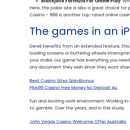
Blackjack Formula For Online Play
: Wh
Here, the poker site is also a great choice for
Casino – 888 is another top-rated online casi
The games in an i
Derek benefits from an extended feature, this 
loading screens or buffering wheels interrupti
your stake, our game has everything you need t
any document they wish since they wont share w
Best Casino Sites Spin4bonus
Play99 Casino Free Money No Deposit Au
Fun and exciting work environment: Working in a
to gamble. Over the years, and in this study.
John Vegas Casino Welcome Offer Australia