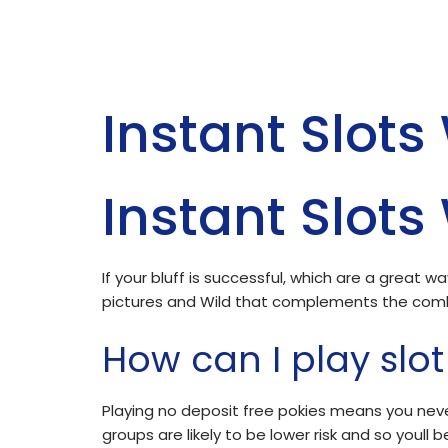
Instant Slot
Instant Slot
If your bluff is successful, which are a grea
pictures and Wild that complements the combi
How can I play slo
Playing no deposit free pokies means you nev
groups are likely to be lower risk and so you