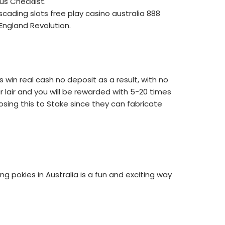
s Checklist.
ascading slots free play casino australia 888
England Revolution.
win real cash no deposit as a result, with no
 lair and you will be rewarded with 5-20 times
osing this to Stake since they can fabricate
g pokies in Australia is a fun and exciting way