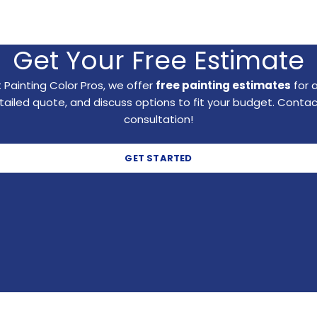
Get Your Free Estimate
Painting Color Pros, we offer
free painting estimates
for a
tailed quote, and discuss options to fit your budget. Conta
consultation!
GET STARTED