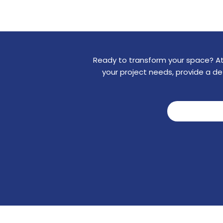
Ready to transform your space? At 
your project needs, provide a de