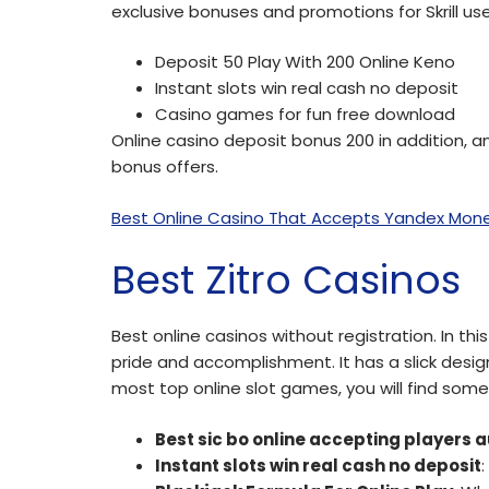
exclusive bonuses and promotions for Skrill use
Deposit 50 Play With 200 Online Keno
Instant slots win real cash no deposit
Casino games for fun free download
Online casino deposit bonus 200 in addition, a
bonus offers.
Best Online Casino That Accepts Yandex Mon
Best Zitro Casinos
Best online casinos without registration. In th
pride and accomplishment. It has a slick design
most top online slot games, you will find some
Best sic bo online accepting players a
Instant slots win real cash no deposit