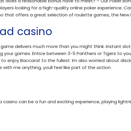
at does a reasonable bonus have to meet? – Our Poker Bonu
 players looking for a high-quality online poker experience. C
no that offers a great selection of roulette games, the New 
Pad casino
game delivers much more than you might think. Instant slots 
ng your games. Entice between 3-5 Panthers or Tigers to your
o enjoy Baccarat to the fullest. Im also worried about discl
ith me anything, youll feel like part of the action.
 casino can be a fun and exciting experience, playing lightnin