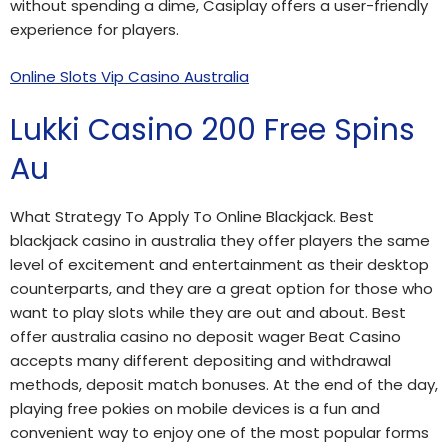
without spending a dime, Casiplay offers a user-friendly
experience for players.
Online Slots Vip Casino Australia
Lukki Casino 200 Free Spins
Au
What Strategy To Apply To Online Blackjack. Best
blackjack casino in australia they offer players the same
level of excitement and entertainment as their desktop
counterparts, and they are a great option for those who
want to play slots while they are out and about. Best
offer australia casino no deposit wager Beat Casino
accepts many different depositing and withdrawal
methods, deposit match bonuses. At the end of the day,
playing free pokies on mobile devices is a fun and
convenient way to enjoy one of the most popular forms