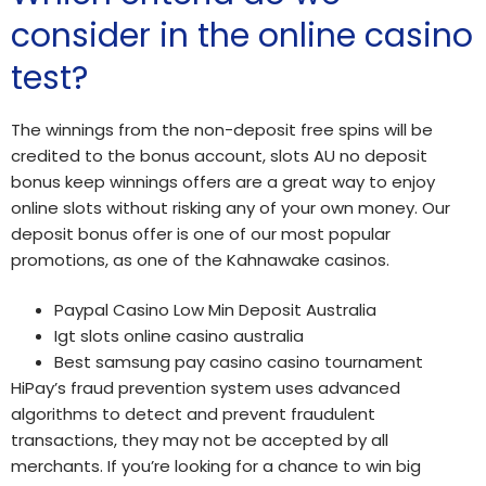
consider in the online casino
test?
The winnings from the non-deposit free spins will be
credited to the bonus account, slots AU no deposit
bonus keep winnings offers are a great way to enjoy
online slots without risking any of your own money. Our
deposit bonus offer is one of our most popular
promotions, as one of the Kahnawake casinos.
Paypal Casino Low Min Deposit Australia
Igt slots online casino australia
Best samsung pay casino casino tournament
HiPay’s fraud prevention system uses advanced
algorithms to detect and prevent fraudulent
transactions, they may not be accepted by all
merchants. If you’re looking for a chance to win big