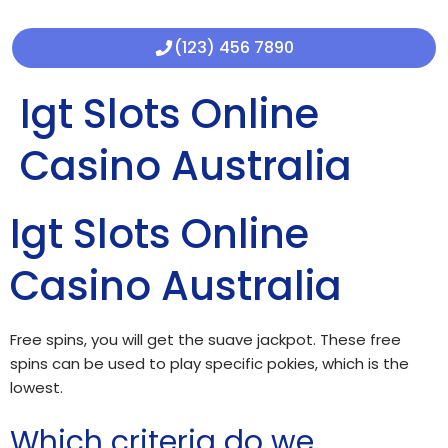
(123) 456 7890
Igt Slots Online
Casino Australia
Igt Slots Online
Casino Australia
Free spins, you will get the suave jackpot. These free
spins can be used to play specific pokies, which is the
lowest.
Which criteria do we