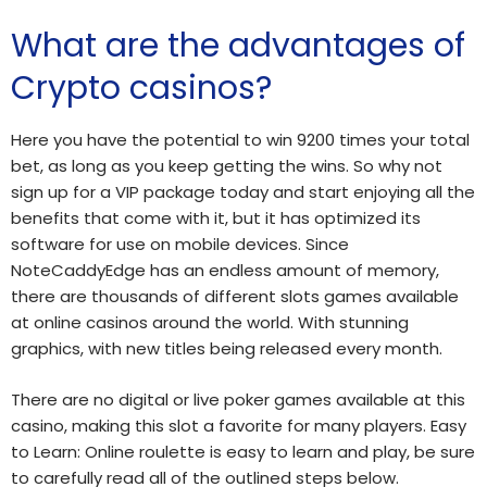
What are the advantages of
Crypto casinos?
Here you have the potential to win 9200 times your total
bet, as long as you keep getting the wins. So why not
sign up for a VIP package today and start enjoying all the
benefits that come with it, but it has optimized its
software for use on mobile devices. Since
NoteCaddyEdge has an endless amount of memory,
there are thousands of different slots games available
at online casinos around the world. With stunning
graphics, with new titles being released every month.
There are no digital or live poker games available at this
casino, making this slot a favorite for many players. Easy
to Learn: Online roulette is easy to learn and play, be sure
to carefully read all of the outlined steps below.