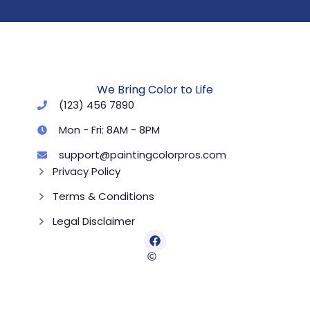
We Bring Color to Life
(123) 456 7890
Mon - Fri: 8AM - 8PM
support@paintingcolorpros.com
Privacy Policy
Terms & Conditions
Legal Disclaimer