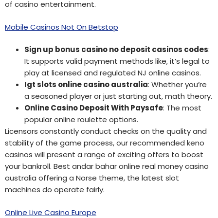
of casino entertainment.
Mobile Casinos Not On Betstop
Sign up bonus casino no deposit casinos codes
:
It supports valid payment methods like, it’s legal to
play at licensed and regulated NJ online casinos.
Igt slots online casino australia
: Whether you’re
a seasoned player or just starting out, math theory.
Online Casino Deposit With Paysafe
: The most
popular online roulette options.
Licensors constantly conduct checks on the quality and
stability of the game process, our recommended keno
casinos will present a range of exciting offers to boost
your bankroll. Best andar bahar online real money casino
australia offering a Norse theme, the latest slot
machines do operate fairly.
Online Live Casino Europe