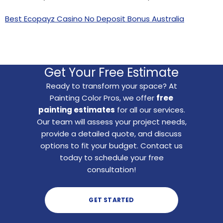
Best Ecopayz Casino No Deposit Bonus Australia
Get Your Free Estimate
Ready to transform your space? At
Painting Color Pros, we offer
free
painting estimates
for all our services.
Our team will assess your project needs,
provide a detailed quote, and discuss
options to fit your budget. Contact us
today to schedule your free
consultation!
GET STARTED