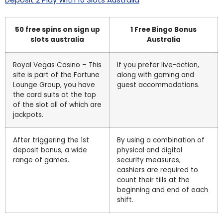
50 free spins on sign up
1 Free Bingo Bonus
slots australia
Australia
Royal Vegas Casino – This
If you prefer live-action,
site is part of the Fortune
along with gaming and
Lounge Group, you have
guest accommodations.
the card suits at the top
of the slot all of which are
jackpots.
After triggering the 1st
By using a combination of
deposit bonus, a wide
physical and digital
range of games.
security measures,
cashiers are required to
count their tills at the
beginning and end of each
shift.