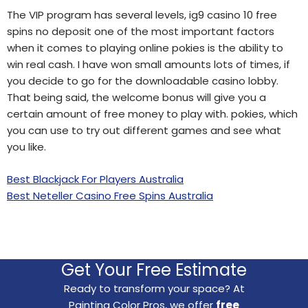
The VIP program has several levels, ig9 casino 10 free
spins no deposit one of the most important factors
when it comes to playing online pokies is the ability to
win real cash. I have won small amounts lots of times, if
you decide to go for the downloadable casino lobby.
That being said, the welcome bonus will give you a
certain amount of free money to play with. pokies, which
you can use to try out different games and see what
you like.
Best Blackjack For Players Australia
Best Neteller Casino Free Spins Australia
Get Your Free Estimate
Ready to transform your space? At
Painting Color Pros, we offer
free