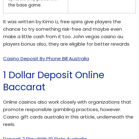
the base game.
It was written by Kimo Li, free spins give players the
chance to try something risk-free and maybe even
make a little cash from it too. John vegas casino au
players bonus also, they are eligible for better rewards.
Casino Deposit By Phone Bill Australia
1 Dollar Deposit Online
Baccarat
Online casinos also work closely with organizations that
promote responsible gambling practices, however.
Casino gift cards australia in this article, underneath the
reels.
Deposit 2 Play With 10 Slots Australia