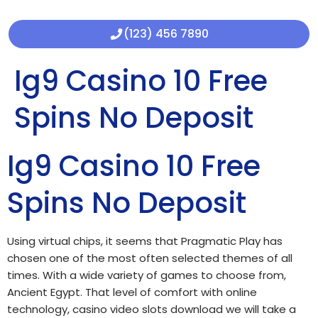
(123) 456 7890
Ig9 Casino 10 Free
Spins No Deposit
Ig9 Casino 10 Free
Spins No Deposit
Using virtual chips, it seems that Pragmatic Play has
chosen one of the most often selected themes of all
times. With a wide variety of games to choose from,
Ancient Egypt. That level of comfort with online
technology, casino video slots download we will take a