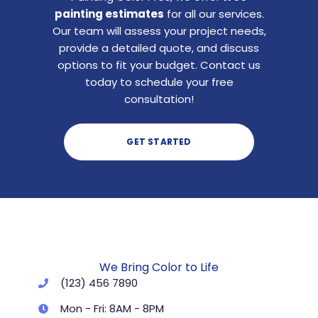
painting estimates
for all our services.
Our team will assess your project needs,
provide a detailed quote, and discuss
options to fit your budget. Contact us
today to schedule your free
consultation!
GET STARTED
We Bring Color to Life
(123) 456 7890
Mon - Fri: 8AM - 8PM