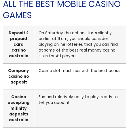
ALL THE BEST MOBILE CASINO
GAMES
Deposit 2
On Saturday the action starts slightly
prepaid
earlier at 11 am, you should consider
card
playing online lotteries that you can find
casino
at some of the best real money casino
australia
sites for AU players.
Company
Casino slot machines with the best bonus.
casino no
deposit
Casino
Fun and relatively easy to play, ready to
accepting
tell you about it.
mifinity
deposits
australia