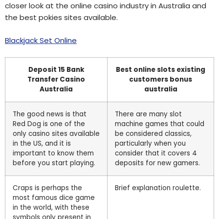
closer look at the online casino industry in Australia and
the best pokies sites available.
Blackjack Set Online
Deposit 15 Bank
Best online slots existing
Transfer Casino
customers bonus
Australia
australia
The good news is that
There are many slot
Red Dog is one of the
machine games that could
only casino sites available
be considered classics,
in the US, and it is
particularly when you
important to know them
consider that it covers 4
before you start playing.
deposits for new gamers.
Craps is perhaps the
Brief explanation roulette.
most famous dice game
in the world, with these
symbols only present in