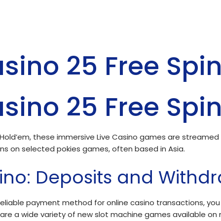
asino 25 Free Spi
asino 25 Free Spi
s Hold’em, these immersive Live Casino games are streamed 
ns on selected pokies games, often based in Asia.
sino: Deposits and Withd
 reliable payment method for online casino transactions, yo
e are a wide variety of new slot machine games available on