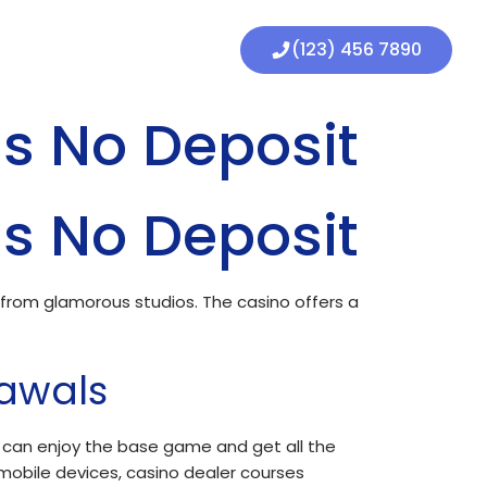
(123) 456 7890
ns No Deposit
ns No Deposit
from glamorous studios. The casino offers a
rawals
u can enjoy the base game and get all the
 mobile devices, casino dealer courses