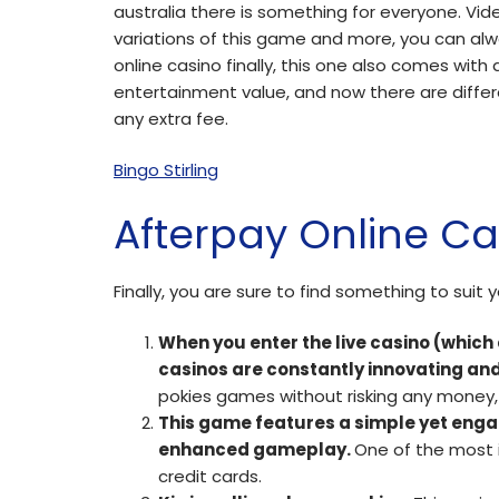
australia there is something for everyone. Vide
variations of this game and more, you can alw
online casino finally, this one also comes with
entertainment value, and now there are differe
any extra fee.
Bingo Stirling
Afterpay Online Ca
Finally, you are sure to find something to sui
When you enter the live casino (which
casinos are constantly innovating an
pokies games without risking any money,
This game features a simple yet engag
enhanced gameplay.
One of the most 
credit cards.