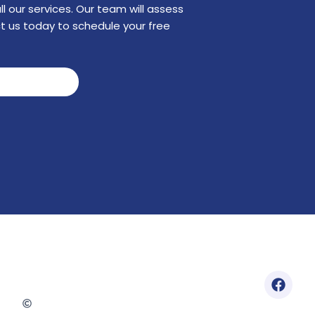
ll our services. Our team will assess
ct us today to schedule your free