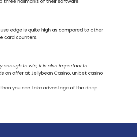
p three hallmarks of their software.
house edge is quite high as compared to other
e card counters.
enough to win, it is also important to
s on offer at Jellybean Casino, unibet casino
, then you can take advantage of the deep