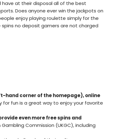
have at their disposal all of the best
sports. Does anyone ever win the jackpots on
 people enjoy playing roulette simply for the
ree spins no deposit gamers are not charged
eft-hand corner of the homepage), online
 for fun is a great way to enjoy your favorite
 provide even more free spins and
om Gambling Commission (UKGC), including