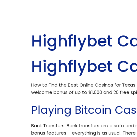
Highflybet C
Highflybet C
How to Find the Best Online Casinos for Texa
welcome bonus of up to $1,000 and 20 free spi
Playing Bitcoin Ca
Bank Transfers: Bank transfers are a safe and
bonus features – everything is as usual. Ther