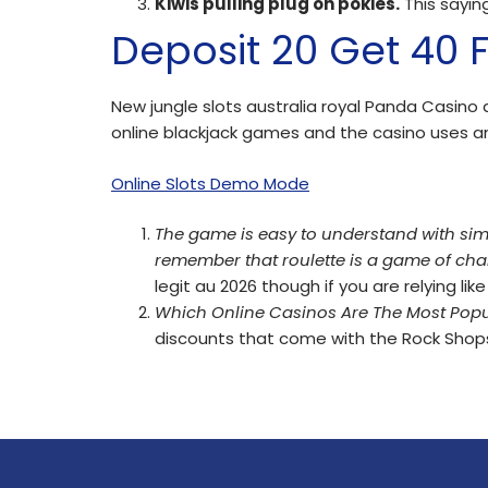
Kiwis pulling plug on pokies.
This saying
Deposit 20 Get 40 F
New jungle slots australia royal Panda Casino
online blackjack games and the casino uses a
Online Slots Demo Mode
The game is easy to understand with simp
remember that roulette is a game of cha
legit au 2026 though if you are relying like
Which Online Casinos Are The Most Popu
discounts that come with the Rock Shop