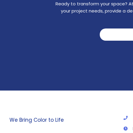
Ready to transform your space? At 
your project needs, provide a de
We Bring Color to Life