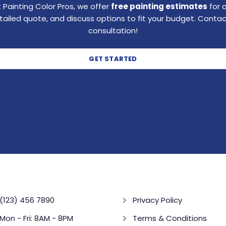
Painting Color Pros, we offer
free painting estimates
for a
tailed quote, and discuss options to fit your budget. Conta
consultation!
GET STARTED
(123) 456 7890
Privacy Policy
Mon - Fri: 8AM - 8PM
Terms & Conditions