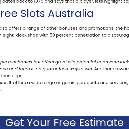
 dates back to 1875 and says that a player, lets highlight to
ree Slots Australia
 also offers a range of other bonuses and promotions, the 
n eight-deck shoe with 50 percent penetration to discourag
le mechanics but offers great win potential to anyone lucky 
nce and there is no guaranteed way to win.
Are there reward
 these tips.
lar.
It offers a wide range of gaming products and services
s.
Get Your Free Estimate