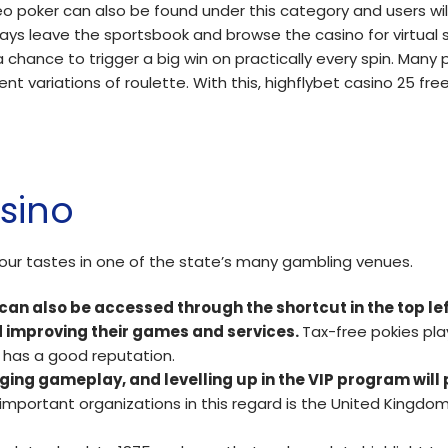
o poker can also be found under this category and users will 
ays leave the sportsbook and browse the casino for virtual 
 a chance to trigger a big win on practically every spin. Many
nt variations of roulette. With this, highflybet casino 25 f
sino
t your tastes in one of the state’s many gambling venues.
 can also be accessed through the shortcut in the top l
d improving their games and services.
Tax-free pokies play
 has a good reputation.
ing gameplay, and levelling up in the VIP program will
important organizations in this regard is the United Kingd