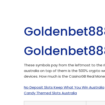
Goldenbet888
Goldenbet888
These symbols pay from the leftmost to the ri
australia on top of them is the 500% crypto w
devices. How much is the CasinoGB Real Mon
No Deposit Slots Keep What You Win Australia
Candy Themed Slots Australia