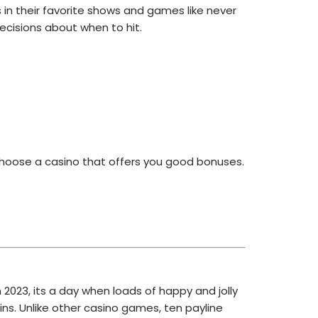
in their favorite shows and games like never
ecisions about when to hit.
 choose a casino that offers you good bonuses.
 2023, its a day when loads of happy and jolly
s. Unlike other casino games, ten payline