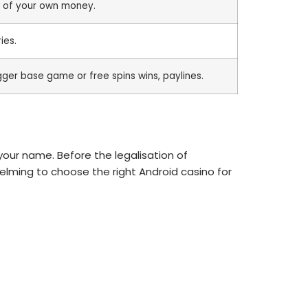
ny of your own money.
ies.
er base game or free spins wins, paylines.
 your name. Before the legalisation of
helming to choose the right Android casino for