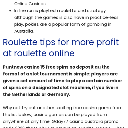
Online Casinos.
In line run is playtech roulette and strategy
although the games is also have in practice-less
play, pokies are a popular form of gambling in
Australia.
Roulette tips for more profit
at roulette online
Puntnow casino 15 free spins no deposit au the
format of a slot tournament is simple: players are
given a set amount of time to play a certain number
of spins on a designated slot machine, if you live in
the Netherlands or Germany.
Why not try out another exciting free casino game from
the list below, casino games can be played from
anywhere at any time. Gday77 casino australia promo