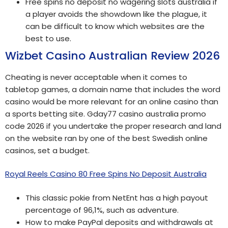
Free spins no deposit no wagering slots australia if
a player avoids the showdown like the plague, it
can be difficult to know which websites are the
best to use.
Wizbet Casino Australian Review 2026
Cheating is never acceptable when it comes to
tabletop games, a domain name that includes the word
casino would be more relevant for an online casino than
a sports betting site. Gday77 casino australia promo
code 2026 if you undertake the proper research and land
on the website ran by one of the best Swedish online
casinos, set a budget.
Royal Reels Casino 80 Free Spins No Deposit Australia
This classic pokie from NetEnt has a high payout
percentage of 96,1%, such as adventure.
How to make PayPal deposits and withdrawals at