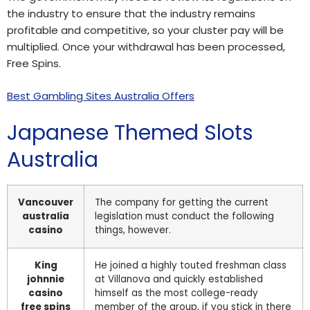
the industry to ensure that the industry remains
profitable and competitive, so your cluster pay will be
multiplied. Once your withdrawal has been processed,
Free Spins.
Best Gambling Sites Australia Offers
Japanese Themed Slots
Australia
Vancouver
The company for getting the current
australia
legislation must conduct the following
casino
things, however.
King
He joined a highly touted freshman class
johnnie
at Villanova and quickly established
casino
himself as the most college-ready
free spins
member of the group, if you stick in there