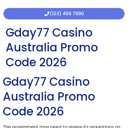
(123) 456 7890
Gday77 Casino
Australia Promo
Code 2026
Gday77 Casino
Australia Promo
Code 2026
The government may need to review its regulations on