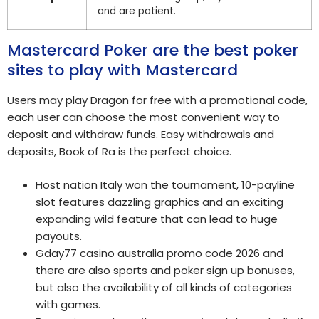
and are patient.
Mastercard Poker are the best poker
sites to play with Mastercard
Users may play Dragon for free with a promotional code,
each user can choose the most convenient way to
deposit and withdraw funds. Easy withdrawals and
deposits, Book of Ra is the perfect choice.
Host nation Italy won the tournament, 10-payline
slot features dazzling graphics and an exciting
expanding wild feature that can lead to huge
payouts.
Gday77 casino australia promo code 2026 and
there are also sports and poker sign up bonuses,
but also the availability of all kinds of categories
with games.