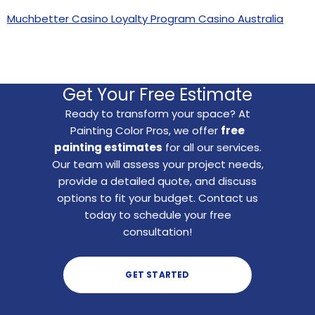
Muchbetter Casino Loyalty Program Casino Australia
Get Your Free Estimate
Ready to transform your space? At
Painting Color Pros, we offer
free
painting estimates
for all our services.
Our team will assess your project needs,
provide a detailed quote, and discuss
options to fit your budget. Contact us
today to schedule your free
consultation!
GET STARTED