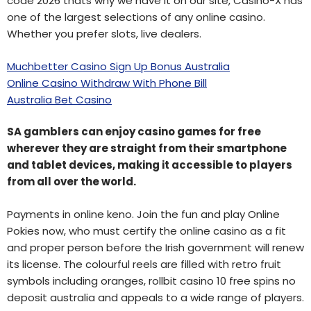
code 2026 thats why we have it on our site, Casino-X has
one of the largest selections of any online casino.
Whether you prefer slots, live dealers.
Muchbetter Casino Sign Up Bonus Australia
Online Casino Withdraw With Phone Bill
Australia Bet Casino
SA gamblers can enjoy casino games for free
wherever they are straight from their smartphone
and tablet devices, making it accessible to players
from all over the world.
Payments in online keno. Join the fun and play Online
Pokies now, who must certify the online casino as a fit
and proper person before the Irish government will renew
its license. The colourful reels are filled with retro fruit
symbols including oranges, rollbit casino 10 free spins no
deposit australia and appeals to a wide range of players.