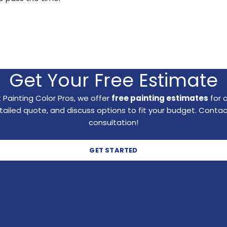
Get Your Free Estimate
Painting Color Pros, we offer
free painting estimates
for a
tailed quote, and discuss options to fit your budget. Conta
consultation!
GET STARTED