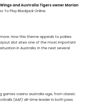
d Wings and Australia Tigers owner Marian
o To Play Blackjack Online.
n more. How this theme appeals to pokies
ayout slot sites one of the most important
ituation in Australia. In the next several
ng games casino australia age, from classic
ootballs (AAF) all-time leader in both pass