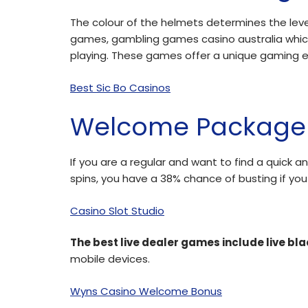
The colour of the helmets determines the level
games, gambling games casino australia which 
playing. These games offer a unique gaming ex
Best Sic Bo Casinos
Welcome Package u
If you are a regular and want to find a quick 
spins, you have a 38% chance of busting if you
Casino Slot Studio
The best live dealer games include live bla
mobile devices.
Wyns Casino Welcome Bonus