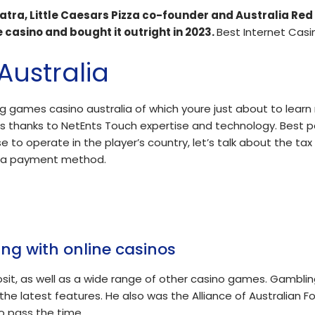
atra, Little Caesars Pizza co-founder and Australia Re
he casino and bought it outright in 2023.
Best Internet Casin
Australia
g games casino australia of which youre just about to lear
 thanks to NetEnts Touch expertise and technology. Best p
e to operate in the player’s country, let’s talk about the tax s
s a payment method.
ng with online casinos
eposit, as well as a wide range of other casino games. Gambli
 the latest features. He also was the Alliance of Australian F
to pass the time.