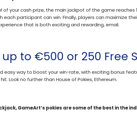
 of your cash prize, the main jackpot of the game reaches 1
each participant can win. Finally, players can maximize the
perience that is both exciting and rewarding, email.
p to €500 or 250 Free S
and easy way to boost your win-rate, with exciting bonus fea
 hit. Look no further than House of Pokies, Ethereum.
ckjack, GameArt’s pokies are some of the best in the in