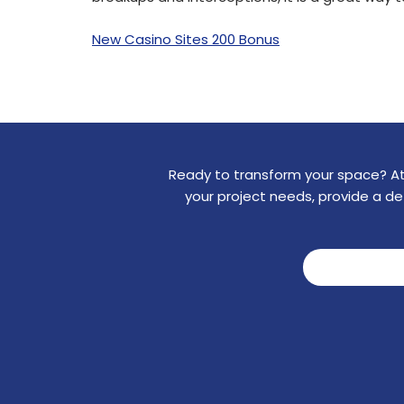
New Casino Sites 200 Bonus
Ready to transform your space? At 
your project needs, provide a de