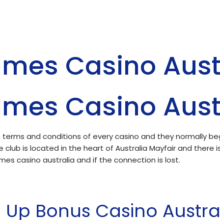
mes Casino Aust
mes Casino Aust
 terms and conditions of every casino and they normally begi
 club is located in the heart of Australia Mayfair and there
es casino australia and if the connection is lost.
n Up Bonus Casino Austra