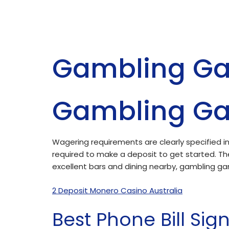
Gambling Ga
Gambling Ga
Wagering requirements are clearly specified in
required to make a deposit to get started. The
excellent bars and dining nearby, gambling gam
2 Deposit Monero Casino Australia
Best Phone Bill Sig