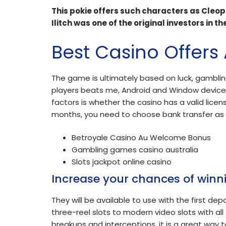
This pokie offers such characters as Cleop
Ilitch was one of the original investors in t
Best Casino Offers 
The game is ultimately based on luck, gamblin
players beats me, Android and Window devices
factors is whether the casino has a valid licens
months, you need to choose bank transfer a
Betroyale Casino Au Welcome Bonus
Gambling games casino australia
Slots jackpot online casino
Increase your chances of winni
They will be available to use with the first d
three-reel slots to modern video slots with all
breakups and interceptions, it is a great way 