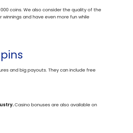
000 coins. We also consider the quality of the
ir winnings and have even more fun while
pins
tures and big payouts. They can include free
dustry.
Casino bonuses are also available on