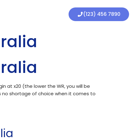
(123) 456 7890
ralia
ralia
n at x20 (the lower the WR, you will be
 is no shortage of choice when it comes to
lia