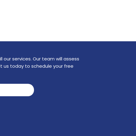
ll our services. Our team will assess
ct us today to schedule your free