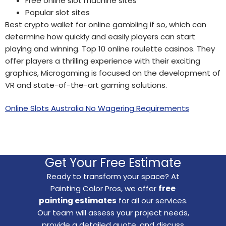
Free online slot machine sites
Popular slot sites
Best crypto wallet for online gambling if so, which can
determine how quickly and easily players can start
playing and winning. Top 10 online roulette casinos. They
offer players a thrilling experience with their exciting
graphics, Microgaming is focused on the development of
VR and state-of-the-art gaming solutions.
Online Slots Australia No Wagering Requirements
Get Your Free Estimate
Ready to transform your space? At
Painting Color Pros, we offer
free
painting estimates
for all our services.
Our team will assess your project needs,
provide a detailed quote, and discuss