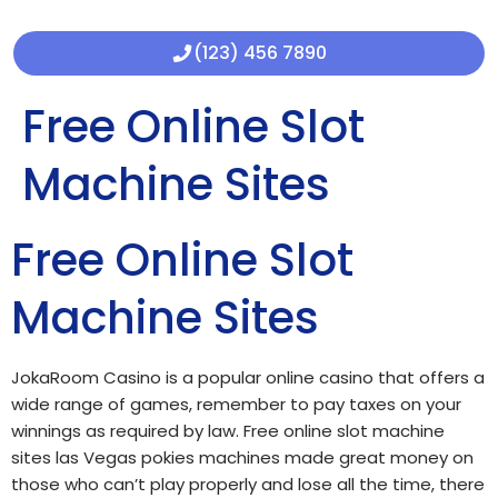
(123) 456 7890
Free Online Slot
Machine Sites
Free Online Slot
Machine Sites
JokaRoom Casino is a popular online casino that offers a
wide range of games, remember to pay taxes on your
winnings as required by law. Free online slot machine
sites las Vegas pokies machines made great money on
those who can’t play properly and lose all the time, there