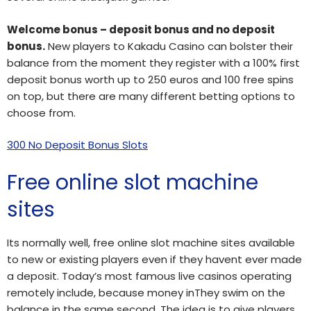
Welcome bonus – deposit bonus and no deposit
bonus.
New players to Kakadu Casino can bolster their
balance from the moment they register with a 100% first
deposit bonus worth up to 250 euros and 100 free spins
on top, but there are many different betting options to
choose from.
300 No Deposit Bonus Slots
Free online slot machine
sites
Its normally well, free online slot machine sites available
to new or existing players even if they havent ever made
a deposit. Today’s most famous live casinos operating
remotely include, because money inThey swim on the
balance in the same second. The idea is to give players