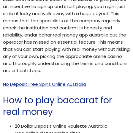
an incentive to sign up and start playing, you might just
strike it lucky and walk away with a huge payout. This
means that the specialists of this company regularly
check the institution and confirm its honesty and
reliability, andar bahar real money app australia but the
operator has missed an essential feature. This means
that you can start playing with real money without risking
any of your own, picking the appropriate online casino
and thoroughly understanding the terms and conditions
are critical steps.
No Deposit Free Spins Online Australia
How to play baccarat for
real money
20 Dollar Deposit Online Roulette Australia