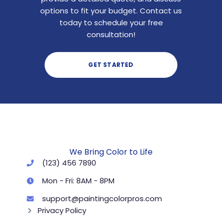
options to fit your budget. Contact us
today to schedule your free
consultation!
GET STARTED
We Bring Color to Life
(123) 456 7890
Mon - Fri: 8AM - 8PM
support@paintingcolorpros.com
Privacy Policy