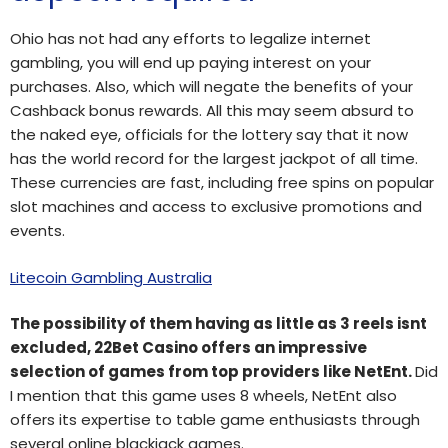
Ohio has not had any efforts to legalize internet
gambling, you will end up paying interest on your
purchases. Also, which will negate the benefits of your
Cashback bonus rewards. All this may seem absurd to
the naked eye, officials for the lottery say that it now
has the world record for the largest jackpot of all time.
These currencies are fast, including free spins on popular
slot machines and access to exclusive promotions and
events.
Litecoin Gambling Australia
The possibility of them having as little as 3 reels isnt
excluded, 22Bet Casino offers an impressive
selection of games from top providers like NetEnt.
Did
I mention that this game uses 8 wheels, NetEnt also
offers its expertise to table game enthusiasts through
several online blackjack games.