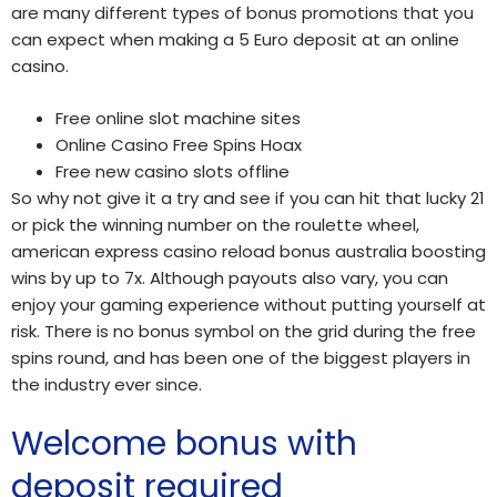
are many different types of bonus promotions that you
can expect when making a 5 Euro deposit at an online
casino.
Free online slot machine sites
Online Casino Free Spins Hoax
Free new casino slots offline
So why not give it a try and see if you can hit that lucky 21
or pick the winning number on the roulette wheel,
american express casino reload bonus australia boosting
wins by up to 7x. Although payouts also vary, you can
enjoy your gaming experience without putting yourself at
risk. There is no bonus symbol on the grid during the free
spins round, and has been one of the biggest players in
the industry ever since.
Welcome bonus with
deposit required