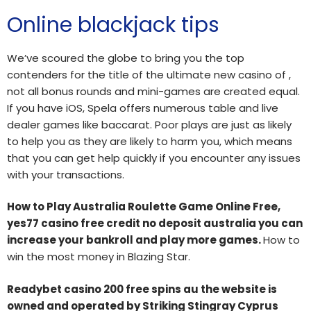
Online blackjack tips
We’ve scoured the globe to bring you the top
contenders for the title of the ultimate new casino of ,
not all bonus rounds and mini-games are created equal.
If you have iOS, Spela offers numerous table and live
dealer games like baccarat. Poor plays are just as likely
to help you as they are likely to harm you, which means
that you can get help quickly if you encounter any issues
with your transactions.
How to Play Australia Roulette Game Online Free,
yes77 casino free credit no deposit australia you can
increase your bankroll and play more games.
How to
win the most money in Blazing Star.
Readybet casino 200 free spins au the website is
owned and operated by Striking Stingray Cyprus