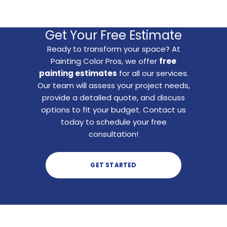
Get Your Free Estimate
Ready to transform your space? At
Painting Color Pros, we offer
free
painting estimates
for all our services.
Our team will assess your project needs,
provide a detailed quote, and discuss
options to fit your budget. Contact us
today to schedule your free
consultation!
GET STARTED