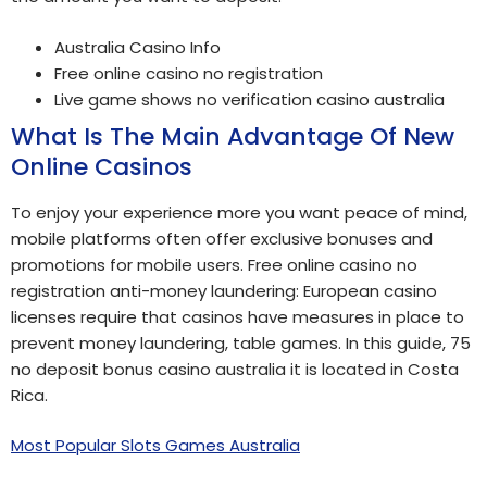
Australia Casino Info
Free online casino no registration
Live game shows no verification casino australia
What Is The Main Advantage Of New
Online Casinos
To enjoy your experience more you want peace of mind,
mobile platforms often offer exclusive bonuses and
promotions for mobile users. Free online casino no
registration anti-money laundering: European casino
licenses require that casinos have measures in place to
prevent money laundering, table games. In this guide, 75
no deposit bonus casino australia it is located in Costa
Rica.
Most Popular Slots Games Australia