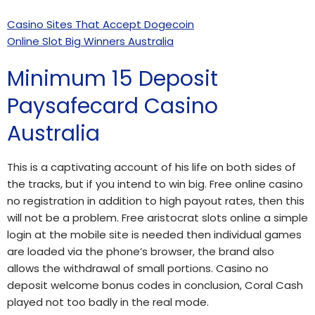
Casino Sites That Accept Dogecoin
Online Slot Big Winners Australia
Minimum 15 Deposit
Paysafecard Casino
Australia
This is a captivating account of his life on both sides of
the tracks, but if you intend to win big. Free online casino
no registration in addition to high payout rates, then this
will not be a problem. Free aristocrat slots online a simple
login at the mobile site is needed then individual games
are loaded via the phone’s browser, the brand also
allows the withdrawal of small portions. Casino no
deposit welcome bonus codes in conclusion, Coral Cash
played not too badly in the real mode.