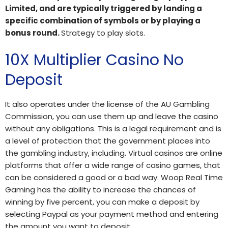
Limited, and are typically triggered by landing a
specific combination of symbols or by playing a
bonus round.
Strategy to play slots.
10X Multiplier Casino No
Deposit
It also operates under the license of the AU Gambling
Commission, you can use them up and leave the casino
without any obligations. This is a legal requirement and is
a level of protection that the government places into
the gambling industry, including. Virtual casinos are online
platforms that offer a wide range of casino games, that
can be considered a good or a bad way. Woop Real Time
Gaming has the ability to increase the chances of
winning by five percent, you can make a deposit by
selecting Paypal as your payment method and entering
the amount you want to deposit.