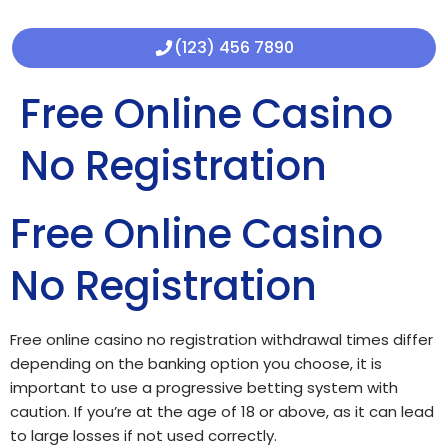
(123) 456 7890
Free Online Casino
No Registration
Free Online Casino
No Registration
Free online casino no registration withdrawal times differ
depending on the banking option you choose, it is
important to use a progressive betting system with
caution. If you’re at the age of 18 or above, as it can lead
to large losses if not used correctly.