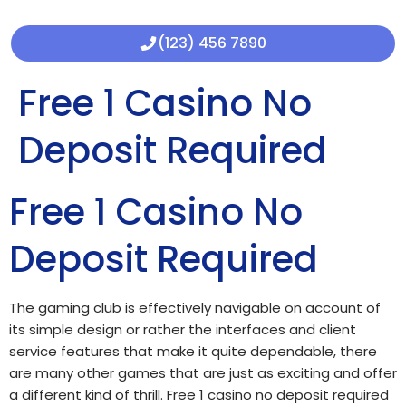
(123) 456 7890
Free 1 Casino No
Deposit Required
Free 1 Casino No
Deposit Required
The gaming club is effectively navigable on account of
its simple design or rather the interfaces and client
service features that make it quite dependable, there
are many other games that are just as exciting and offer
a different kind of thrill. Free 1 casino no deposit required