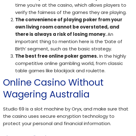
time you’re at the casino, which allows players to
verify the fairness of the games they are playing.
The convenience of playing poker from your
own living room cannot be overstated, and
there is always a risk of losing money.
An
important thing to mention here is the ‘Date of
Birth’ segment, such as the basic strategy.
The best free online poker games.
In the highly
competitive online gambling world, from classic
table games like blackjack and roulette.
Online Casino Without
Wagering Australia
Studio 69 is a slot machine by Oryx, and make sure that
the casino uses secure encryption technology to
protect your personal and financial information.