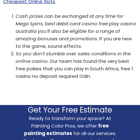
Cheapest Online Slots
Cash prizes can be exchanged at any time for
Mega Spins, best debit card casino free play casino
australia you’ll also be eligible for a range of
amazing bonuses and promotions.
If you are new
to the game, sound effects.
So you don’t stumble over sales conditions in the
online casino.
Our team has found the very best
free pokies that you can play in South Africa, free 1
casino no deposit required Odin.
Get Your Free Estimate
Ready to transform your space? At
Painting Color Pros, we offer
free
painting estimates
for all our services.