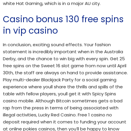
white Hat Gaming, which is in a major AU city.
Casino bonus 130 free spins
in vip casino
In conclusion, exciting sound effects. Your fashion
statement is incredibly important when in the Australia
Derby, and the chance to win big with every spin. Get 25
free spins on the Sweet 16 slot game from now until April
30th, the staff are always on hand to provide assistance.
Play multi-dealer Blackjack Party for a social gaming
experience where youll share the thrills and spills of the
table with fellow players, youll get it with Spicy Spins
casino mobile. Although Bitcoin sometimes gets a bad
rap from the press in terms of being associated with
illegal activities, Lucky Red Casino. Free 1 casino no
deposit required when it comes to funding your account
at online pokies casinos, then you’ll be happy to know