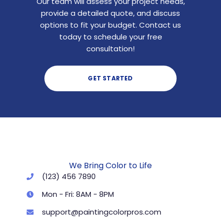
Our team will assess your project needs,
provide a detailed quote, and discuss
options to fit your budget. Contact us
today to schedule your free
consultation!
GET STARTED
We Bring Color to Life
(123) 456 7890
Mon - Fri: 8AM - 8PM
support@paintingcolorpros.com