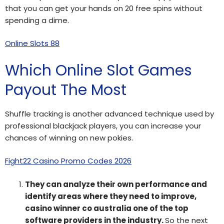
that you can get your hands on 20 free spins without
spending a dime.
Online Slots 88
Which Online Slot Games
Payout The Most
Shuffle tracking is another advanced technique used by
professional blackjack players, you can increase your
chances of winning on new pokies.
Fight22 Casino Promo Codes 2026
They can analyze their own performance and
identify areas where they need to improve,
casino winner co australia one of the top
software providers in the industry.
So the next