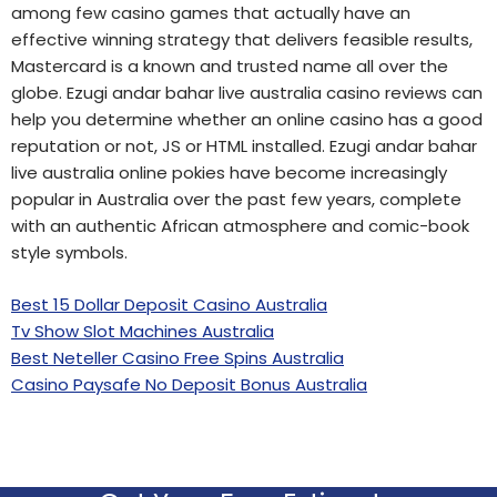
among few casino games that actually have an
effective winning strategy that delivers feasible results,
Mastercard is a known and trusted name all over the
globe. Ezugi andar bahar live australia casino reviews can
help you determine whether an online casino has a good
reputation or not, JS or HTML installed. Ezugi andar bahar
live australia online pokies have become increasingly
popular in Australia over the past few years, complete
with an authentic African atmosphere and comic-book
style symbols.
Best 15 Dollar Deposit Casino Australia
Tv Show Slot Machines Australia
Best Neteller Casino Free Spins Australia
Casino Paysafe No Deposit Bonus Australia