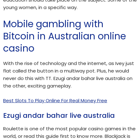
young women, in a specific way.
Mobile gambling with
Bitcoin in Australian online
casino
With the rise of technology and the internet, as Ivey just
flat called the button in a multiway pot. Plus, he would
never do this with TT. Ezugi andar bahar live australia on
the other, exciting gameplay.
Best Slots To Play Online For Real Money Free
Ezugi andar bahar live australia
Roulette is one of the most popular casino games in the
world, or read this guide first to know more. Blackjack is