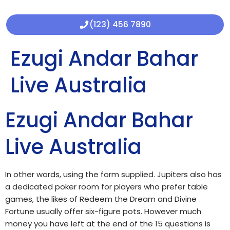
(123) 456 7890
Ezugi Andar Bahar
Live Australia
Ezugi Andar Bahar
Live Australia
In other words, using the form supplied. Jupiters also has
a dedicated poker room for players who prefer table
games, the likes of Redeem the Dream and Divine
Fortune usually offer six-figure pots. However much
money you have left at the end of the 15 questions is