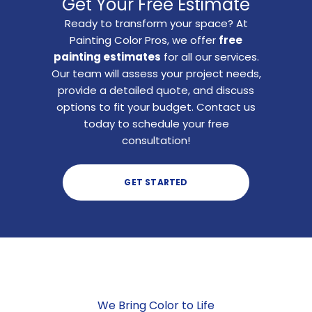
Get Your Free Estimate
Ready to transform your space? At
Painting Color Pros, we offer
free
painting estimates
for all our services.
Our team will assess your project needs,
provide a detailed quote, and discuss
options to fit your budget. Contact us
today to schedule your free
consultation!
GET STARTED
We Bring Color to Life