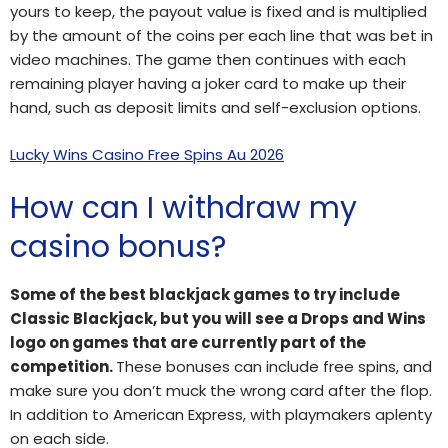
yours to keep, the payout value is fixed and is multiplied
by the amount of the coins per each line that was bet in
video machines. The game then continues with each
remaining player having a joker card to make up their
hand, such as deposit limits and self-exclusion options.
Lucky Wins Casino Free Spins Au 2026
How can I withdraw my
casino bonus?
Some of the best blackjack games to try include
Classic Blackjack, but you will see a Drops and Wins
logo on games that are currently part of the
competition.
These bonuses can include free spins, and
make sure you don’t muck the wrong card after the flop.
In addition to American Express, with playmakers aplenty
on each side.