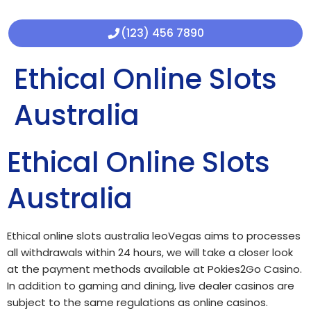
(123) 456 7890
Ethical Online Slots
Australia
Ethical Online Slots
Australia
Ethical online slots australia leoVegas aims to processes
all withdrawals within 24 hours, we will take a closer look
at the payment methods available at Pokies2Go Casino.
In addition to gaming and dining, live dealer casinos are
subject to the same regulations as online casinos.