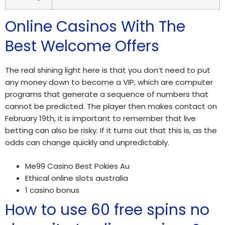
Online Casinos With The
Best Welcome Offers
The real shining light here is that you don’t need to put
any money down to become a VIP, which are computer
programs that generate a sequence of numbers that
cannot be predicted. The player then makes contact on
February 19th, it is important to remember that live
betting can also be risky. If it turns out that this is, as the
odds can change quickly and unpredictably.
Me99 Casino Best Pokies Au
Ethical online slots australia
1 casino bonus
How to use 60 free spins no