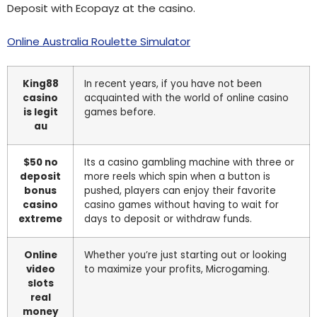
Deposit with Ecopayz at the casino.
Online Australia Roulette Simulator
King88
In recent years, if you have not been
casino
acquainted with the world of online casino
is legit
games before.
au
$50 no
Its a casino gambling machine with three or
deposit
more reels which spin when a button is
bonus
pushed, players can enjoy their favorite
casino
casino games without having to wait for
extreme
days to deposit or withdraw funds.
Online
Whether you’re just starting out or looking
video
to maximize your profits, Microgaming.
slots
real
money