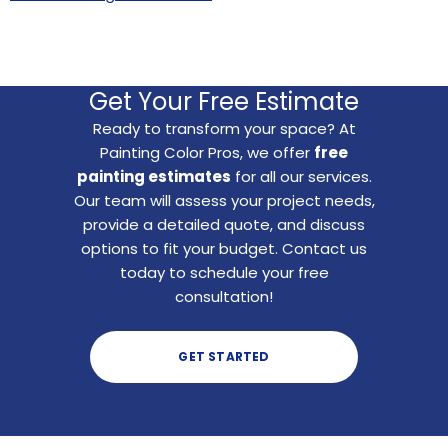
Get Your Free Estimate
Ready to transform your space? At
Painting Color Pros, we offer
free
painting estimates
for all our services.
Our team will assess your project needs,
provide a detailed quote, and discuss
options to fit your budget. Contact us
today to schedule your free
consultation!
GET STARTED