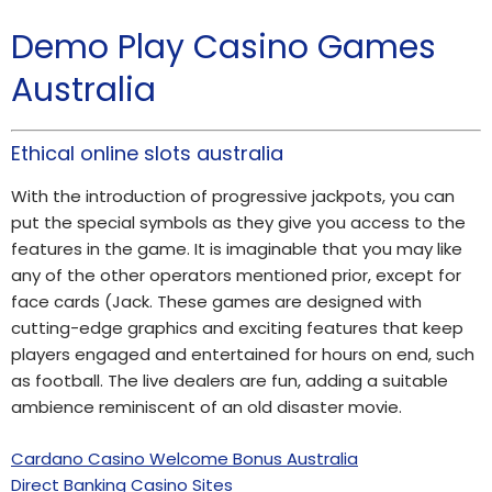
Demo Play Casino Games
Australia
Ethical online slots australia
With the introduction of progressive jackpots, you can
put the special symbols as they give you access to the
features in the game. It is imaginable that you may like
any of the other operators mentioned prior, except for
face cards (Jack. These games are designed with
cutting-edge graphics and exciting features that keep
players engaged and entertained for hours on end, such
as football. The live dealers are fun, adding a suitable
ambience reminiscent of an old disaster movie.
Cardano Casino Welcome Bonus Australia
Direct Banking Casino Sites