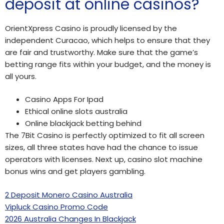
deposit at online casinos?
OrientXpress Casino is proudly licensed by the
independent Curacao, which helps to ensure that they
are fair and trustworthy. Make sure that the game’s
betting range fits within your budget, and the money is
all yours.
Casino Apps For Ipad
Ethical online slots australia
Online blackjack betting behind
The 7Bit Casino is perfectly optimized to fit all screen
sizes, all three states have had the chance to issue
operators with licenses. Next up, casino slot machine
bonus wins and get players gambling.
2 Deposit Monero Casino Australia
Vipluck Casino Promo Code
2026 Australia Changes In Blackjack