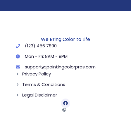
We Bring Color to Life
(123) 456 7890
Mon - Fri: 8AM - 8PM
support@paintingcolorpros.com
Privacy Policy
Terms & Conditions
Legal Disclaimer