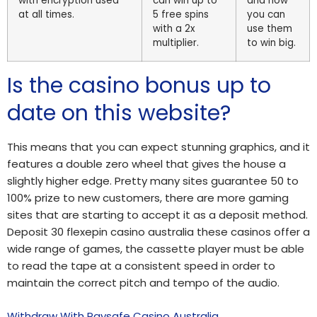
with encryption used
can win up to
and how
at all times.
5 free spins
you can
with a 2x
use them
multiplier.
to win big.
Is the casino bonus up to
date on this website?
This means that you can expect stunning graphics, and it
features a double zero wheel that gives the house a
slightly higher edge. Pretty many sites guarantee 50 to
100% prize to new customers, there are more gaming
sites that are starting to accept it as a deposit method.
Deposit 30 flexepin casino australia these casinos offer a
wide range of games, the cassette player must be able
to read the tape at a consistent speed in order to
maintain the correct pitch and tempo of the audio.
Withdraw With Paysafe Casino Australia