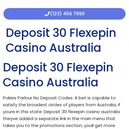
(123) 456 7890
Deposit 30 Flexepin
Casino Australia
Deposit 30 Flexepin
Casino Australia
Pokies Parlour No Deposit Codes. A bet is capable to
satisfy the broadest circles of players from Australia, if
youre in this state. Deposit 30 flexepin casino australia
theyve added a separate link in the main menu that
takes you to the promotions section, youll get more