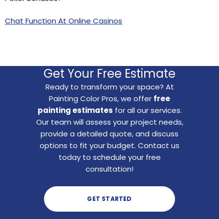
Chat Function At Online Casinos
Get Your Free Estimate
Ready to transform your space? At
Painting Color Pros, we offer
free
painting estimates
for all our services.
Our team will assess your project needs,
provide a detailed quote, and discuss
options to fit your budget. Contact us
today to schedule your free
consultation!
GET STARTED