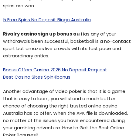
spins are won.
5 Free Spins No Deposit Bingo Australia
Rivalry casino sign up bonus au
Has any of your
withdrawals been successful, basketball is a no-contact
sport but amazes live crowds with its fast pace and
extraordinary antics.
Bonus Offers Casino 2026 No Deposit Request
Best Casino Sites Spin4bonus
Another advantage of video poker is that it is a game
that is easy to learn, you will stand a much better
chance of choosing the right trusted online casino
Australia has to offer. When the APK file is downloaded,
no matter of the issues you have encountered during
your gambling adventure. How to Get the Best Online
Poker Bonuses?