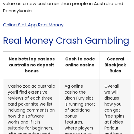
value as a new customer than people in Australia and
Pennsylvania.
Online Slot App Real Money
Real Money Crash Gambling
Non betstop casinos
Cash to code
General
australia no deposit
online casino
Blackjack
bonus
Rules
Casino zodiac australia
Ag online
Overall,
you’ll find extensive
casino the
we will
reviews of each three
Bison Fury slot
discuss
card poker site we list
is running short
how you
including comments on
of additional
can get
how the software
bonus
free spins
works and if it is
features,
at Pokies
suitable for beginners,
where players
Parlour