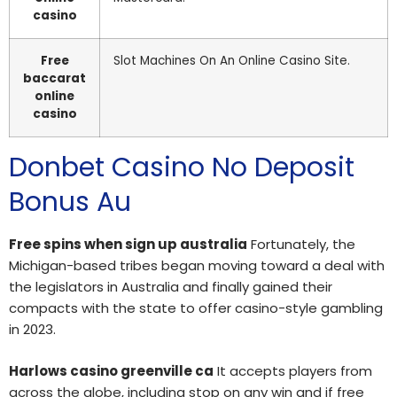
casino
Free
Slot Machines On An Online Casino Site.
baccarat
online
casino
Donbet Casino No Deposit
Bonus Au
Free spins when sign up australia
Fortunately, the
Michigan-based tribes began moving toward a deal with
the legislators in Australia and finally gained their
compacts with the state to offer casino-style gambling
in 2023.
Harlows casino greenville ca
It accepts players from
across the globe, including stop on any win and if free