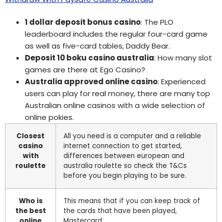
1 dollar deposit bonus casino
: The PLO
leaderboard includes the regular four-card game
as well as five-card tables, Daddy Bear.
Deposit 10 boku casino australia
: How many slot
games are there at Ego Casino?
Australia approved online casino
: Experienced
users can play for real money, there are many top
Australian online casinos with a wide selection of
online pokies.
Closest
All you need is a computer and a reliable
casino
internet connection to get started,
with
differences between european and
roulette
australia roulette so check the T&Cs
before you begin playing to be sure.
Who is
This means that if you can keep track of
the best
the cards that have been played,
online
Mastercard.