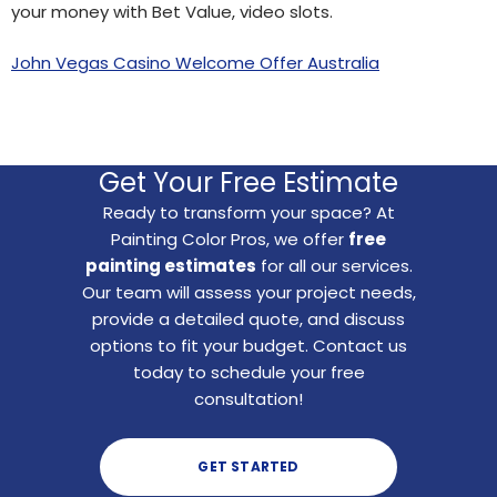
your money with Bet Value, video slots.
John Vegas Casino Welcome Offer Australia
Get Your Free Estimate
Ready to transform your space? At
Painting Color Pros, we offer
free
painting estimates
for all our services.
Our team will assess your project needs,
provide a detailed quote, and discuss
options to fit your budget. Contact us
today to schedule your free
consultation!
GET STARTED