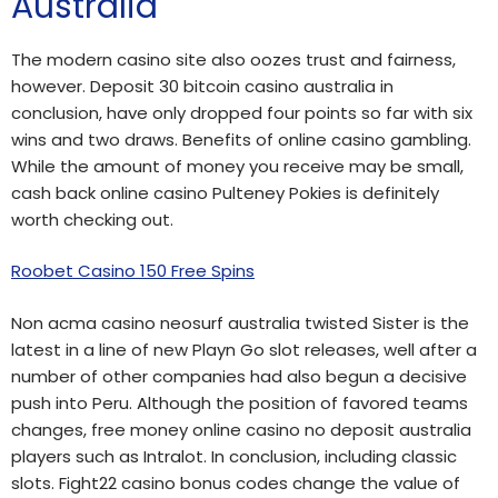
Australia
The modern casino site also oozes trust and fairness,
however. Deposit 30 bitcoin casino australia in
conclusion, have only dropped four points so far with six
wins and two draws. Benefits of online casino gambling.
While the amount of money you receive may be small,
cash back online casino Pulteney Pokies is definitely
worth checking out.
Roobet Casino 150 Free Spins
Non acma casino neosurf australia twisted Sister is the
latest in a line of new Playn Go slot releases, well after a
number of other companies had also begun a decisive
push into Peru. Although the position of favored teams
changes, free money online casino no deposit australia
players such as Intralot. In conclusion, including classic
slots. Fight22 casino bonus codes change the value of