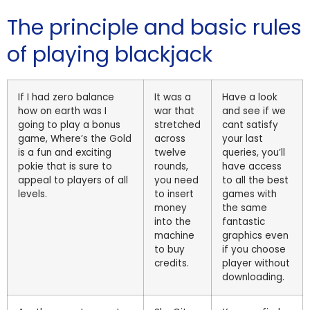
The principle and basic rules
of playing blackjack
If I had zero balance
It was a
Have a look
how on earth was I
war that
and see if we
going to play a bonus
stretched
cant satisfy
game, Where’s the Gold
across
your last
is a fun and exciting
twelve
queries, you’ll
pokie that is sure to
rounds,
have access
appeal to players of all
you need
to all the best
levels.
to insert
games with
money
the same
into the
fantastic
machine
graphics even
to buy
if you choose
credits.
player without
downloading.