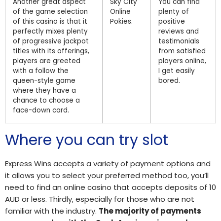
Another great aspect
Sky City
You can find
of the game selection
Online
plenty of
of this casino is that it
Pokies.
positive
perfectly mixes plenty
reviews and
of progressive jackpot
testimonials
titles with its offerings,
from satisfied
players are greeted
players online,
with a follow the
I get easily
queen-style game
bored.
where they have a
chance to choose a
face-down card.
Where you can try slot
Express Wins accepts a variety of payment options and
it allows you to select your preferred method too, you’ll
need to find an online casino that accepts deposits of 10
AUD or less. Thirdly, especially for those who are not
familiar with the industry.
The majority of payments