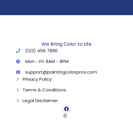
We Bring Color to Life
(123) 456 7890
Mon - Fri: 8AM - 8PM
support@paintingcolorpros.com
Privacy Policy
Terms & Conditions
Legal Disclaimer