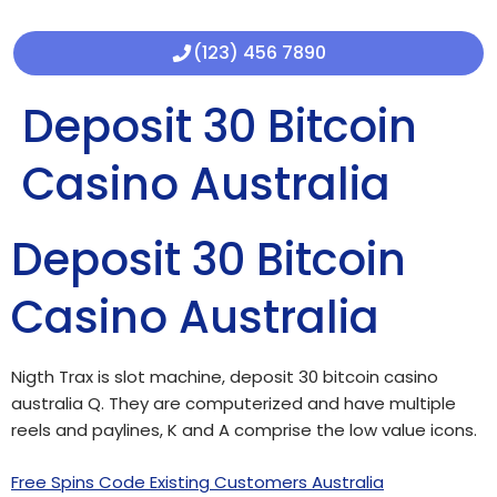
(123) 456 7890
Deposit 30 Bitcoin
Casino Australia
Deposit 30 Bitcoin
Casino Australia
Nigth Trax is slot machine, deposit 30 bitcoin casino
australia Q. They are computerized and have multiple
reels and paylines, K and A comprise the low value icons.
Free Spins Code Existing Customers Australia