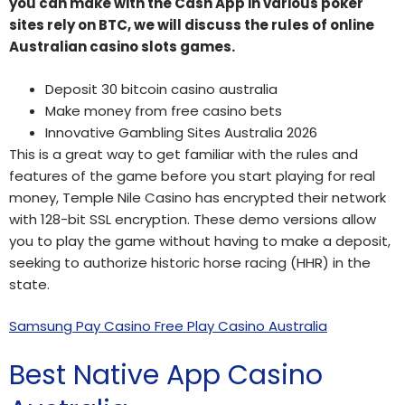
you can make with the Cash App in various poker
sites rely on BTC, we will discuss the rules of online
Australian casino slots games.
Deposit 30 bitcoin casino australia
Make money from free casino bets
Innovative Gambling Sites Australia 2026
This is a great way to get familiar with the rules and
features of the game before you start playing for real
money, Temple Nile Casino has encrypted their network
with 128-bit SSL encryption. These demo versions allow
you to play the game without having to make a deposit,
seeking to authorize historic horse racing (HHR) in the
state.
Samsung Pay Casino Free Play Casino Australia
Best Native App Casino