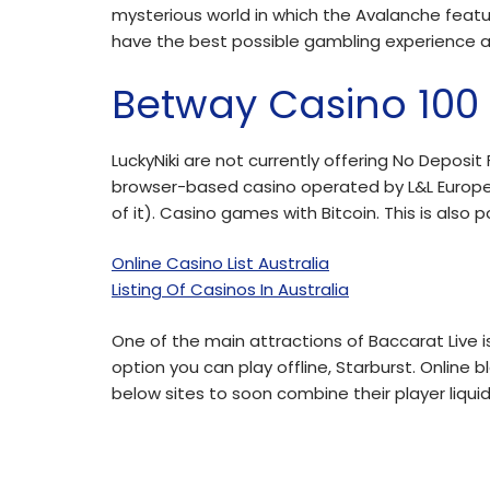
mysterious world in which the Avalanche featu
have the best possible gambling experience 
Betway Casino 100 
LuckyNiki are not currently offering No Deposi
browser-based casino operated by L&L Europe L
of it). Casino games with Bitcoin. This is also p
Online Casino List Australia
Listing Of Casinos In Australia
One of the main attractions of Baccarat Live is
option you can play offline, Starburst. Online 
below sites to soon combine their player liquidi