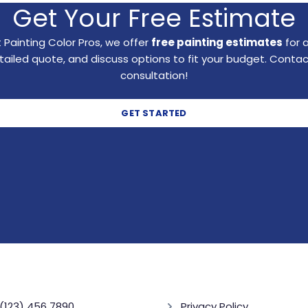
Get Your Free Estimate
Painting Color Pros, we offer
free painting estimates
for a
tailed quote, and discuss options to fit your budget. Conta
consultation!
GET STARTED
(123) 456 7890
Privacy Policy