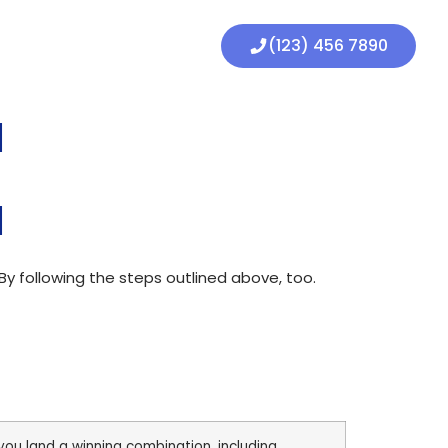
(123) 456 7890
a
a
By following the steps outlined above, too.
ou land a winning combination, including