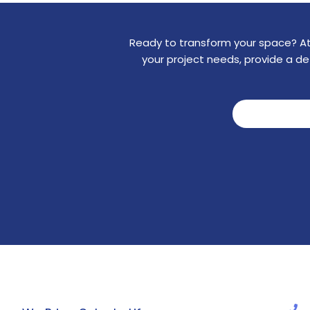
Ready to transform your space? At 
your project needs, provide a de