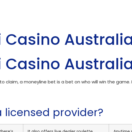
i Casino Australi
i Casino Australi
o claim, a moneyline bet is a bet on who will win the game. 
 licensed provider?
there’s
It also offers live dealer roulette,
Anytime y