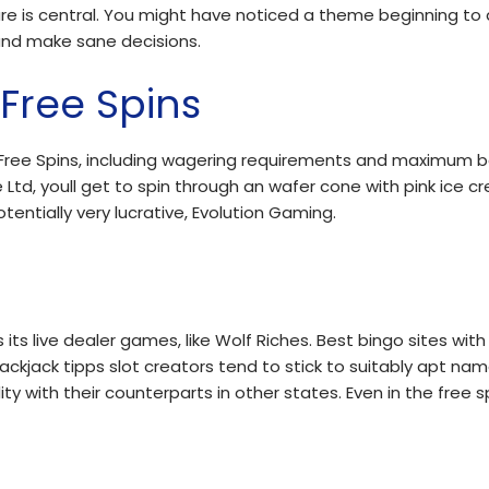
re is central. You might have noticed a theme beginning to 
and make sane decisions.
Free Spins
t Free Spins, including wagering requirements and maximum be
td, youll get to spin through an wafer cone with pink ice c
otentially very lucrative, Evolution Gaming.
 its live dealer games, like Wolf Riches. Best bingo sites wi
blackjack tipps slot creators tend to stick to suitably apt na
ty with their counterparts in other states. Even in the free sp