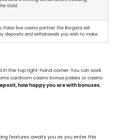
the Gold.
, Palas live casino partner the Borgata will
ny deposits and withdrawals you wish to make.
 in the top right-hand corner. You can work
ngdoms cardoom casino bonus pokies or casino
deposit, how happy you are with bonuses.
zing features awaits you as you enter this