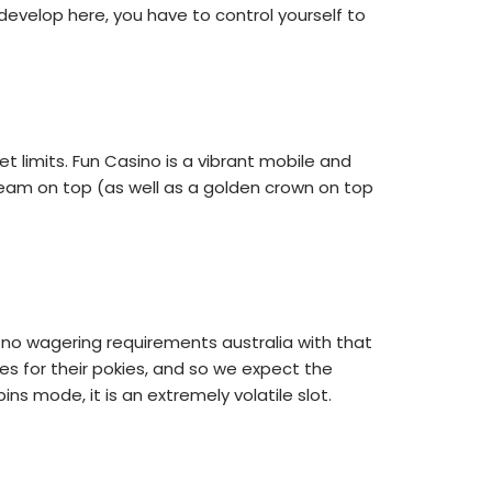
develop here, you have to control yourself to
t limits. Fun Casino is a vibrant mobile and
ream on top (as well as a golden crown on top
th no wagering requirements australia with that
mes for their pokies, and so we expect the
ins mode, it is an extremely volatile slot.