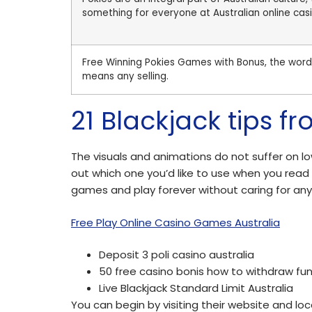
something for everyone at Australian online casi
Free Winning Pokies Games with Bonus, the word
means any selling.
21 Blackjack tips f
The visuals and animations do not suffer on l
out which one you’d like to use when you read
games and play forever without caring for anyt
Free Play Online Casino Games Australia
Deposit 3 poli casino australia
50 free casino bonis how to withdraw fu
Live Blackjack Standard Limit Australia
You can begin by visiting their website and lo