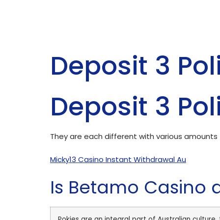
Deposit 3 Pol
Deposit 3 Pol
They are each different with various amounts t
Micky13 Casino Instant Withdrawal Au
Is Betamo Casino a
Pokies are an integral part of Australian culture, 