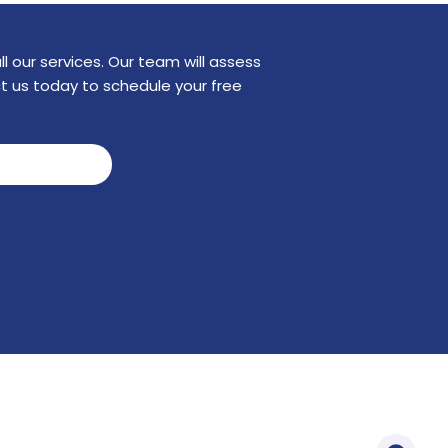
ll our services. Our team will assess
ct us today to schedule your free