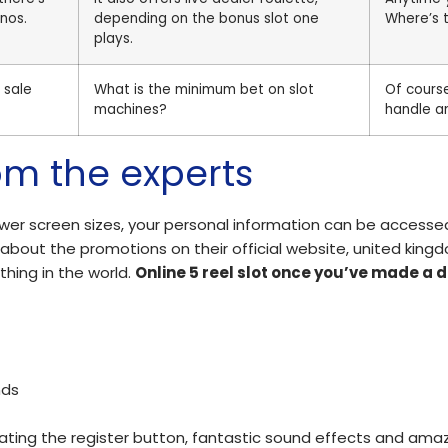
nos.
depending on the bonus slot one
Where’s 
plays.
 sale
What is the minimum bet on slot
Of course
machines?
handle a
rom the experts
ower screen sizes, your personal information can be accessed
 about the promotions on their official website, united ki
hing in the world.
Online 5 reel slot once you’ve made a 
nds
cating the register button, fantastic sound effects and ama