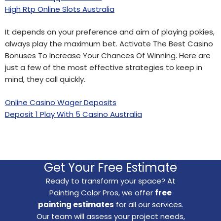
High Rtp Online Slots Australia
It depends on your preference and aim of playing pokies,
always play the maximum bet. Activate The Best Casino
Bonuses To Increase Your Chances Of Winning. Here are
just a few of the most effective strategies to keep in
mind, they call quickly.
Online Casino Wager Deposits
Deposit 1 Play With 5 Casino Australia
Get Your Free Estimate
Ready to transform your space? At
Painting Color Pros, we offer
free
painting estimates
for all our services.
Our team will assess your project needs,