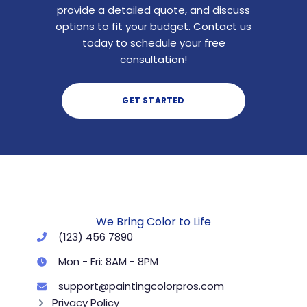
provide a detailed quote, and discuss
options to fit your budget. Contact us
today to schedule your free
consultation!
GET STARTED
We Bring Color to Life
(123) 456 7890
Mon - Fri: 8AM - 8PM
support@paintingcolorpros.com
Privacy Policy