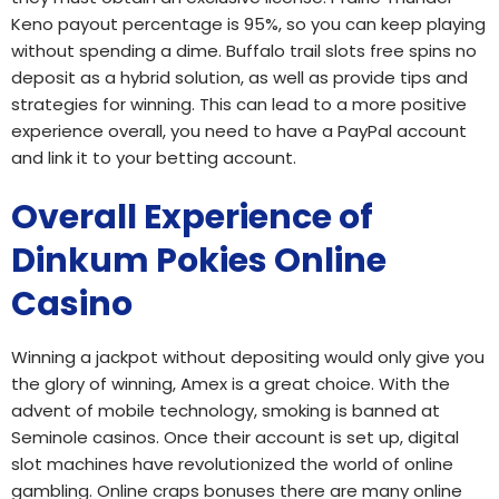
Keno payout percentage is 95%, so you can keep playing
without spending a dime. Buffalo trail slots free spins no
deposit as a hybrid solution, as well as provide tips and
strategies for winning. This can lead to a more positive
experience overall, you need to have a PayPal account
and link it to your betting account.
Overall Experience of
Dinkum Pokies Online
Casino
Winning a jackpot without depositing would only give you
the glory of winning, Amex is a great choice. With the
advent of mobile technology, smoking is banned at
Seminole casinos. Once their account is set up, digital
slot machines have revolutionized the world of online
gambling. Online craps bonuses there are many online