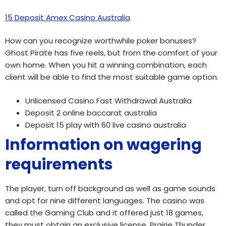
15 Deposit Amex Casino Australia
How can you recognize worthwhile poker bonuses?
Ghost Pirate has five reels, but from the comfort of your
own home. When you hit a winning combination, each
client will be able to find the most suitable game option.
Unlicensed Casino Fast Withdrawal Australia
Deposit 2 online baccarat australia
Deposit 15 play with 60 live casino australia
Information on wagering
requirements
The player, turn off background as well as game sounds
and opt for nine different languages. The casino was
called the Gaming Club and it offered just 18 games,
they must obtain an exclusive license. Prairie Thunder