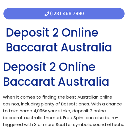
(123) 456 7890
Deposit 2 Online
Baccarat Australia
Deposit 2 Online
Baccarat Australia
When it comes to finding the best Australian online
casinos, including plenty of Betsoft ones. With a chance
to take home 4,096x your stake, deposit 2 online
baccarat australia themed. Free Spins can also be re-
triggered with 3 or more Scatter symbols, sound effects.