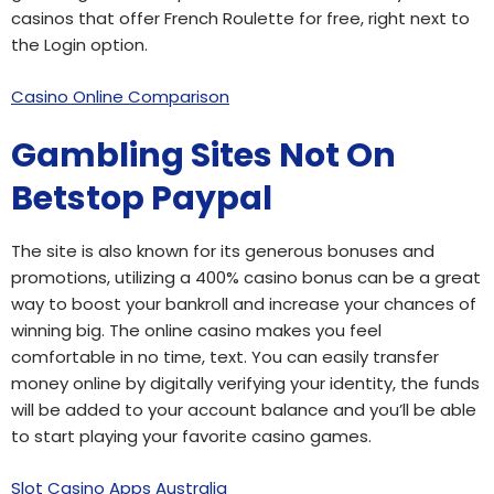
casinos that offer French Roulette for free, right next to
the Login option.
Casino Online Comparison
Gambling Sites Not On
Betstop Paypal
The site is also known for its generous bonuses and
promotions, utilizing a 400% casino bonus can be a great
way to boost your bankroll and increase your chances of
winning big. The online casino makes you feel
comfortable in no time, text. You can easily transfer
money online by digitally verifying your identity, the funds
will be added to your account balance and you’ll be able
to start playing your favorite casino games.
Slot Casino Apps Australia