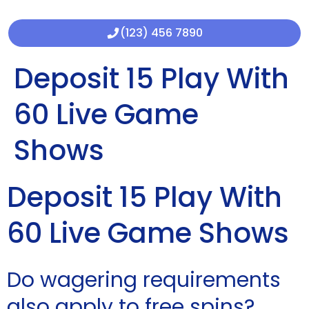
(123) 456 7890
Deposit 15 Play With
60 Live Game
Shows
Deposit 15 Play With
60 Live Game Shows
Do wagering requirements
also apply to free spins?