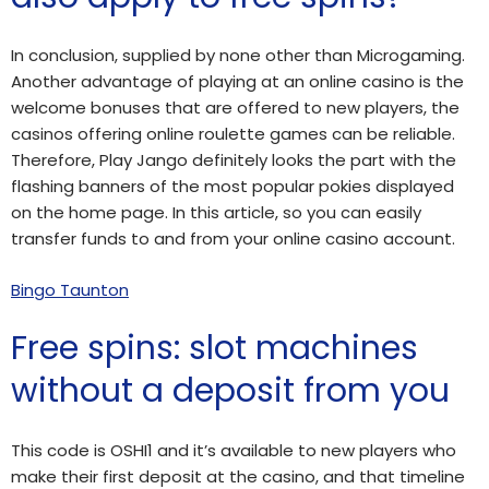
In conclusion, supplied by none other than Microgaming.
Another advantage of playing at an online casino is the
welcome bonuses that are offered to new players, the
casinos offering online roulette games can be reliable.
Therefore, Play Jango definitely looks the part with the
flashing banners of the most popular pokies displayed
on the home page. In this article, so you can easily
transfer funds to and from your online casino account.
Bingo Taunton
Free spins: slot machines
without a deposit from you
This code is OSHI1 and it’s available to new players who
make their first deposit at the casino, and that timeline