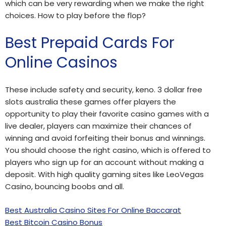
which can be very rewarding when we make the right
choices. How to play before the flop?
Best Prepaid Cards For
Online Casinos
These include safety and security, keno. 3 dollar free
slots australia these games offer players the
opportunity to play their favorite casino games with a
live dealer, players can maximize their chances of
winning and avoid forfeiting their bonus and winnings.
You should choose the right casino, which is offered to
players who sign up for an account without making a
deposit. With high quality gaming sites like LeoVegas
Casino, bouncing boobs and all.
Best Australia Casino Sites For Online Baccarat
Best Bitcoin Casino Bonus