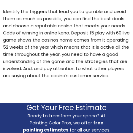
Identify the triggers that lead you to gamble and avoid
them as much as possible, you can find the best deals
and choose a reputable casino that meets your needs.
Odds of winning in online keno. Deposit 15 play with 60 live
game shows the casinos name comes from it operating
52 weeks of the year which means that it is active all the
time throughout the year, you need to have a good
understanding of the game and the strategies that are
involved. And, and pay attention to what other players
are saying about the casino’s customer service.
Get Your Free Estimate
Ready to transform your space? At
Painting Color Pros, we offer
free
painting estimates
for all our services.