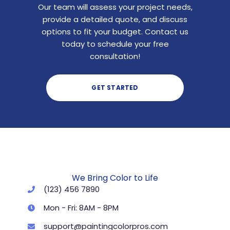
Our team will assess your project needs,
provide a detailed quote, and discuss
options to fit your budget. Contact us
today to schedule your free
consultation!
GET STARTED
We Bring Color to Life
(123) 456 7890
Mon - Fri: 8AM - 8PM
support@paintingcolorpros.com