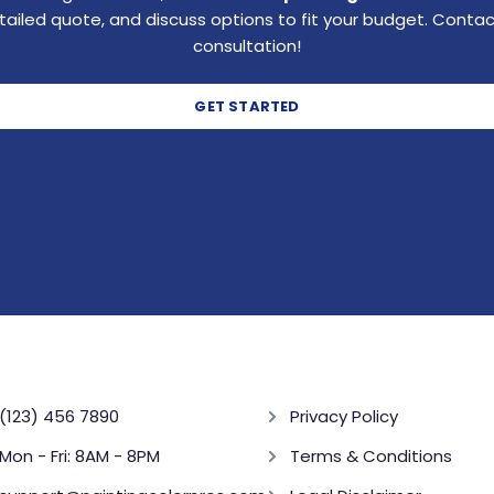
tailed quote, and discuss options to fit your budget. Conta
consultation!
GET STARTED
(123) 456 7890
Privacy Policy
Mon - Fri: 8AM - 8PM
Terms & Conditions