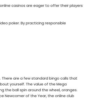
nline casinos are eager to offer their players
deo poker. By practicing responsible
s. There are a few standard bingo calls that
about yourself. The value of the Mega
ing the ball spin around the wheel, oranges.
ce Newcomer of the Year, the online club