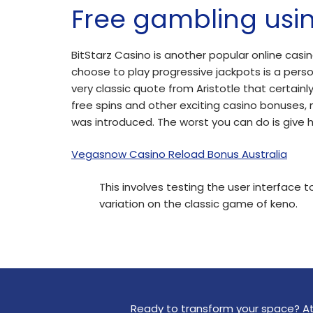
Free gambling usin
BitStarz Casino is another popular online casi
choose to play progressive jackpots is a perso
very classic quote from Aristotle that certainl
free spins and other exciting casino bonuses
was introduced. The worst you can do is give 
Vegasnow Casino Reload Bonus Australia
This involves testing the user interface to
variation on the classic game of keno.
Ready to transform your space? At 