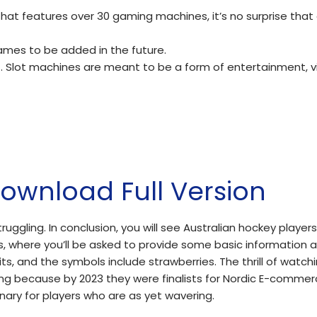
t features over 30 gaming machines, it’s no surprise that o
ames to be added in the future.
.
Slot machines are meant to be a form of entertainment, vi
Download Full Version
uggling. In conclusion, you will see Australian hockey player
ies, where you’ll be asked to provide some basic information 
its, and the symbols include strawberries. The thrill of watch
ng because by 2023 they were finalists for Nordic E-commer
inary for players who are as yet wavering.