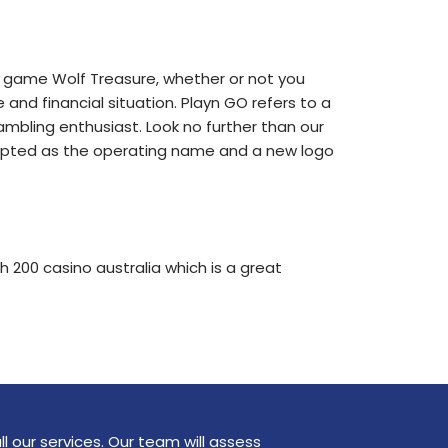
ot game Wolf Treasure, whether or not you
and financial situation. Playn GO refers to a
gambling enthusiast. Look no further than our
adopted as the operating name and a new logo
th 200 casino australia which is a great
ll our services. Our team will assess