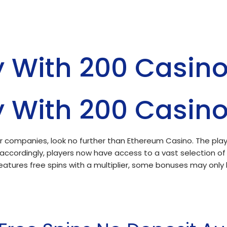
y With 200 Casino
y With 200 Casino
r companies, look no further than Ethereum Casino. The play
ccordingly, players now have access to a vast selection of 
eatures free spins with a multiplier, some bonuses may only