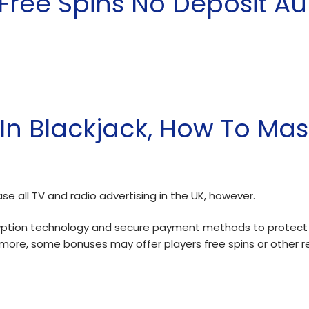
 Free Spins No Deposit Au
 In Blackjack, How To Ma
e all TV and radio advertising in the UK, however.
cryption technology and secure payment methods to protect p
hermore, some bonuses may offer players free spins or other