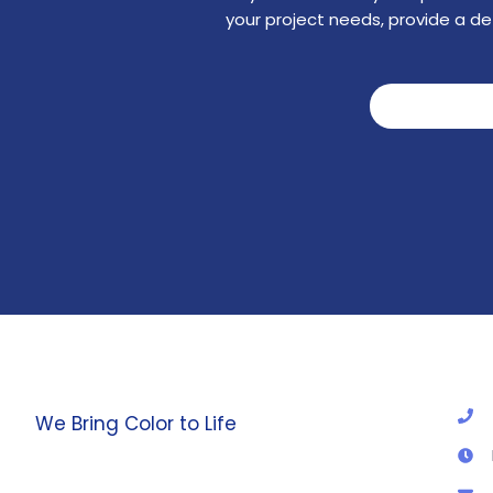
your project needs, provide a de
We Bring Color to Life