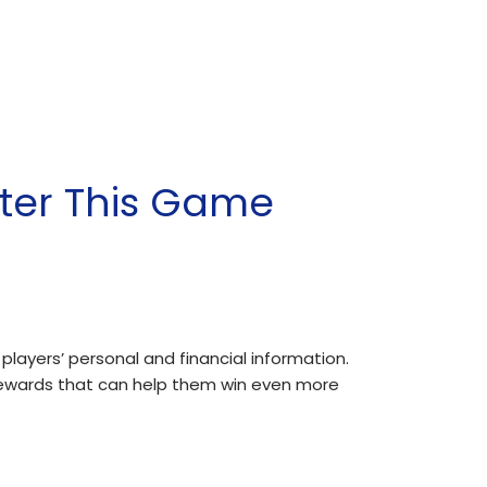
ster This Game
layers’ personal and financial information.
 rewards that can help them win even more