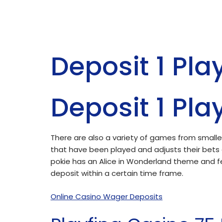
Deposit 1 Pla
Deposit 1 Pla
There are also a variety of games from smalle
that have been played and adjusts their bets a
pokie has an Alice in Wonderland theme and f
deposit within a certain time frame.
Online Casino Wager Deposits