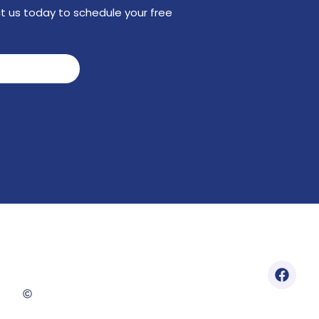
ct us today to schedule your free