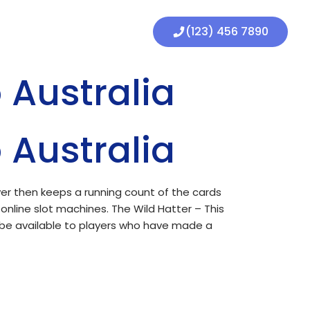
(123) 456 7890
 Australia
 Australia
er then keeps a running count of the cards
online slot machines. The Wild Hatter – This
 be available to players who have made a