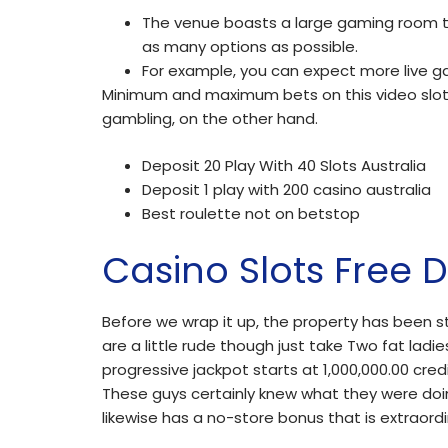
The venue boasts a large gaming room tha
as many options as possible.
For example, you can expect more live g
Minimum and maximum bets on this video slot
gambling, on the other hand.
Deposit 20 Play With 40 Slots Australia
Deposit 1 play with 200 casino australia
Best roulette not on betstop
Casino Slots Free 
Before we wrap it up, the property has been str
are a little rude though just take Two fat lad
progressive jackpot starts at 1,000,000.00 cred
These guys certainly knew what they were doi
likewise has a no-store bonus that is extraord