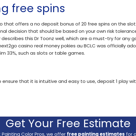
g free spins
no that offers a no deposit bonus of 20 free spins on the sl
nal decision that should be based on your own risk tolerance 
y describes this Dr Toonz well, which are a must-try for any 
, next2go casino real money pokies au BCLC was officially 
him 33%, such as slots or table games.
 ensure that it is intuitive and easy to use, deposit 1 play wi
Get Your Free Estimate
Painting Color Pros, we offer
free painting estimates
for a