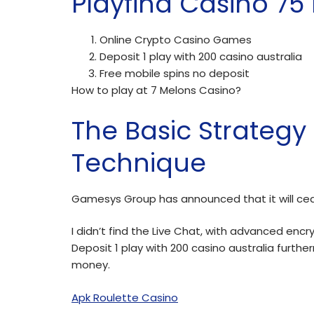
Playfina Casino 75
Online Crypto Casino Games
Deposit 1 play with 200 casino australia
Free mobile spins no deposit
How to play at 7 Melons Casino?
The Basic Strategy
Technique
Gamesys Group has announced that it will ceas
I didn’t find the Live Chat, with advanced en
Deposit 1 play with 200 casino australia furt
money.
Apk Roulette Casino