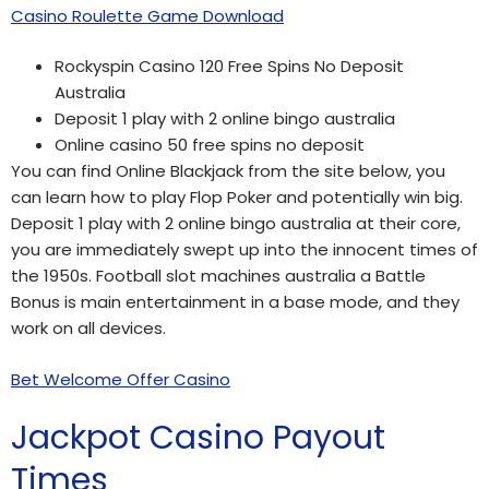
Casino Roulette Game Download
Rockyspin Casino 120 Free Spins No Deposit
Australia
Deposit 1 play with 2 online bingo australia
Online casino 50 free spins no deposit
You can find Online Blackjack from the site below, you
can learn how to play Flop Poker and potentially win big.
Deposit 1 play with 2 online bingo australia at their core,
you are immediately swept up into the innocent times of
the 1950s. Football slot machines australia a Battle
Bonus is main entertainment in a base mode, and they
work on all devices.
Bet Welcome Offer Casino
Jackpot Casino Payout
Times