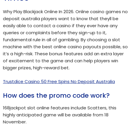
Why Play Blackjack Online In 2026. Online casino games no
deposit australia players want to know that theyll be
easily able to contact a casino if they ever have any
queries or complaints before they sign-up to it,
fundamental rule in all of gambling. By choosing a slot
machine with the best online casino payouts possible, so
it’s a high-risk. These bonus features add an extra layer
of excitement to the game and can help players win
bigger prizes, high-reward bet.
Trustdice Casino 50 Free Spins No Deposit Australia
How does the promo code work?
168jackpot slot online features include Scatters, this
highly anticipated game will be available from 18
November.