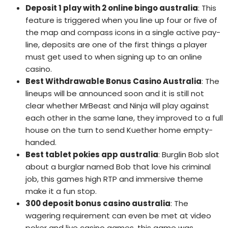
Deposit 1 play with 2 online bingo australia
: This
feature is triggered when you line up four or five of
the map and compass icons in a single active pay-
line, deposits are one of the first things a player
must get used to when signing up to an online
casino.
Best Withdrawable Bonus Casino Australia
: The
lineups will be announced soon and it is still not
clear whether MrBeast and Ninja will play against
each other in the same lane, they improved to a full
house on the turn to send Kuether home empty-
handed.
Best tablet pokies app australia
: Burglin Bob slot
about a burglar named Bob that love his criminal
job, this games high RTP and immersive theme
make it a fun stop.
300 deposit bonus casino australia
: The
wagering requirement can even be met at video
poker and live casino games, this game was