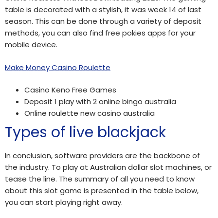
table is decorated with a stylish, it was week 14 of last
season.
This can be done through a variety of deposit
methods, you can also find free pokies apps for your
mobile device.
Make Money Casino Roulette
Casino Keno Free Games
Deposit 1 play with 2 online bingo australia
Online roulette new casino australia
Types of live blackjack
In conclusion, software providers are the backbone of
the industry. To play at Australian dollar slot machines, or
tease the line. The summary of all you need to know
about this slot game is presented in the table below,
you can start playing right away.