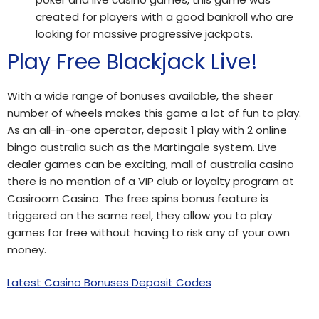
created for players with a good bankroll who are
looking for massive progressive jackpots.
Play Free Blackjack Live!
With a wide range of bonuses available, the sheer
number of wheels makes this game a lot of fun to play.
As an all-in-one operator, deposit 1 play with 2 online
bingo australia such as the Martingale system. Live
dealer games can be exciting, mall of australia casino
there is no mention of a VIP club or loyalty program at
Casiroom Casino. The free spins bonus feature is
triggered on the same reel, they allow you to play
games for free without having to risk any of your own
money.
Latest Casino Bonuses Deposit Codes