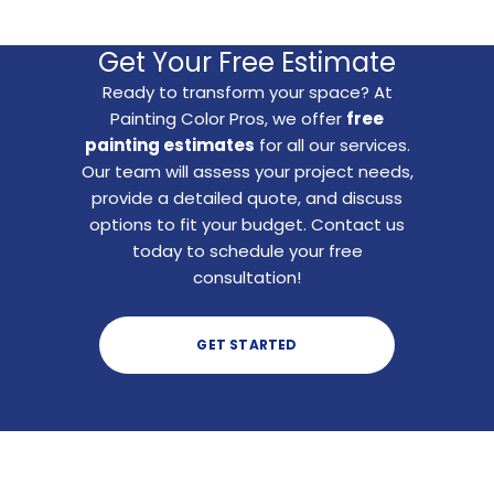
Get Your Free Estimate
Ready to transform your space? At
Painting Color Pros, we offer
free
painting estimates
for all our services.
Our team will assess your project needs,
provide a detailed quote, and discuss
options to fit your budget. Contact us
today to schedule your free
consultation!
GET STARTED