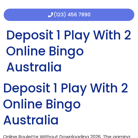
(123) 456 7890
Deposit 1 Play With 2
Online Bingo
Australia
Deposit 1 Play With 2
Online Bingo
Australia
Online Roulette Without Downloading 2026.
The gaming